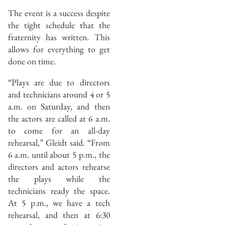
The event is a success despite
the tight schedule that the
fraternity has written. This
allows for everything to get
done on time.
“Plays are due to directors
and technicians around 4 or 5
a.m. on Saturday, and then
the actors are called at 6 a.m.
to come for an all-day
rehearsal,” Gleidt said. “From
6 a.m. until about 5 p.m., the
directors and actors rehearse
the plays while the
technicians ready the space.
At 5 p.m., we have a tech
rehearsal, and then at 6:30