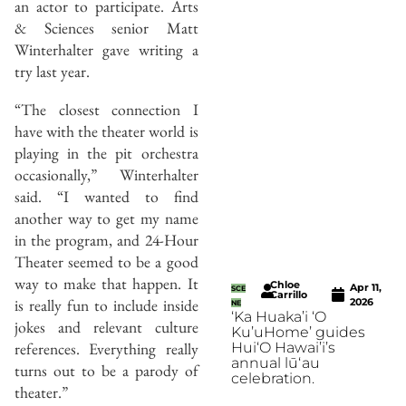
an actor to participate. Arts
& Sciences senior Matt
Winterhalter gave writing a
try last year.
“The closest connection I
have with the theater world is
playing in the pit orchestra
occasionally,” Winterhalter
said. “I wanted to find
another way to get my name
in the program, and 24-Hour
Theater seemed to be a good
way to make that happen. It
Chloe
Apr 11,
SCE
Carrillo
is really fun to include inside
2026
NE
‘Ka Huaka’i ‘O
jokes and relevant culture
Ku’uHome’ guides
references. Everything really
Hui‘O Hawai’i’s
annual lūʻau
turns out to be a parody of
celebration.
theater.”