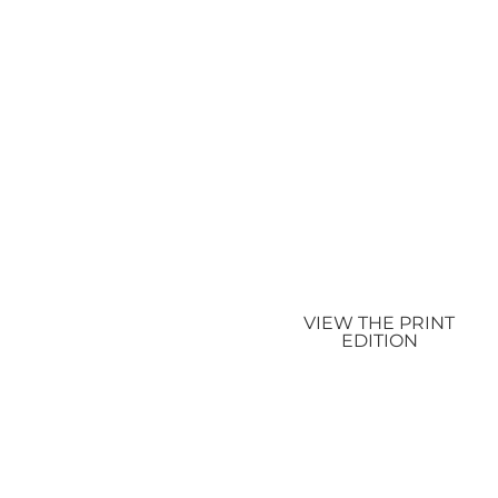
VIEW THE PRINT
EDITION