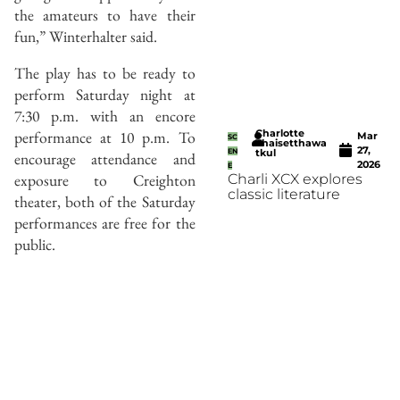
the amateurs to have their
fun,” Winterhalter said.
The play has to be ready to
perform Saturday night at
7:30 p.m. with an encore
Charlotte
performance at 10 p.m. To
Mar
SC
Thaisetthawa
27,
EN
tkul
encourage attendance and
2026
E
exposure to Creighton
Charli XCX explores
classic literature
theater, both of the Saturday
performances are free for the
public.