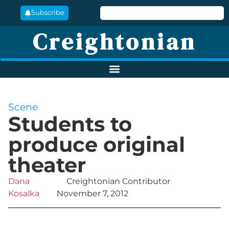
Subscribe
Creightonian
Scene
Students to
produce original
theater
Dana
Creightonian Contributor
Kosalka
November 7, 2012