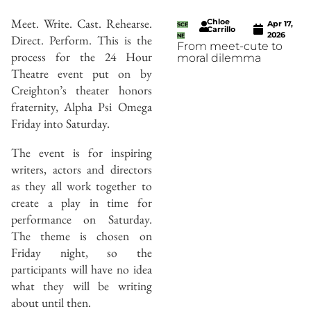
Meet. Write. Cast. Rehearse.
Chloe
Apr 17,
SCE
Carrillo
2026
Direct. Perform. This is the
NE
From meet-cute to
process for the 24 Hour
moral dilemma
Theatre event put on by
Creighton’s theater honors
fraternity, Alpha Psi Omega
Friday into Saturday.
The event is for inspiring
writers, actors and directors
as they all work together to
create a play in time for
performance on Saturday.
The theme is chosen on
Friday night, so the
participants will have no idea
what they will be writing
about until then.