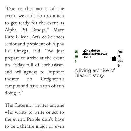
“Due to the nature of the
event, we can’t do too much
to get ready for the event as
Alpha Psi Omega,” Mary
Kate Gliedt, Arts & Sciences
senior and president of Alpha
Psi Omega, said. “We just
Charlotte
Apr
SC
Thaisetthawa
11,
prepare to arrive at the event
EN
tkul
202
E
on Friday full of enthusiasm
6
A living archive of
and willingness to support
Black history
theater on Creighton’s
campus and have a ton of fun
doing it.”
The fraternity invites anyone
who wants to write or act to
the event. People don’t have
to be a theatre major or even