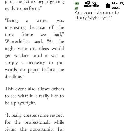
p.m. the actors begin getting
Chloe
Mar 27,
SCE
Carrillo
ready to perform.”
2026
NE
Are you listening to
Harry Styles yet?
“Being a writer was
interesting because of the
time frame we had,”
Winterhalter said. “As the
night went on, ideas would
get wackier until it was a
simply a necessity to put
words on paper before the
deadline.”
This event also allows others
to see what it is really like to
be a playwright.
“It really creates some respect
for the professionals while
giving the opportunity for