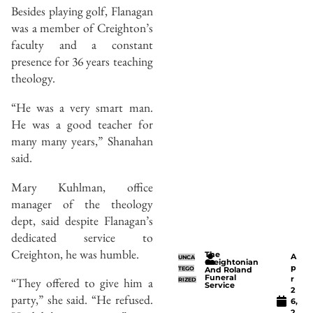
Besides playing golf, Flanagan
was a member of Creighton’s
faculty and a constant
presence for 36 years teaching
theology.
“He was a very smart man.
He was a good teacher for
many many years,” Shanahan
said.
Mary Kuhlman, office
manager of the theology
dept, said despite Flanagan’s
dedicated service to
Creighton, he was humble.
The
A
UNCA
Creightonian
p
TEGO
And Roland
Funeral
r
“They offered to give him a
RIZED
Service
2
party,” she said. “He refused.
6,
2