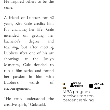
He inspired others to be the
same.
A friend of Lubbers for 42
years, Kira Gale credits him
for changing her life. Gale
intended on getting her
bachelor’s degree and
teaching, but after meeting
Lubbers after one of his art
showings at the Joslyn
Museum, Gale decided to
run a film series and found
her passion in film with
Lubber’s words of
Grace
Jan 31,
NE
Updike
encouragement.
2025
WS
MBA program
receives top ten
“He truly understood the
percent ranking
creative spirit,” Gale said.