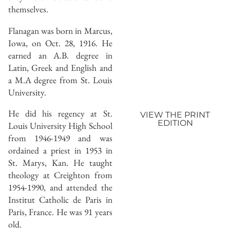
themselves.
Flanagan was born in Marcus,
Iowa, on Oct. 28, 1916. He
earned an A.B. degree in
Latin, Greek and English and
a M.A degree from St. Louis
University.
He did his regency at St.
VIEW THE PRINT
EDITION
Louis University High School
from 1946-1949 and was
ordained a priest in 1953 in
St. Marys, Kan. He taught
theology at Creighton from
1954-1990, and attended the
Institut Catholic de Paris in
Paris, France. He was 91 years
old.