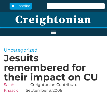
Subscribe
Creightonian
Uncategorized
Jesuits
remembered for
their impact on CU
Sarah
Creightonian Contributor
Knaack
September 3, 2008