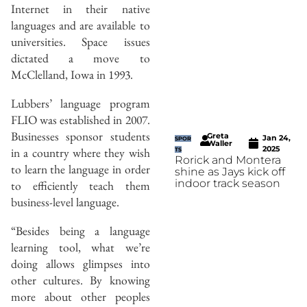
Internet in their native
languages and are available to
universities. Space issues
dictated a move to
McClelland, Iowa in 1993.
Lubbers’ language program
FLIO was established in 2007.
Businesses sponsor students
Greta
Jan 24,
SPOR
Waller
2025
in a country where they wish
TS
Rorick and Montera
to learn the language in order
shine as Jays kick off
indoor track season
to efficiently teach them
business-level language.
“Besides being a language
learning tool, what we’re
doing allows glimpses into
other cultures. By knowing
more about other peoples