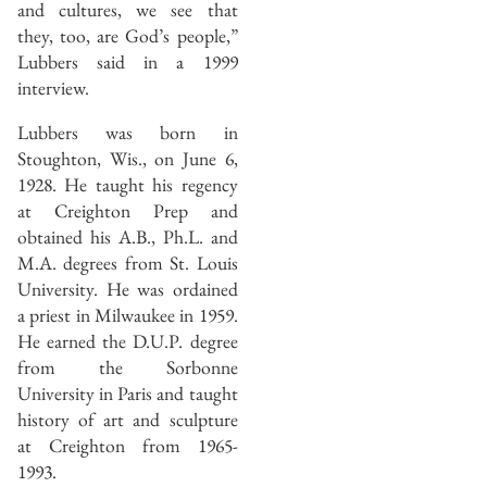
and cultures, we see that
they, too, are God’s people,”
Lubbers said in a 1999
interview.
Lubbers was born in
Stoughton, Wis., on June 6,
1928. He taught his regency
at Creighton Prep and
obtained his A.B., Ph.L. and
M.A. degrees from St. Louis
University. He was ordained
a priest in Milwaukee in 1959.
He earned the D.U.P. degree
from the Sorbonne
University in Paris and taught
history of art and sculpture
at Creighton from 1965-
1993.