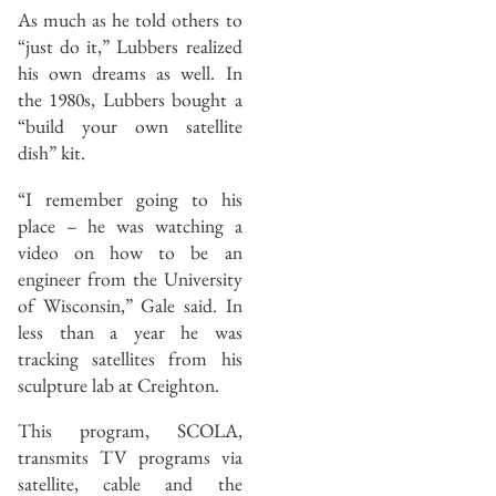
As much as he told others to
“just do it,” Lubbers realized
his own dreams as well. In
the 1980s, Lubbers bought a
“build your own satellite
dish” kit.
“I remember going to his
place – he was watching a
video on how to be an
engineer from the University
of Wisconsin,” Gale said. In
less than a year he was
tracking satellites from his
sculpture lab at Creighton.
This program, SCOLA,
transmits TV programs via
satellite, cable and the