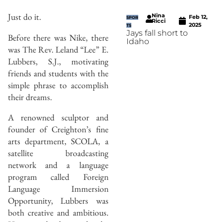
Just do it.
Nina
Feb 12,
SPOR
Ricci
2025
TS
Jays fall short to
Before there was Nike, there
Idaho
was The Rev. Leland “Lee” E.
Lubbers, S.J., motivating
friends and students with the
simple phrase to accomplish
their dreams.
A renowned sculptor and
founder of Creighton’s fine
arts department, SCOLA, a
satellite broadcasting
network and a language
program called Foreign
Language Immersion
Opportunity, Lubbers was
both creative and ambitious.