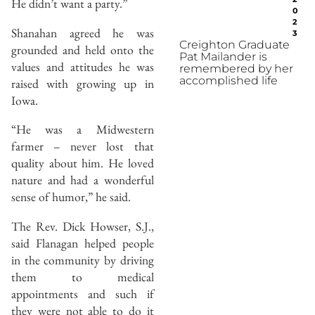
He didn’t want a party.”
0
2
Shanahan agreed he was
3
Creighton Graduate
grounded and held onto the
Pat Mailander is
values and attitudes he was
remembered by her
accomplished life
raised with growing up in
Iowa.
“He was a Midwestern
farmer – never lost that
quality about him. He loved
nature and had a wonderful
sense of humor,” he said.
The Rev. Dick Howser, S.J.,
said Flanagan helped people
in the community by driving
them to medical
appointments and such if
they were not able to do it