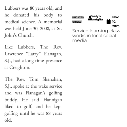
Lubbers was 80 years old, and
he donated his body to
Kaelyn
Nov
UNCATEG
Caniglia
medical science. A memorial
10,
ORIZED
2023
was held June 30, 2008, at St.
Service learning class
John’s Church.
works in local social
media
Like Lubbers, The Rev.
Lawrence “Larry” Flanagan,
S.J., had a long-time presence
at Creighton.
The Rev. Tom Shanahan,
S.J., spoke at the wake service
and was Flanagan’s golfing
buddy. He said Flannigan
liked to golf, and he kept
golfing until he was 88 years
old.