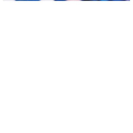
OPINION
Apr 24, 2026
Cece Sladovnik
Touch grass (seriously)