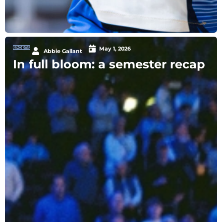
SPORTS
May 1, 2026
Abbie Gallant
In full bloom: a semester recap