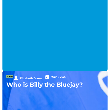
SCENE
May 1, 2026
Elizabeth Jones
Who is Billy the Bluejay?