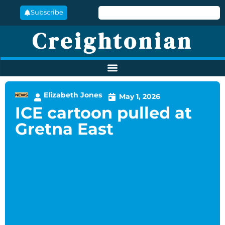
Subscribe
Creightonian
Elizabeth Jones
May 1, 2026
NEWS
ICE cartoon pulled at
Gretna East