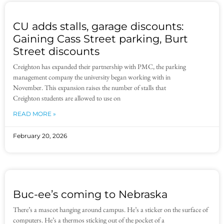
CU adds stalls, garage discounts:
Gaining Cass Street parking, Burt
Street discounts
Creighton has expanded their partnership with PMC, the parking
management company the university began working with in
November. This expansion raises the number of stalls that
Creighton students are allowed to use on
READ MORE »
February 20, 2026
Buc-ee’s coming to Nebraska
There’s a mascot hanging around campus. He’s a sticker on the surface of
computers. He’s a thermos sticking out of the pocket of a