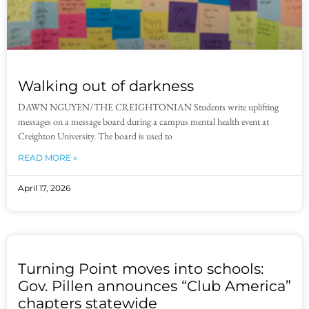
Walking out of darkness
DAWN NGUYEN/THE CREIGHTONIAN Students write uplifting
messages on a message board during a campus mental health event at
Creighton University. The board is used to
READ MORE »
April 17, 2026
Turning Point moves into schools:
Gov. Pillen announces “Club America”
chapters statewide