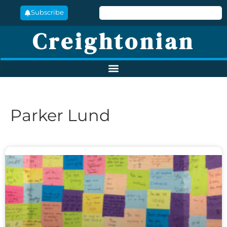
Subscribe
Creightonian
Parker Lund