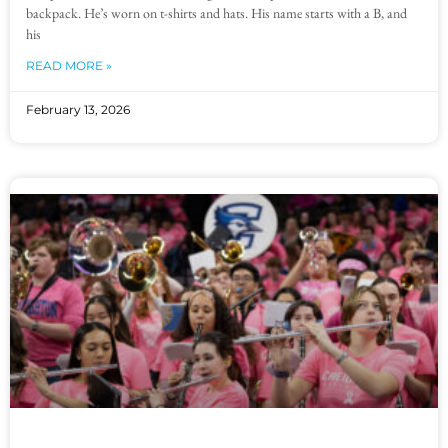
backpack. He’s worn on t-shirts and hats. His name starts with a B, and
his
READ MORE »
February 13, 2026