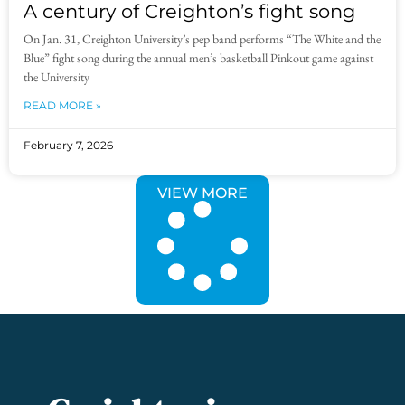
A century of Creighton’s fight song
On Jan. 31, Creighton University’s pep band performs “The White and the
Blue” fight song during the annual men’s basketball Pinkout game against
the University
READ MORE »
February 7, 2026
VIEW MORE