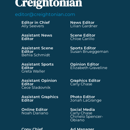
Creightonian
editor@creightonian.com
Editor in Chief
News Editor
Ally Seevers
Lilian Gardner
Assistant News
Scene Editor
Editor
Chloe Carillo
Assistant Scene
Sports Editor
Editor
Susan Brueggeman
Behla Schmidt
Assistant Sports
Opinion Editor
Editor
Elizabeth Graveline
Greta Waller
Assistant Opinion
Graphics Editor
Editor
Carly Chase
Cece Sladovnik
Assistant Graphics
Photo Editor
Editor
Jonah LaGrange
Online Editor
Social Media
Noah Dariano
Carly Chase
Chinelo Spencer-
Obiano
Copy Chief
Ad Manager