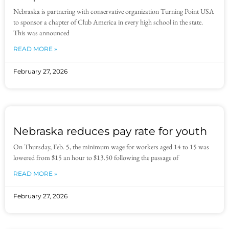
Nebraska is partnering with conservative organization Turning Point USA
to sponsor a chapter of Club America in every high school in the state.
This was announced
READ MORE »
February 27, 2026
Nebraska reduces pay rate for youth
On Thursday, Feb. 5, the minimum wage for workers aged 14 to 15 was
lowered from $15 an hour to $13.50 following the passage of
READ MORE »
February 27, 2026