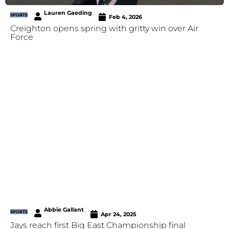
Lauren Gaeding
SPORTS
Feb 4, 2026
Creighton opens spring with gritty win over Air
Force
Abbie Gallant
SPORTS
Apr 24, 2025
Jays reach first Big East Championship final