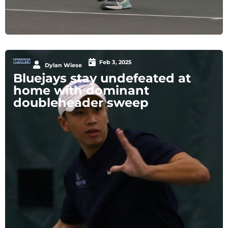
SPORTS
Feb 3, 2025
Dylan Wiese
Bluejays stay undefeated at
home with dominant
doubleheader sweep