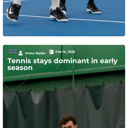
SPORTS
Feb 14, 2025
Greta Waller
Tennis stays dominant in early
season