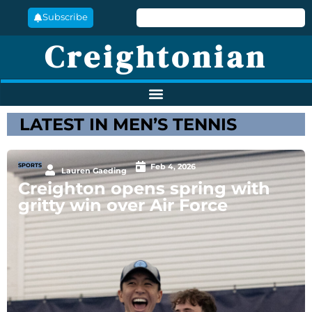
Subscribe
Creightonian
LATEST IN MEN’S TENNIS
SPORTS
Feb 4, 2026
Lauren Gaeding
Creighton opens spring with
gritty win over Air Force