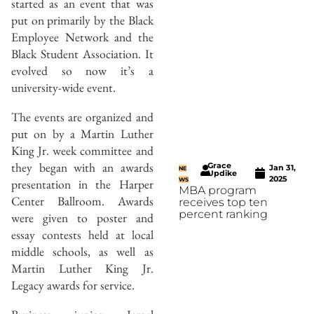
started as an event that was
put on primarily by the Black
Employee Network and the
Black Student Association. It
evolved so now it’s a
university-wide event.
The events are organized and
put on by a Martin Luther
King Jr. week committee and
they began with an awards
Grace
Jan 31,
NE
Updike
2025
WS
presentation in the Harper
MBA program
Center Ballroom. Awards
receives top ten
percent ranking
were given to poster and
essay contests held at local
middle schools, as well as
Martin Luther King Jr.
Legacy awards for service.