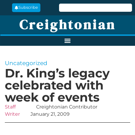
Subscribe
Creightonian
Uncategorized
Dr. King’s legacy
celebrated with
week of events
Staff
Creightonian Contributor
Writer
January 21, 2009