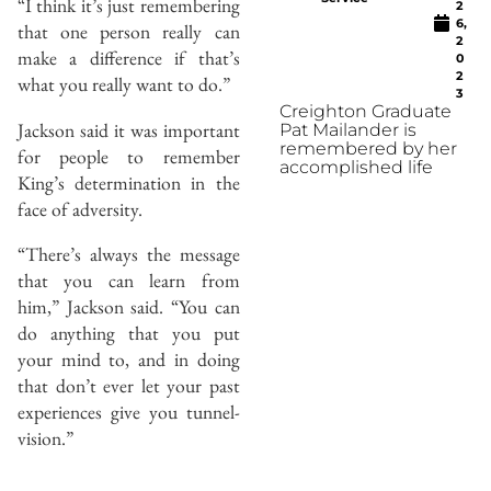
“I think it’s just remembering
2
6,
that one person really can
2
make a difference if that’s
0
2
what you really want to do.”
3
Creighton Graduate
Jackson said it was important
Pat Mailander is
remembered by her
for people to remember
accomplished life
King’s determination in the
face of adversity.
“There’s always the message
that you can learn from
him,” Jackson said. “You can
do anything that you put
your mind to, and in doing
that don’t ever let your past
experiences give you tunnel-
vision.”