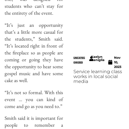
students who can’t stay for
the entirety of the event.
“It’s just an opportunity
that’s a little more casual for
the students,” Smith said.
“It’s located right in front of
the fireplace so as people are
Kaelyn
Nov
coming or going they have
UNCATEG
Caniglia
10,
ORIZED
the opportunity to hear some
2023
Service learning class
gospel music and have some
works in local social
cake as well.
media
“It’s not so formal. With this
event … you can kind of
come and go as you need to.”
Smith said it is important for
people to remember a