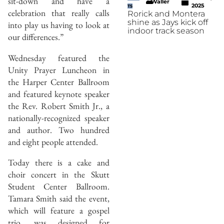
sit-down and have a
Waller
2025
TS
celebration that really calls
Rorick and Montera
shine as Jays kick off
into play us having to look at
indoor track season
our differences.”
Wednesday featured the
Unity Prayer Luncheon in
the Harper Center Ballroom
and featured keynote speaker
the Rev. Robert Smith Jr., a
nationally-recognized speaker
and author. Two hundred
and eight people attended.
Today there is a cake and
choir concert in the Skutt
Student Center Ballroom.
Tamara Smith said the event,
which will feature a gospel
trio, was designed for