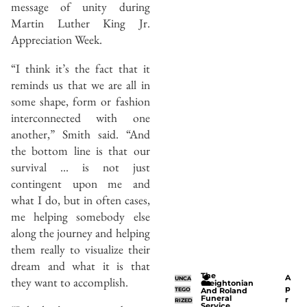
message of unity during
Martin Luther King Jr.
Appreciation Week.
“I think it’s the fact that it
reminds us that we are all in
some shape, form or fashion
interconnected with one
another,” Smith said. “And
the bottom line is that our
survival … is not just
contingent upon me and
what I do, but in often cases,
me helping somebody else
along the journey and helping
them really to visualize their
dream and what it is that
The
A
they want to accomplish.
UNCA
Creightonian
p
TEGO
And Roland
Funeral
r
RIZED
Service