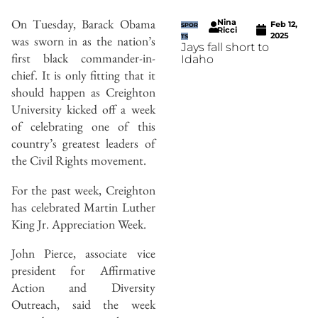
On Tuesday, Barack Obama
Nina
Feb 12,
SPOR
Ricci
2025
was sworn in as the nation’s
TS
Jays fall short to
first black commander-in-
Idaho
chief. It is only fitting that it
should happen as Creighton
University kicked off a week
of celebrating one of this
country’s greatest leaders of
the Civil Rights movement.
For the past week, Creighton
has celebrated Martin Luther
King Jr. Appreciation Week.
John Pierce, associate vice
president for Affirmative
Action and Diversity
Outreach, said the week