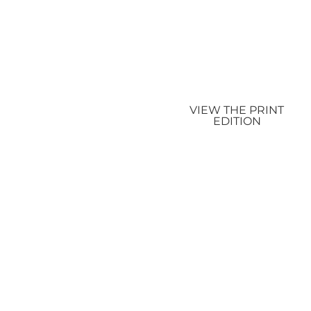
VIEW THE PRINT
EDITION