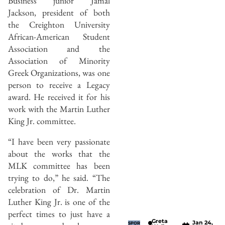
Business junior Jamal
Jackson, president of both
the Creighton University
African-American Student
Association and the
Association of Minority
Greek Organizations, was one
person to receive a Legacy
award. He received it for his
work with the Martin Luther
King Jr. committee.
“I have been very passionate
about the works that the
MLK committee has been
trying to do,” he said. “The
celebration of Dr. Martin
Luther King Jr. is one of the
perfect times to just have a
Greta
Jan 24,
SPOR