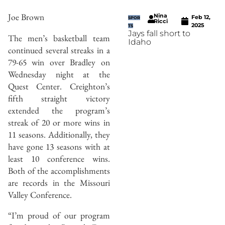
Joe Brown
Nina
Feb 12,
SPOR
Ricci
2025
TS
Jays fall short to
The men’s basketball team
Idaho
continued several streaks in a
79-65 win over Bradley on
Wednesday night at the
Quest Center. Creighton’s
fifth straight victory
extended the program’s
streak of 20 or more wins in
11 seasons. Additionally, they
have gone 13 seasons with at
least 10 conference wins.
Both of the accomplishments
are records in the Missouri
Valley Conference.
“I’m proud of our program