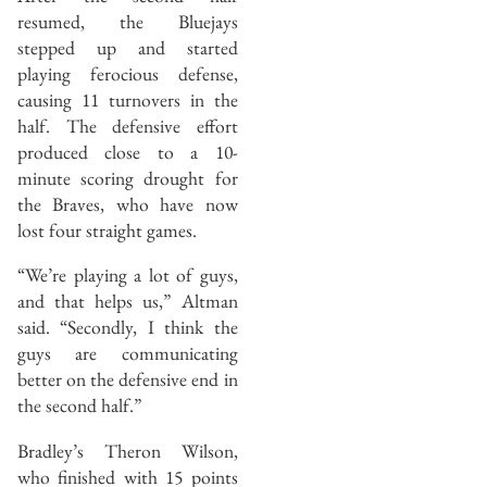
resumed, the Bluejays
stepped up and started
playing ferocious defense,
causing 11 turnovers in the
half. The defensive effort
produced close to a 10-
minute scoring drought for
the Braves, who have now
lost four straight games.
“We’re playing a lot of guys,
and that helps us,” Altman
said. “Secondly, I think the
guys are communicating
better on the defensive end in
the second half.”
Bradley’s Theron Wilson,
who finished with 15 points