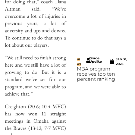
for doing that,” coach Dana
Altman said. “We’ve
overcome a lot of injuries in
previous years, a lot of
adversity and ups and downs.
To continue to do that says a
lot about our players.
“We still need to finish strong
Grace
Jan 31,
NE
Updike
here and we still have a lot of
2025
WS
MBA program
growing to do. But it is a
receives top ten
standard we’ve set for our
percent ranking
program, and we were able to
achieve that.”
Creighton (20-6; 10-4 MVC)
has now won 11 straight
meetings in Omaha against
the Braves (13-12; 7-7 MVC)