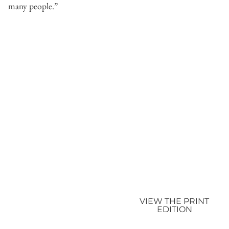
many people.”
VIEW THE PRINT
EDITION