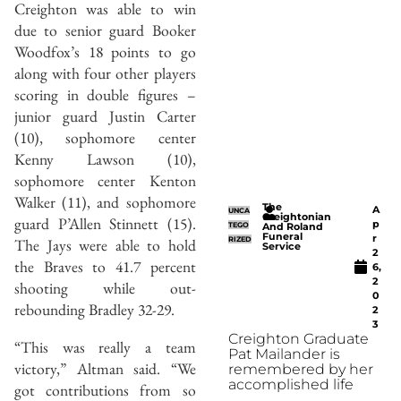
Creighton was able to win
due to senior guard Booker
Woodfox’s 18 points to go
along with four other players
scoring in double figures –
junior guard Justin Carter
(10), sophomore center
Kenny Lawson (10),
sophomore center Kenton
Walker (11), and sophomore
The
A
UNCA
Creightonian
guard P’Allen Stinnett (15).
p
TEGO
And Roland
Funeral
r
RIZED
The Jays were able to hold
Service
2
the Braves to 41.7 percent
6,
2
shooting while out-
0
rebounding Bradley 32-29.
2
3
Creighton Graduate
“This was really a team
Pat Mailander is
victory,” Altman said. “We
remembered by her
accomplished life
got contributions from so