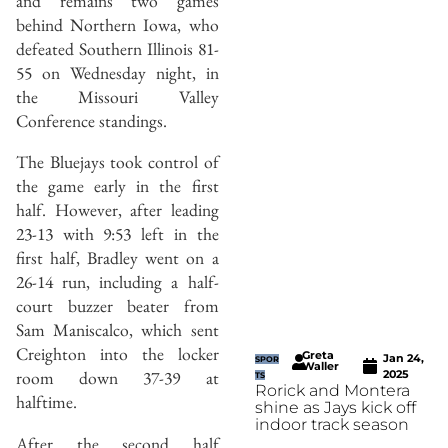
and remains two games
behind Northern Iowa, who
defeated Southern Illinois 81-
55 on Wednesday night, in
the Missouri Valley
Conference standings.
The Bluejays took control of
the game early in the first
half. However, after leading
23-13 with 9:53 left in the
first half, Bradley went on a
26-14 run, including a half-
court buzzer beater from
Sam Maniscalco, which sent
Creighton into the locker
Greta
Jan 24,
SPOR
Waller
room down 37-39 at
2025
TS
Rorick and Montera
halftime.
shine as Jays kick off
indoor track season
After the second half