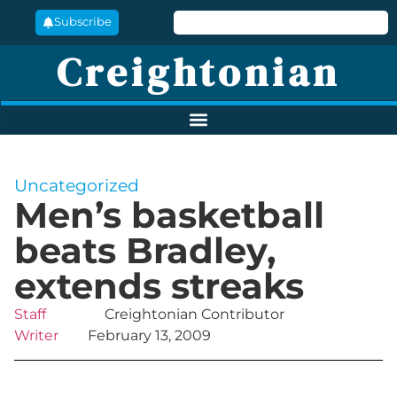
Subscribe
Creightonian
Uncategorized
Men’s basketball
beats Bradley,
extends streaks
Staff
Creightonian Contributor
Writer
February 13, 2009