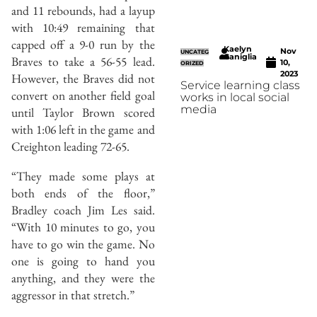
and 11 rebounds, had a layup
with 10:49 remaining that
capped off a 9-0 run by the
Kaelyn
Nov
UNCATEG
Caniglia
Braves to take a 56-55 lead.
10,
ORIZED
2023
However, the Braves did not
Service learning class
convert on another field goal
works in local social
media
until Taylor Brown scored
with 1:06 left in the game and
Creighton leading 72-65.
“They made some plays at
both ends of the floor,”
Bradley coach Jim Les said.
“With 10 minutes to go, you
have to go win the game. No
one is going to hand you
anything, and they were the
aggressor in that stretch.”