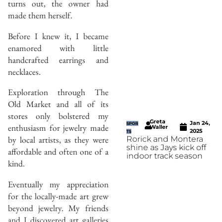
turns out, the owner had
made them herself.
Before I knew it, I became
enamored with little
handcrafted earrings and
necklaces.
Exploration through The
Old Market and all of its
stores only bolstered my
Greta
Jan 24,
SPOR
enthusiasm for jewelry made
Waller
2025
TS
by local artists, as they were
Rorick and Montera
shine as Jays kick off
affordable and often one of a
indoor track season
kind.
Eventually my appreciation
for the locally-made art grew
beyond jewelry. My friends
and I discovered art galleries