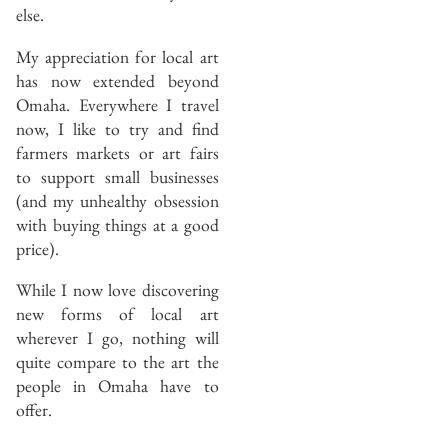
else.
My appreciation for local art
has now extended beyond
Omaha. Everywhere I travel
now, I like to try and find
farmers markets or art fairs
to support small businesses
(and my unhealthy obsession
with buying things at a good
price).
While I now love discovering
new forms of local art
wherever I go, nothing will
quite compare to the art the
people in Omaha have to
offer.