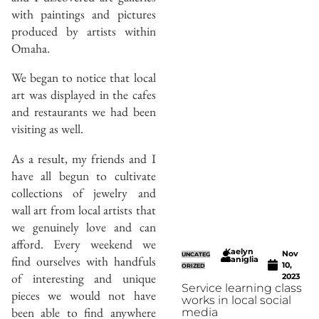
with paintings and pictures
produced by artists within
Omaha.
We began to notice that local
art was displayed in the cafes
and restaurants we had been
visiting as well.
As a result, my friends and I
have all begun to cultivate
collections of jewelry and
wall art from local artists that
we genuinely love and can
afford. Every weekend we
Kaelyn
Nov
UNCATEG
find ourselves with handfuls
Caniglia
10,
ORIZED
of interesting and unique
2023
Service learning class
pieces we would not have
works in local social
been able to find anywhere
media