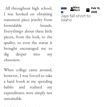
A
ll throughout high school,
Nina
Feb 12,
SPOR
Ricci
2025
I was hooked on obtaining
TS
Jays fall short to
statement piece jewelry from
Idaho
formidable brands.
Everythingv about these little
pieces, from the look, to the
quality, to even the status it
brought encouraged me to
dig deeper into my
obsession.
When college came around,
however, I was forced to take
a hard lvook at my spending
habits and realized my
expenditures were simply not
sustainable.