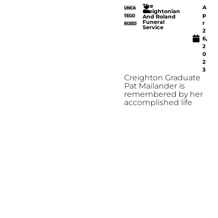
The
A
UNCA
Creightonian
p
TEGO
And Roland
Funeral
r
RIZED
Service
2
6,
2
0
2
3
Creighton Graduate
Pat Mailander is
remembered by her
accomplished life