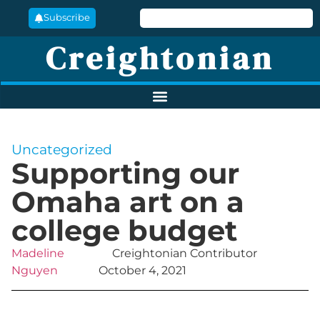
Subscribe
Creightonian
Uncategorized
Supporting our
Omaha art on a
college budget
Madeline
Creightonian Contributor
Nguyen
October 4, 2021