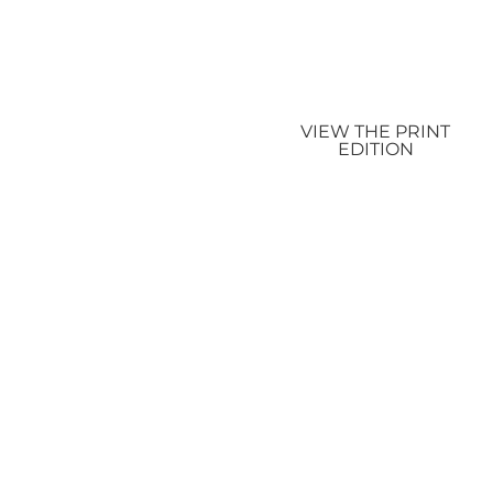
VIEW THE PRINT
EDITION