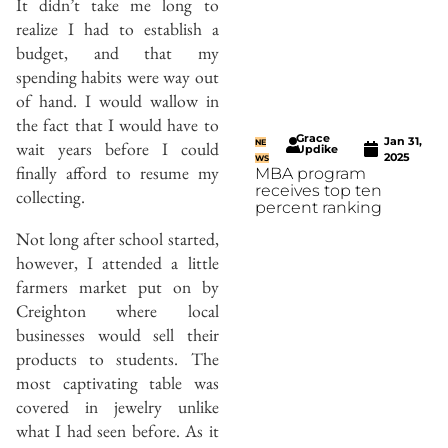
It didn’t take me long to
realize I had to establish a
budget, and that my
spending habits were way out
of hand. I would wallow in
the fact that I would have to
Grace
Jan 31,
NE
wait years before I could
Updike
2025
WS
finally afford to resume my
MBA program
receives top ten
collecting.
percent ranking
Not long after school started,
however, I attended a little
farmers market put on by
Creighton where local
businesses would sell their
products to students. The
most captivating table was
covered in jewelry unlike
what I had seen before. As it