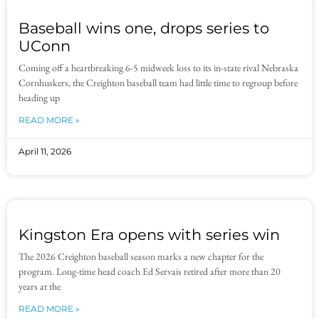
Baseball wins one, drops series to
UConn
Coming off a heartbreaking 6-5 midweek loss to its in-state rival Nebraska
Cornhuskers, the Creighton baseball team had little time to regroup before
heading up
READ MORE »
April 11, 2026
Kingston Era opens with series win
The 2026 Creighton baseball season marks a new chapter for the
program. Long-time head coach Ed Servais retired after more than 20
years at the
READ MORE »