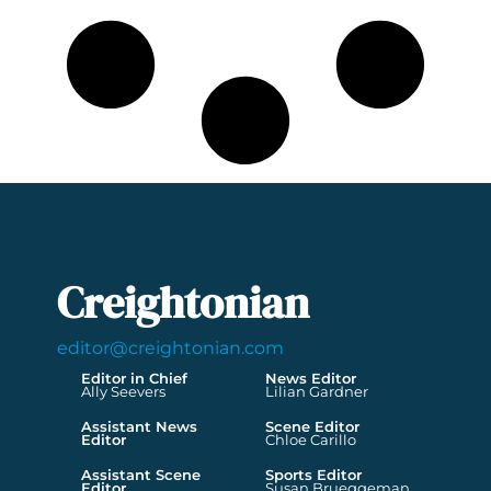
Creightonian
editor@creightonian.com
Editor in Chief
News Editor
Ally Seevers
Lilian Gardner
Assistant News
Scene Editor
Editor
Chloe Carillo
Assistant Scene
Sports Editor
Editor
Susan Brueggeman