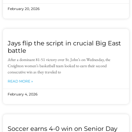
February 20, 2026
Jays flip the script in crucial Big East
battle
After a dominant 81-51 victory over St. John’s on Wednesday, the
Creighton women’s basketball team looked to earn their second
consecutive win as they traveled to
READ MORE »
February 4, 2026
Soccer earns 4-0 win on Senior Day