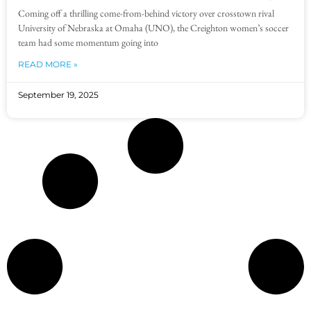
Coming off a thrilling come-from-behind victory over crosstown rival
University of Nebraska at Omaha (UNO), the Creighton women’s soccer
team had some momentum going into
READ MORE »
September 19, 2025