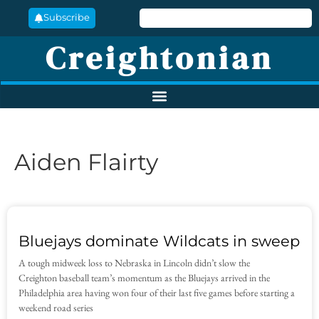
Subscribe
Creightonian
Aiden Flairty
Bluejays dominate Wildcats in sweep
A tough midweek loss to Nebraska in Lincoln didn’t slow the
Creighton baseball team’s momentum as the Bluejays arrived in the
Philadelphia area having won four of their last five games before starting a
weekend road series