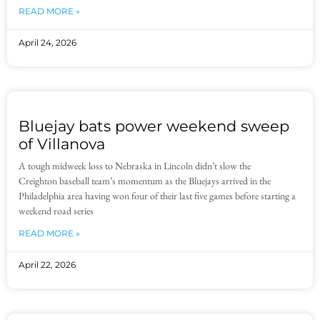
READ MORE »
April 24, 2026
Bluejay bats power weekend sweep
of Villanova
A tough midweek loss to Nebraska in Lincoln didn’t slow the
Creighton baseball team’s momentum as the Bluejays arrived in the
Philadelphia area having won four of their last five games before starting a
weekend road series
READ MORE »
April 22, 2026