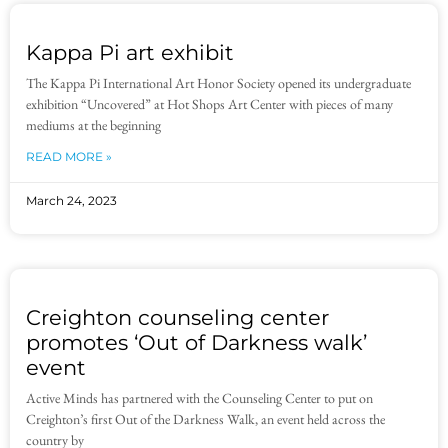
Kappa Pi art exhibit
The Kappa Pi International Art Honor Society opened its undergraduate
exhibition “Uncovered” at Hot Shops Art Center with pieces of many
mediums at the beginning
READ MORE »
March 24, 2023
Creighton counseling center
promotes ‘Out of Darkness walk’
event
Active Minds has partnered with the Counseling Center to put on
Creighton’s first Out of the Darkness Walk, an event held across the
country by