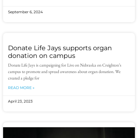
September 6, 2024
Donate Life Jays supports organ
donation on campus
Donate Life Jays is campaigning for Live on Nebraska on Creighton’s
campus to promote and spread awareness about organ donation. We
created a pledge for
READ MORE »
April 23, 2023