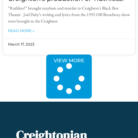
“Ruthless!” brought mayhem and murder to Creighton’s Black Box
Theater. Joel Paley’s writing and lyrics from the 1992 Off-Broadway show
were brought to the Creighton
READ MORE »
March 17, 2023
VIEW MORE
Creightonian