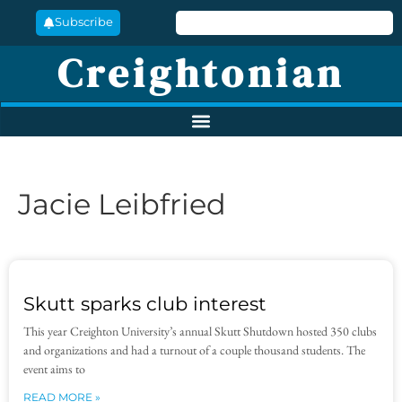
Subscribe
Creightonian
Jacie Leibfried
Skutt sparks club interest
This year Creighton University’s annual Skutt Shutdown hosted 350 clubs
and organizations and had a turnout of a couple thousand students. The
event aims to
READ MORE »