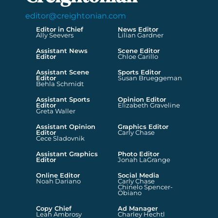
editor@creightonian.com
Editor in Chief
News Editor
Ally Seevers
Lilian Gardner
Assistant News
Scene Editor
Editor
Chloe Carillo
Assistant Scene
Sports Editor
Editor
Susan Brueggeman
Behla Schmidt
Assistant Sports
Opinion Editor
Editor
Elizabeth Graveline
Greta Waller
Assistant Opinion
Graphics Editor
Editor
Carly Chase
Cece Sladovnik
Assistant Graphics
Photo Editor
Editor
Jonah LaGrange
Online Editor
Social Media
Noah Dariano
Carly Chase
Chinelo Spencer-
Obiano
Copy Chief
Ad Manager
Leah Ambrosy
Charley Hechtl