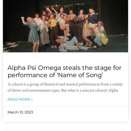
Alpha Psi Omega steals the stage for
performance of ‘Name of Song’
A cabaret is a group of theatrical and musical performances from a variety
of shows and entertainment types. But what is a miscast cabaret? Alpha
READ MORE »
March 31, 2023