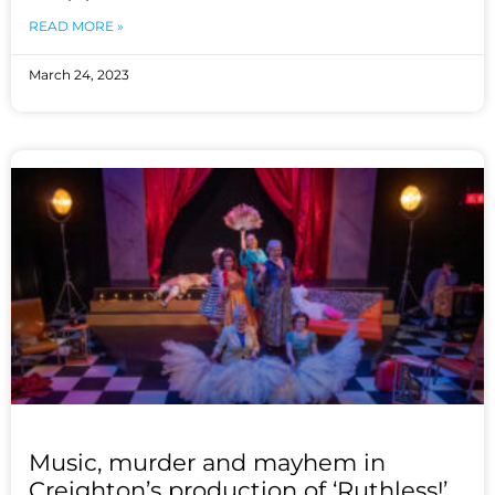
READ MORE »
March 24, 2023
Music, murder and mayhem in
Creighton’s production of ‘Ruthless!’