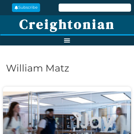
Subscribe
Creightonian
William Matz