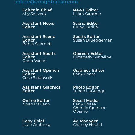
editor@creightonian.com
Editor in Chief
News Editor
Ally Seevers
Lilian Gardner
Assistant News
Scene Editor
Editor
Chloe Carillo
Assistant Scene
Sports Editor
Editor
Susan Brueggeman
Behla Schmidt
Assistant Sports
Opinion Editor
Editor
Elizabeth Graveline
Greta Waller
Assistant Opinion
Graphics Editor
Editor
Carly Chase
Cece Sladovnik
Assistant Graphics
Photo Editor
Editor
Jonah LaGrange
Online Editor
Social Media
Noah Dariano
Carly Chase
Chinelo Spencer-
Obiano
Copy Chief
Ad Manager
Leah Ambrosy
Charley Hechtl