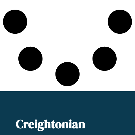
Creightonian