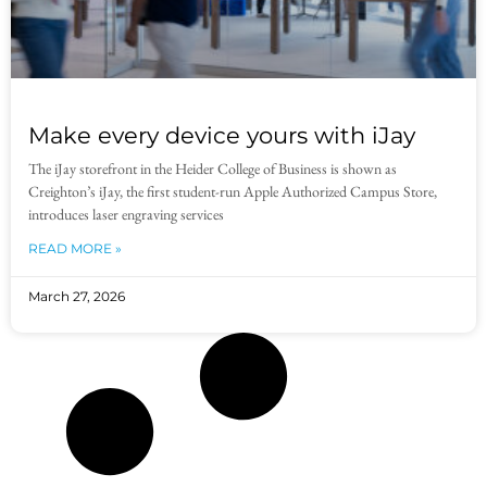
Make every device yours with iJay
The iJay storefront in the Heider College of Business is shown as
Creighton’s iJay, the first student-run Apple Authorized Campus Store,
introduces laser engraving services
READ MORE »
March 27, 2026