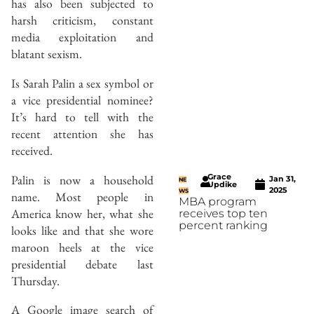
has also been subjected to
harsh criticism, constant
media exploitation and
blatant sexism.
Is Sarah Palin a sex symbol or
a vice presidential nominee?
It’s hard to tell with the
recent attention she has
received.
Grace
Palin is now a household
Jan 31,
NE
Updike
2025
WS
name. Most people in
MBA program
America know her, what she
receives top ten
percent ranking
looks like and that she wore
maroon heels at the vice
presidential debate last
Thursday.
A Google image search of