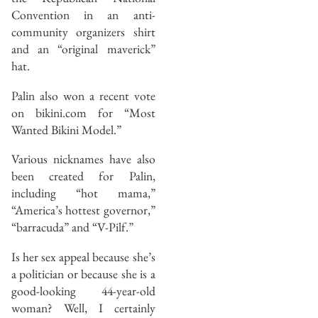
Convention in an anti-
community organizers shirt
and an “original maverick”
hat.
Palin also won a recent vote
on bikini.com for “Most
Wanted Bikini Model.”
Various nicknames have also
been created for Palin,
including “hot mama,”
“America’s hottest governor,”
“barracuda” and “V-Pilf.”
Is her sex appeal because she’s
a politician or because she is a
good-looking 44-year-old
woman? Well, I certainly