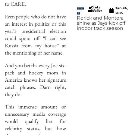
to CARE.
Greta
Jan 24,
SPOR
Waller
2025
TS
Even people who do not have
Rorick and Montera
shine as Jays kick off
an interest in politics or this
indoor track season
year’s presidential election
could spout off “I can see
Russia from my house” at
the mentioning of her name.
And you betcha every Joe six-
pack and hockey mom in
America knows her signature
catch phrases. Darn right,
they do.
This immense amount of
unnecessary media coverage
would qualify her for
celebrity status, but how