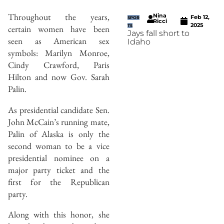
Throughout the years,
Nina
Feb 12,
SPOR
Ricci
2025
certain women have been
TS
Jays fall short to
seen as American sex
Idaho
symbols: Marilyn Monroe,
Cindy Crawford, Paris
Hilton and now Gov. Sarah
Palin.
As presidential candidate Sen.
John McCain’s running mate,
Palin of Alaska is only the
second woman to be a vice
presidential nominee on a
major party ticket and the
first for the Republican
party.
Along with this honor, she