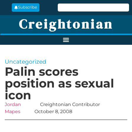
Subscribe
Creightonian
Uncategorized
Palin scores
position as sexual
icon
Jordan
Creightonian Contributor
Mapes
October 8, 2008