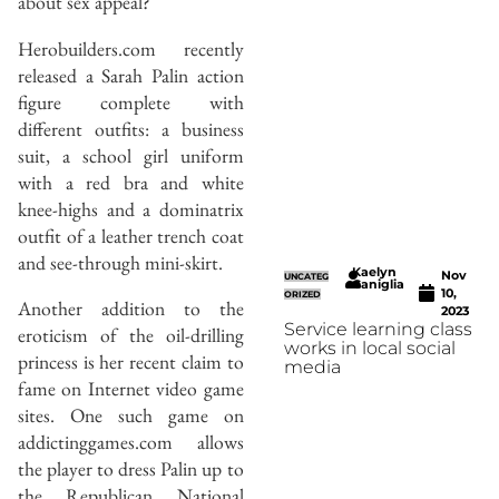
about sex appeal?
Herobuilders.com recently
released a Sarah Palin action
figure complete with
different outfits: a business
suit, a school girl uniform
with a red bra and white
knee-highs and a dominatrix
outfit of a leather trench coat
and see-through mini-skirt.
Kaelyn
Nov
UNCATEG
Caniglia
10,
ORIZED
Another addition to the
2023
Service learning class
eroticism of the oil-drilling
works in local social
princess is her recent claim to
media
fame on Internet video game
sites. One such game on
addictinggames.com allows
the player to dress Palin up to
the Republican National