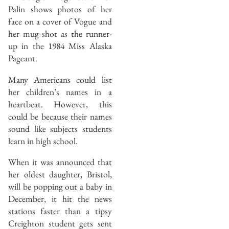
Palin shows photos of her
face on a cover of Vogue and
her mug shot as the runner-
up in the 1984 Miss Alaska
Pageant.
Many Americans could list
her children’s names in a
heartbeat. However, this
could be because their names
sound like subjects students
learn in high school.
When it was announced that
her oldest daughter, Bristol,
will be popping out a baby in
December, it hit the news
stations faster than a tipsy
Creighton student gets sent