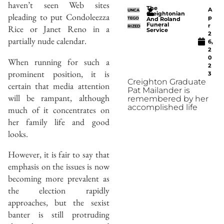
haven’t seen Web sites
The
A
UNCA
Creightonian
pleading to put Condoleezza
p
TEGO
And Roland
Funeral
r
Rice or Janet Reno in a
RIZED
Service
2
partially nude calendar.
6,
2
0
When running for such a
2
prominent position, it is
3
Creighton Graduate
certain that media attention
Pat Mailander is
will be rampant, although
remembered by her
accomplished life
much of it concentrates on
her family life and good
looks.
However, it is fair to say that
emphasis on the issues is now
becoming more prevalent as
the election rapidly
approaches, but the sexist
banter is still protruding