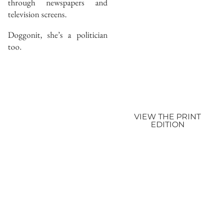
through newspapers and
television screens.
Doggonit, she’s a politician
too.
VIEW THE PRINT
EDITION