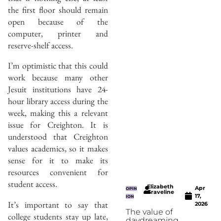
the first floor should remain
open because of the
computer, printer and
reserve-shelf access.
I’m optimistic that this could
work because many other
Jesuit institutions have 24-
hour library access during the
week, making this a relevant
issue for Creighton. It is
understood that Creighton
values academics, so it makes
sense for it to make its
resources convenient for
student access.
Elizabeth
Apr
OPIN
Graveline
17,
ION
It’s important to say that
2026
The value of
college students stay up late,
daydreaming