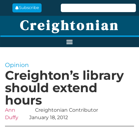
Subscribe
Creightonian
Opinion
Creighton’s library
should extend
hours
Ann
Creightonian Contributor
Duffy
January 18, 2012