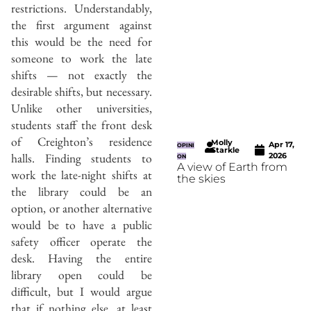
restrictions. Understandably,
the first argument against
this would be the need for
someone to work the late
shifts — not exactly the
desirable shifts, but necessary.
Unlike other universities,
students staff the front desk
of Creighton’s residence
Molly
Apr 17,
OPINI
Starkle
halls. Finding students to
2026
ON
A view of Earth from
work the late-night shifts at
the skies
the library could be an
option, or another alternative
would be to have a public
safety officer operate the
desk. Having the entire
library open could be
difficult, but I would argue
that if nothing else, at least