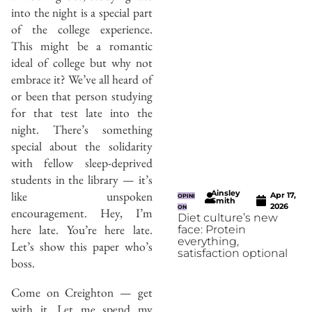
into the night is a special part
of the college experience.
This might be a romantic
ideal of college but why not
embrace it? We’ve all heard of
or been that person studying
for that test late into the
night. There’s something
special about the solidarity
with fellow sleep-deprived
students in the library — it’s
Ainsley
like unspoken
Apr 17,
OPINI
Smith
2026
ON
encouragement. Hey, I’m
Diet culture’s new
here late. You’re here late.
face: Protein
everything,
Let’s show this paper who’s
satisfaction optional
boss.
Come on Creighton — get
with it. Let me spend my