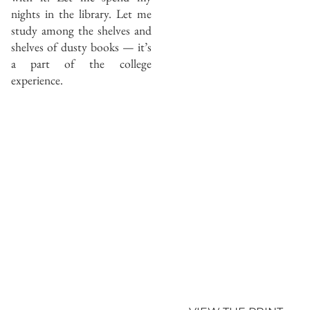
nights in the library. Let me
study among the shelves and
shelves of dusty books — it’s
a part of the college
experience.