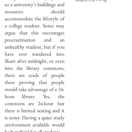
so a university’s buildings and
resources should
accommodate the lifestyle of
a college student. Some may
argue that this encourages
procrastination and an
unhealthy student, but if you
have ever wandered into
Skutt after midnight, or even
into the library commons,
there are scads of people
there proving that people
would take advantage of a 24-
hour library. Yes, the
commons are 24-hour but
there is limited seating and it
is noisy. Having a quiet study
environment available would
be beneficial for all students.