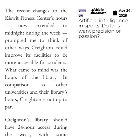
The recent changes to the
Abbie
Apr 24,
OPINI
Gallant
2026
Kiewit Fitness Center’s hours
ON
Artificial intelligence
— now extended to
in sports: Do fans
want precision or
midnight during the week —
passion?
prompted me to think of
other ways Creighton could
improve its facilities to be
more accessible for students.
What came to mind was the
hours of the library. In
comparison to other
universities and their library’s
hours, Creighton is not up to
par.
Creighton’s library should
have 24-hour access during
the week, with some