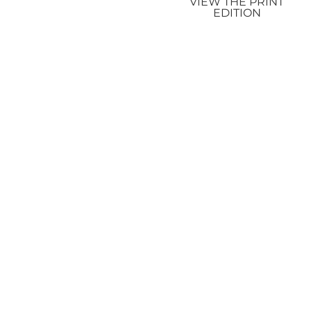
VIEW THE PRINT
EDITION