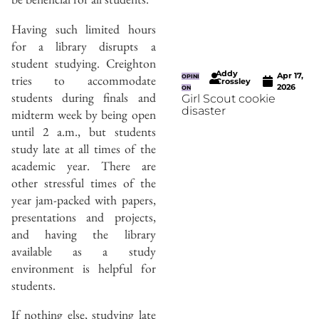
Having such limited hours
for a library disrupts a
student studying. Creighton
Addy
Apr 17,
tries to accommodate
OPINI
Crossley
2026
ON
students during finals and
Girl Scout cookie
disaster
midterm week by being open
until 2 a.m., but students
study late at all times of the
academic year. There are
other stressful times of the
year jam-packed with papers,
presentations and projects,
and having the library
available as a study
environment is helpful for
students.
If nothing else, studying late