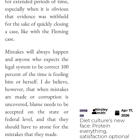
for extended periods of time,
especially when it is obvious
that evidence was withheld
for the sake of quickly closing
a case, like with the Fleming
case.
Mistakes will always happen
and anyone who expects the
legal system to be correct 100
percent of the time is fooling
him or herself. I do believe,
however, that when mistakes
are made or corruption is
uncovered, blame needs to be
Ainsley
accepted on the state or
Apr 17,
OPINI
Smith
2026
ON
federal level, and that they
Diet culture’s new
face: Protein
should have to atone for the
everything,
mistakes that they made.
satisfaction optional