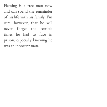
Fleming is a free man now
and can spend the remainder
of his life with his family. I’m
sure, however, that he will
never forget the terrible
times he had to face in
prison, especially knowing he
was an innocent man.