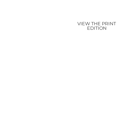
VIEW THE PRINT
EDITION