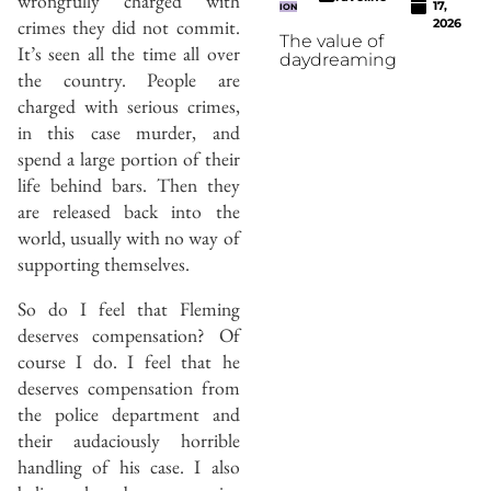
wrongfully charged with
17,
ION
crimes they did not commit.
2026
The value of
It’s seen all the time all over
daydreaming
the country. People are
charged with serious crimes,
in this case murder, and
spend a large portion of their
life behind bars. Then they
are released back into the
world, usually with no way of
supporting themselves.
So do I feel that Fleming
deserves compensation? Of
course I do. I feel that he
deserves compensation from
the police department and
their audaciously horrible
handling of his case. I also