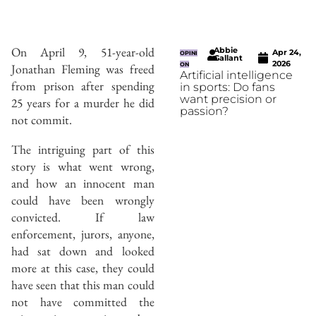
On April 9, 51-year-old
Abbie
Apr 24,
OPINI
Gallant
2026
Jonathan Fleming was freed
ON
Artificial intelligence
from prison after spending
in sports: Do fans
want precision or
25 years for a murder he did
passion?
not commit.
The intriguing part of this
story is what went wrong,
and how an innocent man
could have been wrongly
convicted. If law
enforcement, jurors, anyone,
had sat down and looked
more at this case, they could
have seen that this man could
not have committed the