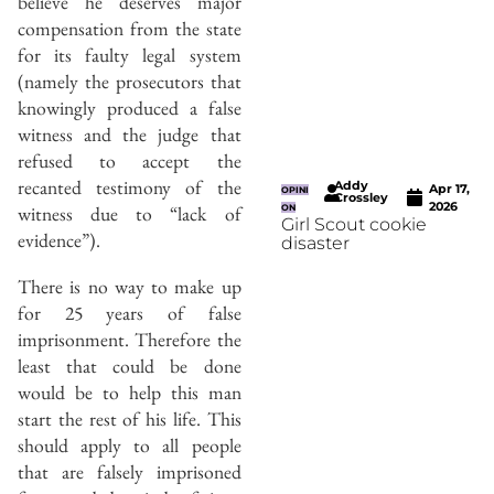
believe he deserves major
compensation from the state
for its faulty legal system
(namely the prosecutors that
knowingly produced a false
witness and the judge that
refused to accept the
recanted testimony of the
Addy
Apr 17,
OPINI
Crossley
2026
witness due to “lack of
ON
Girl Scout cookie
evidence”).
disaster
There is no way to make up
for 25 years of false
imprisonment. Therefore the
least that could be done
would be to help this man
start the rest of his life. This
should apply to all people
that are falsely imprisoned