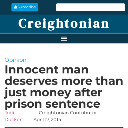
Subscribe
Creightonian
Opinion
Innocent man
deserves more than
just money after
prison sentence
Jodi
Creightonian Contributor
Duckert
April 17, 2014