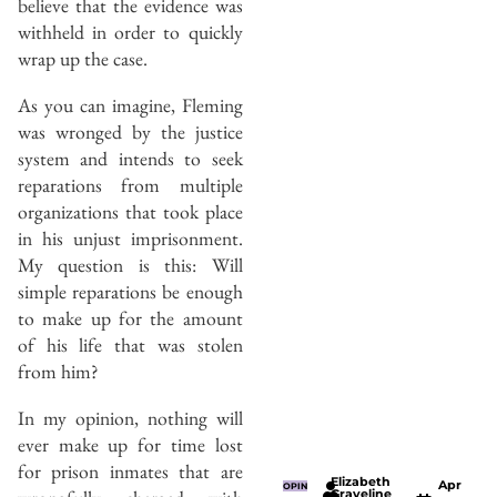
believe that the evidence was
withheld in order to quickly
wrap up the case.
As you can imagine, Fleming
was wronged by the justice
system and intends to seek
reparations from multiple
organizations that took place
in his unjust imprisonment.
My question is this: Will
simple reparations be enough
to make up for the amount
of his life that was stolen
from him?
In my opinion, nothing will
ever make up for time lost
for prison inmates that are
Elizabeth
Apr
OPIN
Graveline