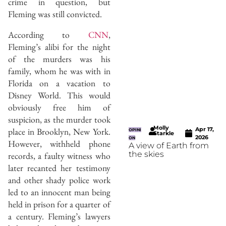
crime in question, but
Fleming was still convicted.
According to
CNN
,
Fleming’s alibi for the night
of the murders was his
family, whom he was with in
Florida on a vacation to
Disney World. This would
obviously free him of
suspicion, as the murder took
Molly
Apr 17,
place in Brooklyn, New York.
OPINI
Starkle
2026
ON
However, withheld phone
A view of Earth from
the skies
records, a faulty witness who
later recanted her testimony
and other shady police work
led to an innocent man being
held in prison for a quarter of
a century. Fleming’s lawyers