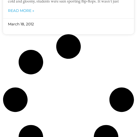
cold and gloomy, students were seen sporting flip-flops. It wasn’t just
READ MORE »
March 18, 2012