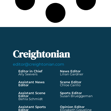
Creightonian
editor@creightonian.com
Editor in Chief
News Editor
Ally Seevers
Lilian Gardner
Assistant News
Scene Editor
Editor
Chloe Carillo
Assistant Scene
Sports Editor
Editor
Susan Brueggeman
Behla Schmidt
Assistant Sports
Opinion Editor
Editor
Elizabeth Graveline