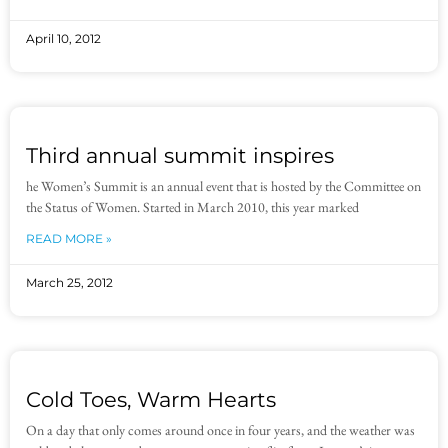
April 10, 2012
Third annual summit inspires
he Women’s Summit is an annual event that is hosted by the Committee on
the Status of Women. Started in March 2010, this year marked
READ MORE »
March 25, 2012
Cold Toes, Warm Hearts
On a day that only comes around once in four years, and the weather was