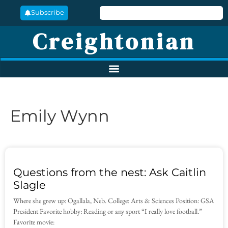
Subscribe
Creightonian
Emily Wynn
Questions from the nest: Ask Caitlin
Slagle
Where she grew up: Ogallala, Neb. College: Arts & Sciences Position: GSA
President Favorite hobby: Reading or any sport “I really love football.”
Favorite movie: