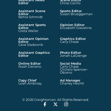
Assistant News
Scene Editor
Editor
Chloe Carillo
Assistant Scene
Sports Editor
Editor
Susan Brueggeman
Behla Schmidt
Assistant Sports
Opinion Editor
Editor
Elizabeth Graveline
Greta Waller
Assistant Opinion
Graphics Editor
Editor
Carly Chase
Cece Sladovnik
Assistant Graphics
Photo Editor
Editor
Jonah LaGrange
Online Editor
Social Media
Noah Dariano
Carly Chase
Chinelo Spencer-
Obiano
Copy Chief
Ad Manager
Leah Ambrosy
Charley Hechtl
© 2026 Creightonian. All Rights Reserved.