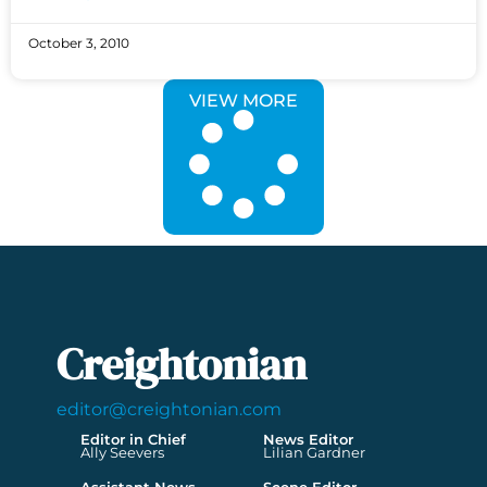
October 3, 2010
VIEW MORE
Creightonian
editor@creightonian.com
Editor in Chief
News Editor
Ally Seevers
Lilian Gardner