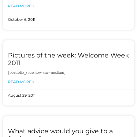
READ MORE »
October 6, 2011
Pictures of the week: Welcome Week
2011
[portfolio_slideshow size=medium]
READ MORE »
August 29, 2011
What advice would you give to a