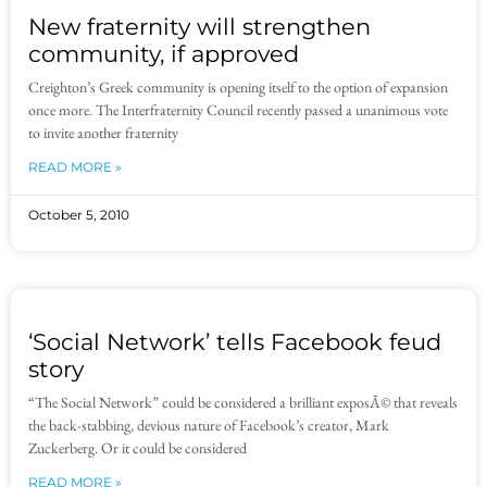
New fraternity will strengthen
community, if approved
Creighton’s Greek community is opening itself to the option of expansion
once more. The Interfraternity Council recently passed a unanimous vote
to invite another fraternity
READ MORE »
October 5, 2010
‘Social Network’ tells Facebook feud
story
“The Social Network” could be considered a brilliant exposÃ© that reveals
the back-stabbing, devious nature of Facebook’s creator, Mark
Zuckerberg. Or it could be considered
READ MORE »