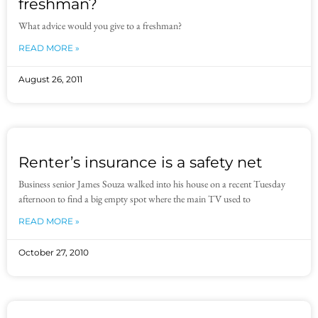
freshman?
What advice would you give to a freshman?
READ MORE »
August 26, 2011
Renter’s insurance is a safety net
Business senior James Souza walked into his house on a recent Tuesday
afternoon to find a big empty spot where the main TV used to
READ MORE »
October 27, 2010