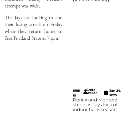
attempt was wide.
The Jays are looking to end
their losing streak on Friday
when they return home to
face Portland State at 7 p.m.
Greta
Jan 24,
SPOR
Waller
2025
TS
Rorick and Montera
shine as Jays kick off
indoor track season