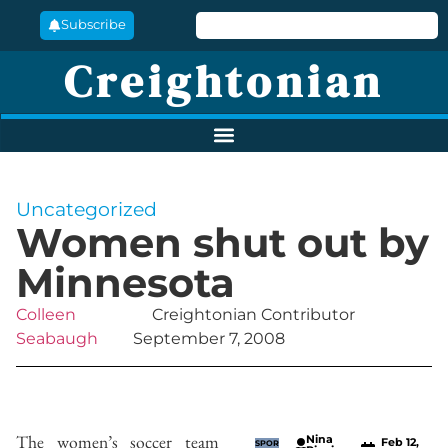
Subscribe
Creightonian
Uncategorized
Women shut out by
Minnesota
Colleen
Creightonian Contributor
Seabaugh
September 7, 2008
The women’s soccer team
Nina
Feb 12,
SPOR