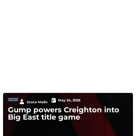
SPORTS
May 24, 2026
Grace Malin
Gump powers Creighton into
Big East title game