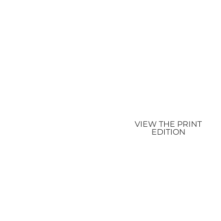
VIEW THE PRINT
EDITION