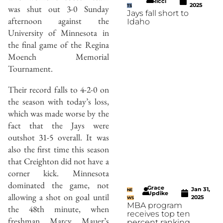
Ricci
2025
was shut out 3-0 Sunday
TS
Jays fall short to
afternoon against the
Idaho
University of Minnesota in
the final game of the Regina
Moench Memorial
Tournament.
Their record falls to 4-2-0 on
the season with today’s loss,
which was made worse by the
fact that the Jays were
outshot 31-5 overall. It was
also the first time this season
that Creighton did not have a
corner kick. Minnesota
dominated the game, not
Grace
Jan 31,
NE
Updike
allowing a shot on goal until
2025
WS
MBA program
the 48th minute, when
receives top ten
freshman Marcy Mauer’s
percent ranking