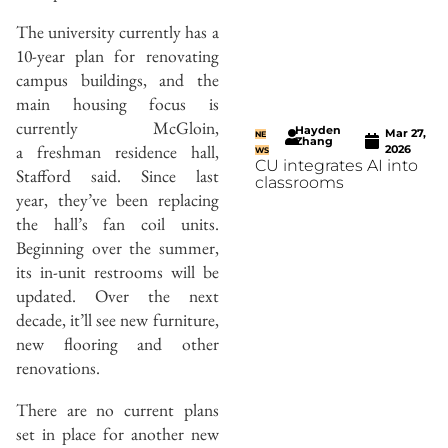
The university currently has a
10-year plan for renovating
campus buildings, and the
main housing focus is
currently McGloin,
Hayden
Mar 27,
NE
Zhang
a freshman residence hall,
2026
WS
CU integrates AI into
Stafford said. Since last
classrooms
year, they’ve been replacing
the hall’s fan coil units.
Beginning over the summer,
its in-unit restrooms will be
updated. Over the next
decade, it’ll see new furniture,
new flooring and other
renovations.
There are no current plans
set in place for another new