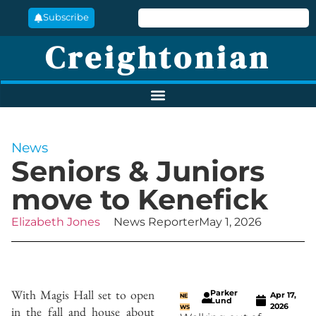
Subscribe
Creightonian
News
Seniors & Juniors
move to Kenefick
Elizabeth Jones
News Reporter
May 1, 2026
With Magis Hall set to open
Parker
Apr 17,
NE
Lund
2026
in the fall and house about
WS