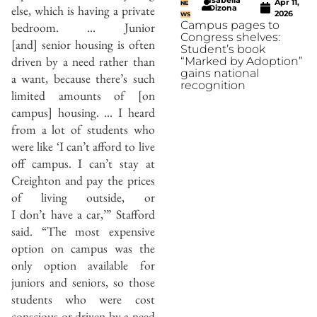
Apr 11,
NE
else, which is having a private
Dizona
2026
WS
Campus pages to
bedroom. … Junior
Congress shelves:
[and] senior housing is often
Student’s book
driven by a need rather than
“Marked by Adoption”
gains national
a want, because there’s such
recognition
limited amounts of [on
campus] housing. … I heard
from a lot of students who
were like ‘I can’t afford to live
off campus. I can’t stay at
Creighton and pay the prices
of living outside, or
I don’t have a car,’” Stafford
said. “The most expensive
option on campus was the
only option available for
juniors and seniors, so those
students who were cost
conscious or driven by a need