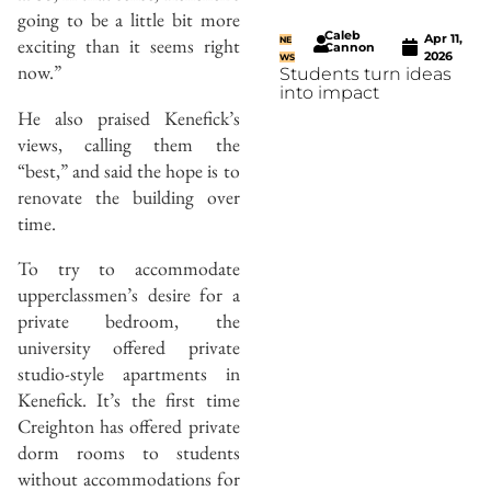
going to be a little bit more
Caleb
Apr 11,
exciting than it seems right
NE
Cannon
2026
WS
now.”
Students turn ideas
into impact
He also praised Kenefick’s
views, calling them the
“best,” and said the hope is to
renovate the building over
time.
To try to accommodate
upperclassmen’s desire for a
private bedroom, the
university offered private
studio-style apartments in
Kenefick. It’s the first time
Creighton has offered private
dorm rooms to students
without accommodations for