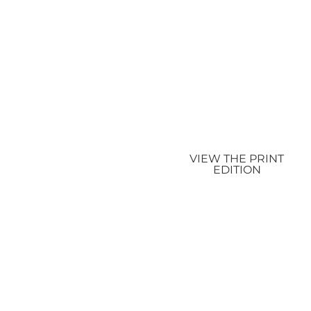
VIEW THE PRINT
EDITION