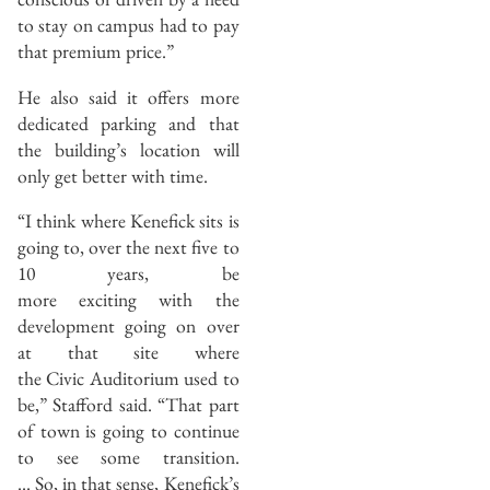
to stay on campus had to pay
that premium price.”
He also said it offers more
dedicated parking and that
the building’s location will
only get better with time.
“I think where Kenefick sits is
going to, over the next five to
10 years, be
more exciting with the
development going on over
at that site where
the Civic Auditorium used to
be,” Stafford said. “That part
of town is going to continue
to see some transition.
… So, in that sense, Kenefick’s