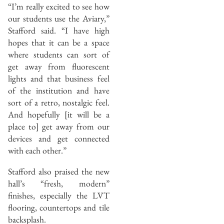
“I’m really excited to see how
our students use the Aviary,”
Stafford said. “I have high
hopes that it can be a space
where students can sort of
get away from fluorescent
lights and that business feel
of the institution and have
sort of a retro, nostalgic feel.
And hopefully [it will be a
place to] get away from our
devices and get connected
with each other.”
Stafford also praised the new
hall’s “fresh, modern”
finishes, especially the LVT
flooring, countertops and tile
backsplash.