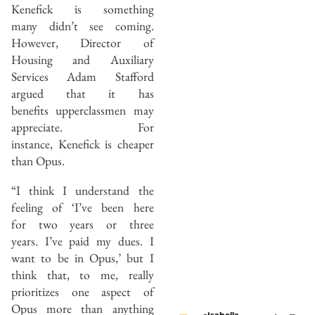
Kenefick is something
many didn’t see coming.
However, Director of
Housing and Auxiliary
Services Adam Stafford
argued that it has
benefits upperclassmen may
appreciate. For
instance, Kenefick is cheaper
than Opus.
“I think I understand the
feeling of ‘I’ve been here
for two years or three
years. I’ve paid my dues. I
want to be in Opus,’ but I
think that, to me, really
prioritizes one aspect of
Opus more than anything
Isabella