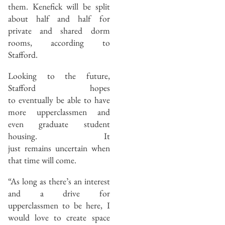
them. Kenefick will be split
about half and half for
private and shared dorm
rooms, according to
Stafford.
Looking to the future,
Stafford hopes
to eventually be able to have
more upperclassmen and
even graduate student
housing. It
just remains uncertain when
that time will come.
“As long as there’s an interest
and a drive for
upperclassmen to be here, I
would love to create space