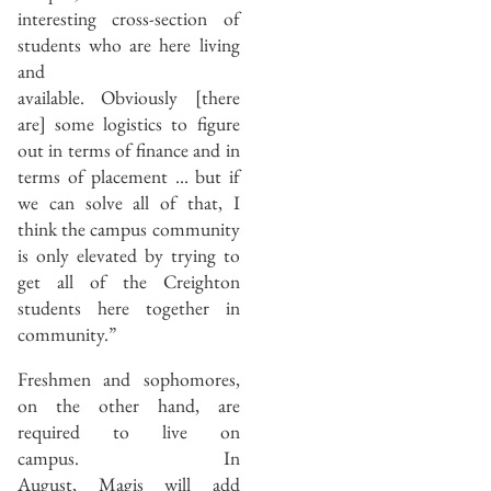
interesting cross-section of
students who are here living
and
available. Obviously [there
are] some logistics to figure
out in terms of finance and in
terms of placement … but if
we can solve all of that, I
think the campus community
is only elevated by trying to
get all of the Creighton
students here together in
community.”
Freshmen and sophomores,
on the other hand, are
required to live on
campus. In
August, Magis will add