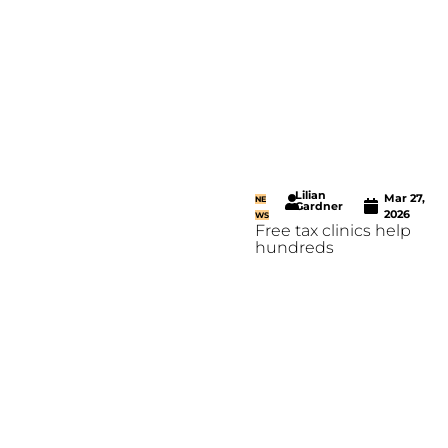
Lilian
Mar 27,
NE
Gardner
2026
WS
Free tax clinics help
hundreds