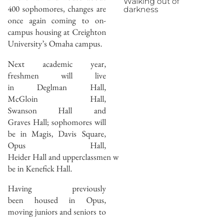
Walking out of
400 sophomores, changes are
darkness
once again coming to on-
campus housing at Creighton
University’s Omaha campus.
Next academic year,
freshmen will live
in Deglman Hall,
McGloin Hall,
Swanson Hall and
Graves Hall; sophomores will
be in Magis, Davis Square,
Opus Hall,
Heider Hall and upperclassmen will
be in Kenefick Hall.
Having previously
been housed in Opus,
moving juniors and seniors to