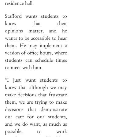
residence hall.
Stafford wants students to
know that their
opinions matter, and he
wants to be accessible to hear
them. He may implement a
version of office hours, where
students can schedule times
to meet with him.
“I just want students to
know that although we may
make decisions that frustrate
them, we are trying to make
decisions that demonstrate
our care for our students,
and we do want, as much as
possible, to work