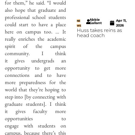
for them,” he said. “I would
also hope that graduate and
professional school students
Abbie
Apr 11,
NE
could start to have a place
Gallant
2026
WS
Huss takes reins as
here on campus too. … It
head coach
really enriches the academic
spirit of the campus
community. I think
it gives undergrads an
opportunity to get more
connections and to have
more preparedness for the
world that they’re hoping to
step into [by connecting with
graduate students]. I think
it gives faculty more
opportunities to
engage with students on
campus, because there’s this