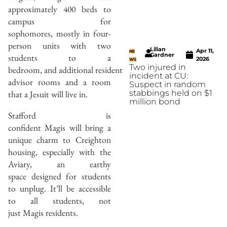
approximately 400 beds to
campus for
sophomores, mostly in four-
person units with two
Lilian
Apr 11,
NE
Gardner
students to a
2026
WS
Two injured in
bedroom, and additional resident
incident at CU:
advisor rooms and a room
Suspect in random
that a Jesuit will live in.
stabbings held on $1
million bond
Stafford is
confident Magis will bring a
unique charm to Creighton
housing, especially with the
Aviary, an earthy
space designed for students
to unplug. It’ll be accessible
to all students, not
just Magis residents.