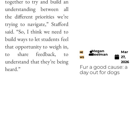
together to try and build an
understanding between all
the different priorities we’re
trying to navigate,” Stafford
said. “So, I think we need to
build ways to let students feel
that opportunity to weigh in,
Megan
Mar
to share feedback, to
NE
Beelman
27,
WS
understand that they’re being
2026
Fur a good cause: a
heard.”
day out for dogs