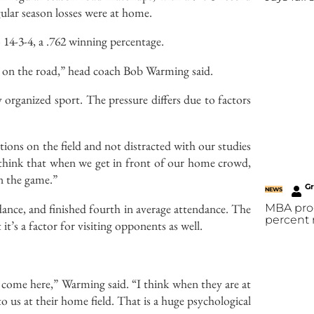
gular season losses were at home.
 14-3-4, a .762 winning percentage.
06 on the road,” head coach Bob Warming said.
y organized sport. The pressure differs due to factors
ions on the field and not distracted with our studies
o think that when we get in front of our home crowd,
on the game.”
G
NEWS
dance, and finished fourth in average attendance. The
MBA prog
percent 
 it’s a factor for visiting opponents as well.
come here,” Warming said. “I think when they are at
 us at their home field. That is a huge psychological