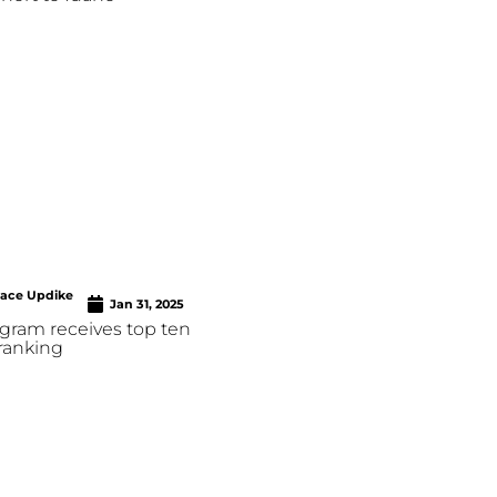
race Updike
Jan 31, 2025
ram receives top ten
ranking