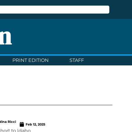
n
PRINT EDITION
STAFF
Nina Ricci
Feb 12, 2025
 short to Idaho