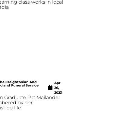
earning class works in local
edia
he Creightonian And
Apr
oland Funeral Service
26,
2023
n Graduate Pat Mailander
mbered by her
shed life