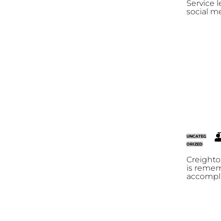
Service l
social m
T
UNCATEG
R
ORIZED
Creighto
is reme
accompli