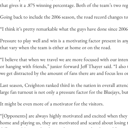
that gives it a .875 winning percentage. Both of the team’s two re
Going back to include the 2006 season, the road record changes to
“I think it’s pretty remarkable what the guys have done since 20
Pressure to play well and win is a motivating factor present in an
that vary when the team is either at home or on the road.
“I believe that when we travel we are more focused with our intent
or hanging with friends,” junior forward Jeff Thayer said. “I als
we get distracted by the amount of fans there are and focus less 
Last season, Creighton ranked third in the nation in overall atten
large fan turnout is not only a pressure factor for the Bluejays, but
It might be even more of a motivator for the visitors.
“[Opponents] are always highly motivated and excited when they 
home and playing us, they are motivated and scared about losing to