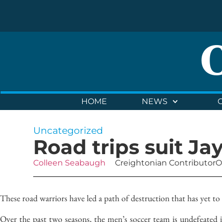
HOME
NEWS
Uncategorized
Road trips suit Ja
Colleen Seabaugh
Creightonian Contributor
O
These road warriors have led a path of destruction that has yet to
Over the past two seasons, the men’s soccer team is undefeated 