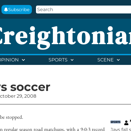
Subscribe
Creightonia
OPINION
SPORTS
SCENE
ys soccer
ctober 29, 2008
 be stopped.
SPORTS
in regular season road matchups, with a 9-0-3 record
Jays fall