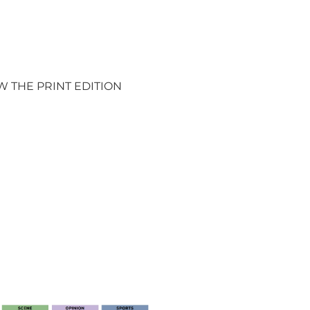
W THE PRINT EDITION