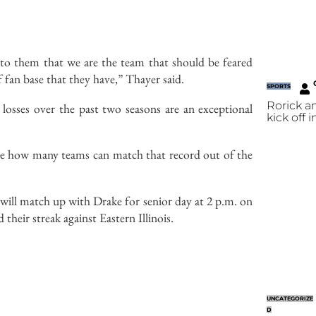
e to them that we are the team that should be feared
 fan base that they have,” Thayer said.
SPORTS
Rorick a
losses over the past two seasons are an exceptional
kick off 
re how many teams can match that record out of the
will match up with Drake for senior day at 2 p.m. on
their streak against Eastern Illinois.
UNCATEGORIZE
D