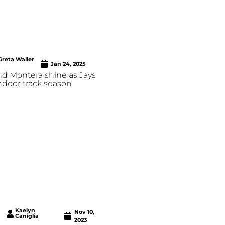
Greta Waller
Jan 24, 2025
nd Montera shine as Jays
indoor track season
Kaelyn
Nov 10,
Caniglia
2023