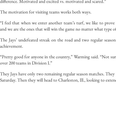
difference. Motivated and excited vs. motivated and scared.”
The motivation for visiting teams works both ways.
“I feel that when we enter another team’s turf, we like to prov
and we are the ones that will win the game no matter what type of
The Jays’ undefeated streak on the road and two regular season 
achievement.
“Pretty good for anyone in the country,” Warming said. “Not su
over 200 teams in Division I.”
They Jays have only two remaining regular season matches. They 
Saturday. Then they will head to Charleston, Ill., looking to extend 