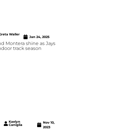
Greta Waller
Jan 24, 2025
nd Montera shine as Jays
indoor track season
Kaelyn
Nov 10,
Caniglia
2023