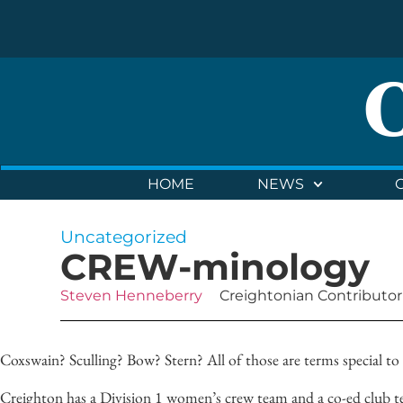
HOME
NEWS
Uncategorized
CREW-minology
Steven Henneberry
Creightonian Contributor
Coxswain? Sculling? Bow? Stern? All of those are terms special to 
Creighton has a Division 1 women’s crew team and a co-ed club te