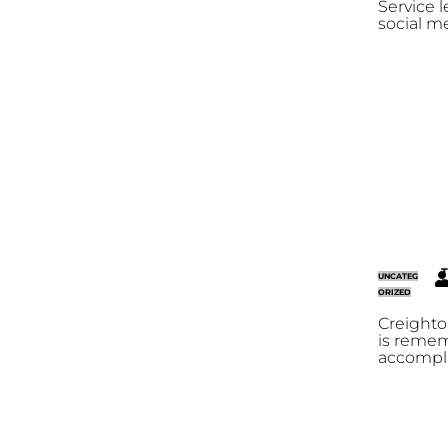
Service l
social m
T
UNCATEG
R
ORIZED
Creighto
is reme
accompli