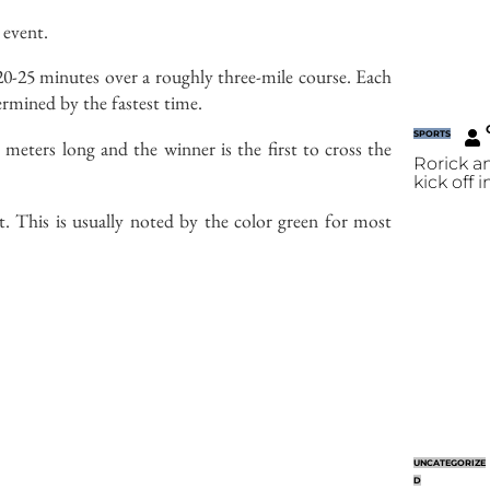
 event.
t 20-25 minutes over a roughly three-mile course. Each
termined by the fastest time.
SPORTS
 meters long and the winner is the first to cross the
Rorick a
kick off 
t. This is usually noted by the color green for most
UNCATEGORIZE
D