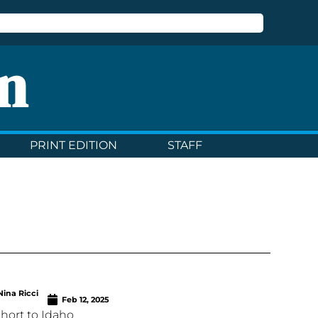
n
PRINT EDITION
STAFF
Nina Ricci
Feb 12, 2025
 short to Idaho