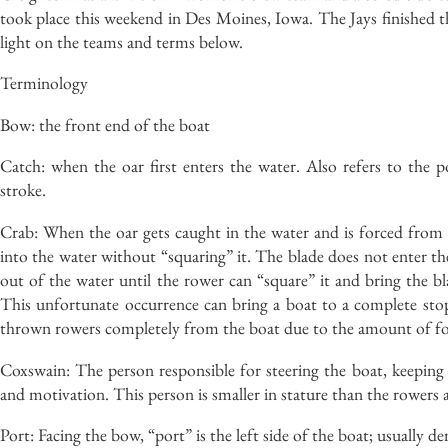
took place this weekend in Des Moines, Iowa. The Jays finished t
light on the teams and terms below.
Terminology
Bow: the front end of the boat
Catch: when the oar first enters the water. Also refers to the 
stroke.
Crab: When the oar gets caught in the water and is forced from 
into the water without “squaring” it. The blade does not enter th
out of the water until the rower can “square” it and bring the bl
This unfortunate occurrence can bring a boat to a complete stop
thrown rowers completely from the boat due to the amount of for
Coxswain: The person responsible for steering the boat, keeping t
and motivation. This person is smaller in stature than the rowers
Port: Facing the bow, “port” is the left side of the boat; usually d