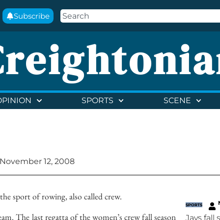
Subscribe
Creightonia
OPINION
SPORTS
SCENE
November 12, 2008
the sport of rowing, also called crew.
SPORTS
am. The last regatta of the women’s crew fall season
Jays fall