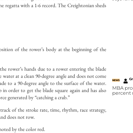
he regatta with a 1-6 record. The Creightonian sheds
position of the rower’s body at the beginning of the
the rower’s hands due to a rower entering the blade
e water at a clean 90-degree angle and does not come
G
NEWS
ade to a 90-degree angle to the surface of the water.
MBA prog
 in order to get the blade square again and has also
percent 
ce generated by “catching a crab.”
rack of the stroke rate, time, rhythm, race strategy,
 and does not row.
enoted by the color red.