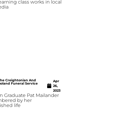
earning class works in local
edia
he Creightonian And
Apr
oland Funeral Service
26,
2023
n Graduate Pat Mailander
mbered by her
shed life