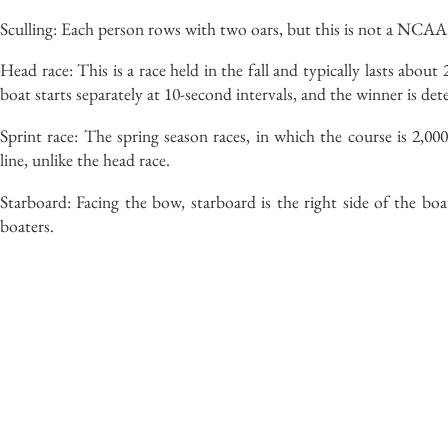
Sculling: Each person rows with two oars, but this is not a NCAA
Head race: This is a race held in the fall and typically lasts abou
boat starts separately at 10-second intervals, and the winner is de
Sprint race: The spring season races, in which the course is 2,000
line, unlike the head race.
Starboard: Facing the bow, starboard is the right side of the boa
boaters.