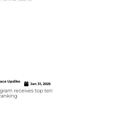
race Updike
Jan 31, 2025
ram receives top ten
ranking