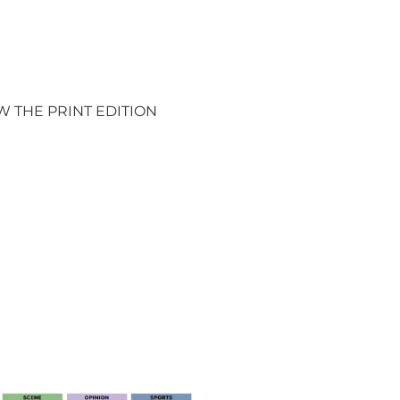
W THE PRINT EDITION