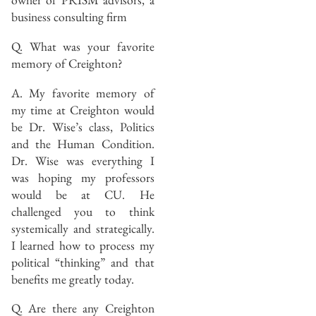
business consulting firm
Q. What was your favorite
memory of Creighton?
A. My favorite memory of
my time at Creighton would
be Dr. Wise’s class, Politics
and the Human Condition.
Dr. Wise was everything I
was hoping my professors
would be at CU. He
challenged you to think
systemically and strategically.
I learned how to process my
political “thinking” and that
benefits me greatly today.
Q. Are there any Creighton