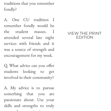
traditions that you remember
fondly?
A. One CU tradition I
remember fondly would be
the student masses. I
VIEW THE PRINT
attended several late night
EDITION
services with friends and it
was a source of strength and
encouragement for my week.
Q. What advice can you offer
students looking to get
involved in their community?
A. My advice is to pursue
something that you are
passionate about. Use your
skills and strengths to truly