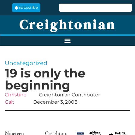
Subscribe
Creightonian
Uncategorized
19 is only the
beginning
Christine
Creightonian Contributor
Galt
December 3, 2008
Nineteen Creighton
Nina
Feb 12,
SPOR