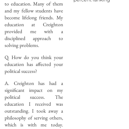
to education. Many of them
and my fellow students have
become lifelong friends. My
education at Creighton
provided me with a
disciplined approach to
solving problems.
Q. How do you think your
education has affected your
political success?
A. Creighton has had a
significant impact on my
political success. The
education I received was
outstanding. I took away a
philosophy of serving others,
which is with me today.