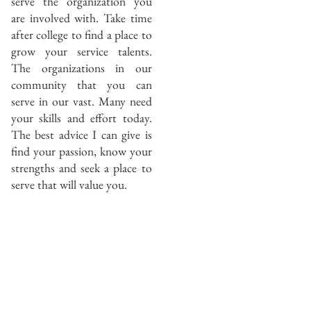
serve the organization you
are involved with. Take time
after college to find a place to
grow your service talents.
The organizations in our
community that you can
serve in our vast. Many need
your skills and effort today.
The best advice I can give is
find your passion, know your
strengths and seek a place to
serve that will value you.