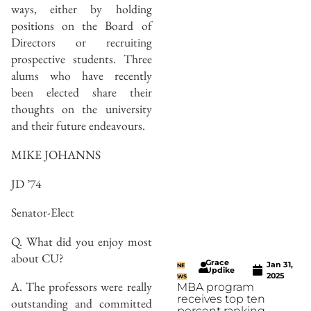
ways, either by holding
positions on the Board of
Directors or recruiting
prospective students. Three
alums who have recently
been elected share their
thoughts on the university
and their future endeavours.
MIKE JOHANNS
JD ’74
Senator-Elect
Q. What did you enjoy most
about CU?
Grace
Jan 31,
NE
Updike
2025
WS
A. The professors were really
MBA program
receives top ten
outstanding and committed
percent ranking