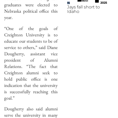
Ricci
2025
graduates were elected to
TS
Jays fall short to
Nebraska political office this
Idaho
year.
“One of the goals of
Creighton University is to
educate our students to be of
service to others,” said Diane
Dougherty, assistant vice
president of Alumni
Relations. “The fact that
Creighton alumni seek to
hold public office is one
indication that the university
is successfully reaching this
goal.”
Dougherty also said alumni
serve the university in many