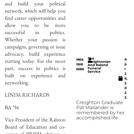
and build your political
network, which will help you
find career opportunities and
allow you to be more
successful in politics.
Whether your passion is
campaigns, governing or issue
advocacy, build experience
The
A
starting today. For the most
UNCA
Creightonian
p
TEGO
And Roland
part, success in politics is
Funeral
r
RIZED
Service
2
built on experience and
6,
networking.
2
0
2
LINDA RICHARDS
3
Creighton Graduate
BA ’94
Pat Mailander is
remembered by her
accomplished life
Vice-President of the Ralston
Board of Education and co-
owner of PRISM advisors, a