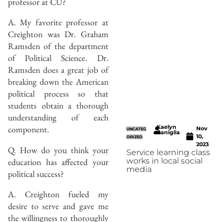
professor at CU?
A. My favorite professor at
Creighton was Dr. Graham
Ramsden of the department
of Political Science. Dr.
Ramsden does a great job of
breaking down the American
political process so that
students obtain a thorough
understanding of each
Kaelyn
component.
Nov
UNCATEG
Caniglia
10,
ORIZED
2023
Q. How do you think your
Service learning class
education has affected your
works in local social
media
political success?
A. Creighton fueled my
desire to serve and gave me
the willingness to thoroughly