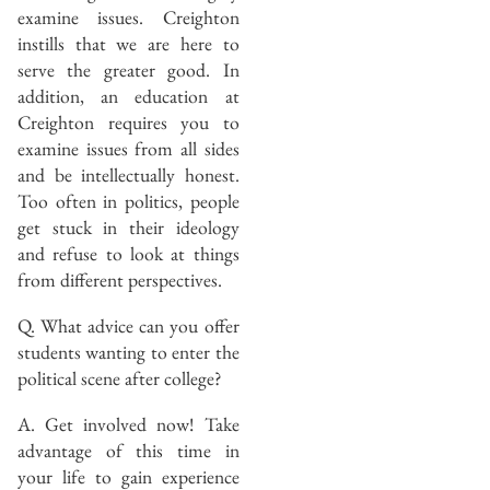
examine issues. Creighton
instills that we are here to
serve the greater good. In
addition, an education at
Creighton requires you to
examine issues from all sides
and be intellectually honest.
Too often in politics, people
get stuck in their ideology
and refuse to look at things
from different perspectives.
Q. What advice can you offer
students wanting to enter the
political scene after college?
A. Get involved now! Take
advantage of this time in
your life to gain experience