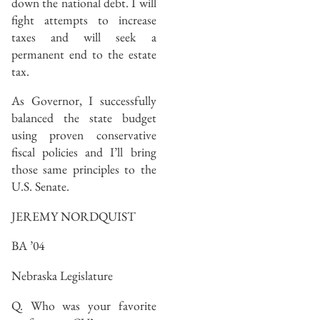
down the national debt. I will
fight attempts to increase
taxes and will seek a
permanent end to the estate
tax.
As Governor, I successfully
balanced the state budget
using proven conservative
fiscal policies and I’ll bring
those same principles to the
U.S. Senate.
JEREMY NORDQUIST
BA ’04
Nebraska Legislature
Q. Who was your favorite