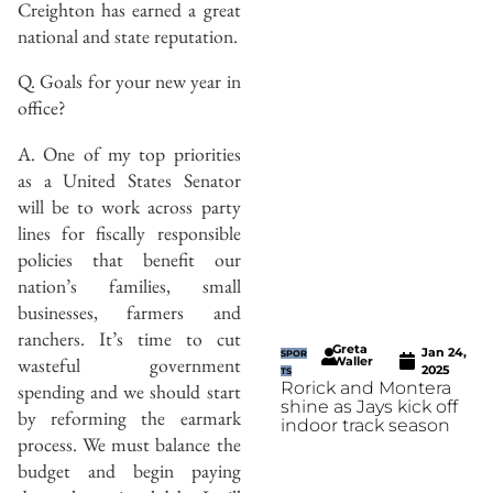
Creighton has earned a great
national and state reputation.
Q. Goals for your new year in
office?
A. One of my top priorities
as a United States Senator
will be to work across party
lines for fiscally responsible
policies that benefit our
nation’s families, small
businesses, farmers and
ranchers. It’s time to cut
Greta
Jan 24,
SPOR
wasteful government
Waller
2025
TS
Rorick and Montera
spending and we should start
shine as Jays kick off
by reforming the earmark
indoor track season
process. We must balance the
budget and begin paying