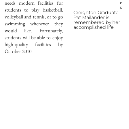
needs modern facilities for
2
3
students to play basketball,
Creighton Graduate
volleyball and tennis, or to go
Pat Mailander is
remembered by her
swimming whenever they
accomplished life
would like. Fortunately,
students will be able to enjoy
high-quality facilities by
October 2010.