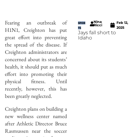
Fearing an outbreak of
Nina
Feb 12,
SPOR
Ricci
2025
H1N1, Creighton has put
TS
Jays fall short to
great effort into preventing
Idaho
the spread of the disease. If
Creighton administrators are
concerned about its students’
health, it should put as much
effort into promoting their
physical fitness. Until
recently, however, this has
been greatly neglected.
Creighton plans on building a
new wellness center named
after Athletic Director Bruce
Rasmussen near the soccer