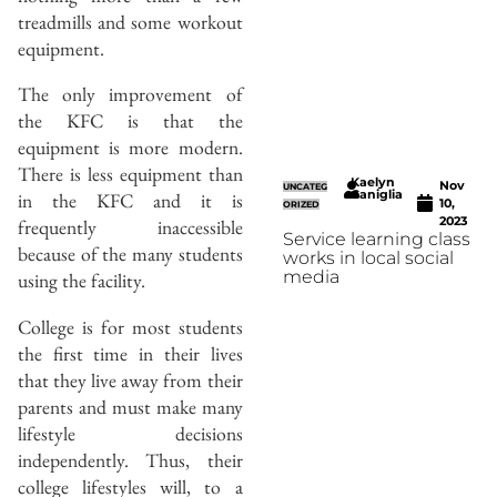
treadmills and some workout
equipment.
The only improvement of
the KFC is that the
equipment is more modern.
There is less equipment than
Kaelyn
Nov
UNCATEG
Caniglia
in the KFC and it is
10,
ORIZED
2023
frequently inaccessible
Service learning class
because of the many students
works in local social
media
using the facility.
College is for most students
the first time in their lives
that they live away from their
parents and must make many
lifestyle decisions
independently. Thus, their
college lifestyles will, to a