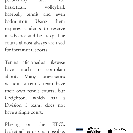
basketball, volleyball,
baseball, tennis and even
badminton. Using them
requires students to reserve
in advance and be lucky. The
courts almost always are used
for intramural sports.
Tennis aficionados likewise
have much to complain
about. Many universities
without a tennis team have
their own tennis courts, but
Creighton, which has a
Division I team, does not
have a single court.
Playing on the KFC’s
Greta
Jan 24,
basketball courts is possible,
SPOR
Waller