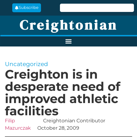
Subscribe
Creightonian
Uncategorized
Creighton is in
desperate need of
improved athletic
facilities
Filip
Creightonian Contributor
Mazurczak
October 28, 2009