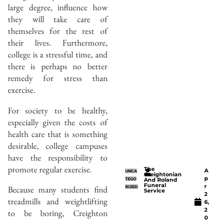
large degree, influence how
they will take care of
themselves for the rest of
their lives. Furthermore,
college is a stressful time, and
there is perhaps no better
remedy for stress than
exercise.
For society to be healthy,
especially given the costs of
health care that is something
desirable, college campuses
have the responsibility to
promote regular exercise.
The
A
UNCA
Creightonian
p
TEGO
And Roland
Funeral
r
Because many students find
RIZED
Service
2
treadmills and weightlifting
6,
2
to be boring, Creighton
0