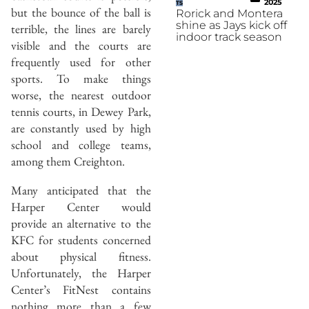
2025
TS
but the bounce of the ball is
Rorick and Montera
shine as Jays kick off
terrible, the lines are barely
indoor track season
visible and the courts are
frequently used for other
sports. To make things
worse, the nearest outdoor
tennis courts, in Dewey Park,
are constantly used by high
school and college teams,
among them Creighton.
Many anticipated that the
Harper Center would
provide an alternative to the
KFC for students concerned
about physical fitness.
Unfortunately, the Harper
Center’s FitNest contains
nothing more than a few