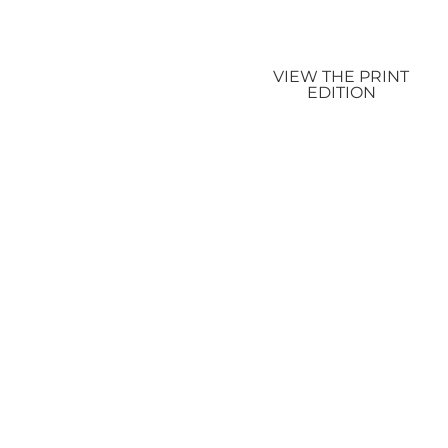
VIEW THE PRINT
EDITION