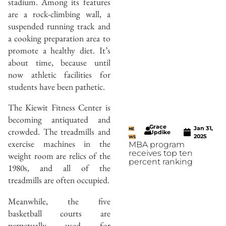
stadium. Among its features
are a rock-climbing wall, a
suspended running track and
a cooking preparation area to
promote a healthy diet. It’s
about time, because until
now athletic facilities for
students have been pathetic.
The Kiewit Fitness Center is
becoming antiquated and
Grace
Jan 31,
crowded. The treadmills and
NE
Updike
2025
WS
exercise machines in the
MBA program
receives top ten
weight room are relics of the
percent ranking
1980s, and all of the
treadmills are often occupied.
Meanwhile, the five
basketball courts are
perpetually used for