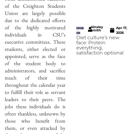
of the Creighton Students
Union are largely possible
due to the dedicated efforts
of the highly motivated
Ainsley
Apr 17,
OPINI
Smith
2026
individuals in CSU’s
ON
Diet culture’s new
executive committees. These
face: Protein
everything,
students, either elected or
satisfaction optional
appointed, serve as the face
of the student body to
administrators, and sacrifice
much of their time
throughout the calendar year
to fulfill their role as servant
leaders to their peers. The
jobs these individuals do is
often thankless, unknown by
those who benefit from
them, or even attacked by