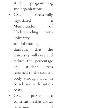
student programming
and organizations.
CSU successfully
negotiated a
Memorandum of
Understanding with
university
administrators,
clarifying that the
university will raise and
reduce the percentage
of student fees
returned to the student
body through CSU in
correlation with tuition
costs.
CSU passed a
constitution that allows
part-time and