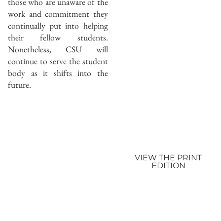
those who are unaware of the
work and commitment they
continually put into helping
their fellow students.
Nonetheless, CSU will
continue to serve the student
body as it shifts into the
future.
VIEW THE PRINT
EDITION