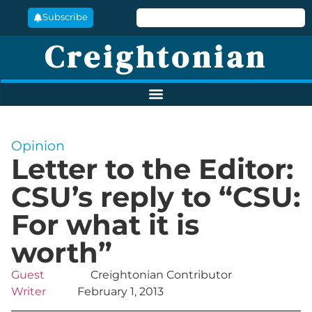
Subscribe
Creightonian
Opinion
Letter to the Editor:
CSU’s reply to “CSU:
For what it is
worth”
Guest
Creightonian Contributor
Writer
February 1, 2013