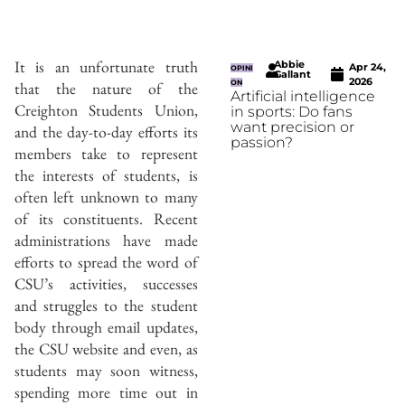
It is an unfortunate truth
Abbie
Apr 24,
OPINI
Gallant
2026
that the nature of the
ON
Artificial intelligence
Creighton Students Union,
in sports: Do fans
want precision or
and the day-to-day efforts its
passion?
members take to represent
the interests of students, is
often left unknown to many
of its constituents. Recent
administrations have made
efforts to spread the word of
CSU’s activities, successes
and struggles to the student
body through email updates,
the CSU website and even, as
students may soon witness,
spending more time out in