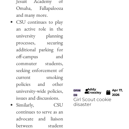
Jesuit Academy of
Omaha, Fallapalooza
and many more.
CSU continues to play
an active role in the
university planning
processes, securing
additional parking for
off-campus and
commuter students,
seeking enforcement of
current smoking
policies and other
Addy
university-wide policies,
Apr 17,
OPINI
Crossley
2026
ON
issues and discussions.
Girl Scout cookie
Similarly, CSU
disaster
continues to serve as an
advocate and liaison
between student