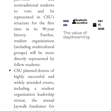
nontraditional students
to vote and be
represented in CSU’s
Elizabeth
Apr
structure for the first
OPIN
Graveline
17,
ION
time in its 90-year
2026
The value of
history. Further,
daydreaming
student organizations
(including multicultural
groups) will be more
directly represented by
fellow students.
CSU planned dozens of
highly successful and
widely attended events,
including a student
organization leadership
retreat, the annual
Jaywalk fundraiser for