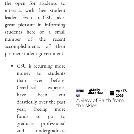
the open for students to
interacts with their student
leaders. Even so, CSU takes
great pleasure in informing
students here of a small
number of the recent
accomplishments of their
premier student government:
CSU is returning more
money to students
than ever before.
Overhead expenses
Molly
Apr 17,
OPINI
have been cut
Starkle
2026
ON
A view of Earth from
drastically over the past
the skies
year, freeing more
funds to go to
graduate, professional
and undergraduate