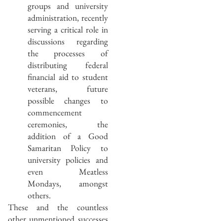
groups and university
administration, recently
serving a critical role in
discussions regarding
the processes of
distributing federal
financial aid to student
veterans, future
possible changes to
commencement
ceremonies, the
addition of a Good
Samaritan Policy to
university policies and
even Meatless
Mondays, amongst
others.
These and the countless
other unmentioned successes