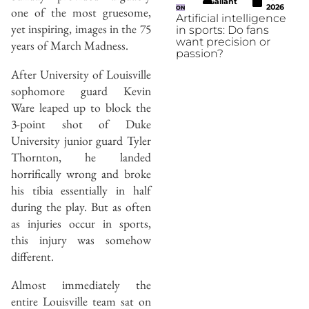
Gallant
2026
one of the most gruesome,
ON
Artificial intelligence
yet inspiring, images in the 75
in sports: Do fans
want precision or
years of March Madness.
passion?
After University of Louisville
sophomore guard Kevin
Ware leaped up to block the
3-point shot of Duke
University junior guard Tyler
Thornton, he landed
horrifically wrong and broke
his tibia essentially in half
during the play. But as often
as injuries occur in sports,
this injury was somehow
different.
Almost immediately the
entire Louisville team sat on