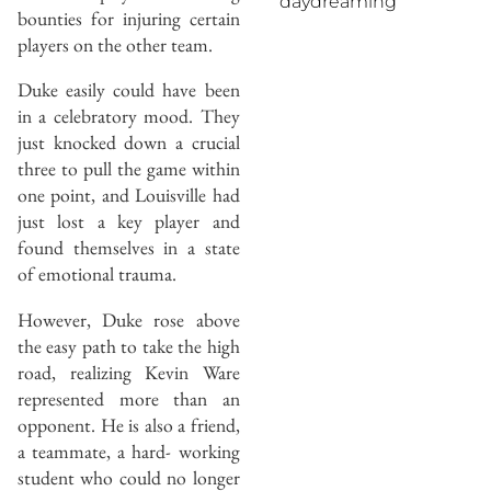
daydreaming
bounties for injuring certain
players on the other team.
Duke easily could have been
in a celebratory mood. They
just knocked down a crucial
three to pull the game within
one point, and Louisville had
just lost a key player and
found themselves in a state
of emotional trauma.
However, Duke rose above
the easy path to take the high
road, realizing Kevin Ware
represented more than an
opponent. He is also a friend,
a teammate, a hard- working
student who could no longer