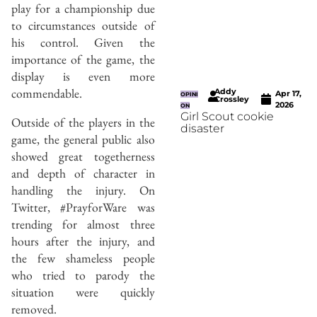
play for a championship due
to circumstances outside of
his control. Given the
importance of the game, the
display is even more
commendable.
Addy
Apr 17,
OPINI
Crossley
2026
ON
Girl Scout cookie
Outside of the players in the
disaster
game, the general public also
showed great togetherness
and depth of character in
handling the injury. On
Twitter, #PrayforWare was
trending for almost three
hours after the injury, and
the few shameless people
who tried to parody the
situation were quickly
removed.