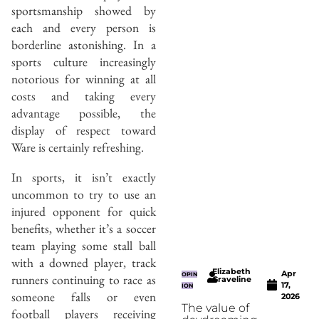
sportsmanship showed by
each and every person is
borderline astonishing. In a
sports culture increasingly
notorious for winning at all
costs and taking every
advantage possible, the
display of respect toward
Ware is certainly refreshing.
In sports, it isn’t exactly
uncommon to try to use an
injured opponent for quick
benefits, whether it’s a soccer
team playing some stall ball
with a downed player, track
Elizabeth
Apr
OPIN
runners continuing to race as
Graveline
17,
ION
someone falls or even
2026
The value of
football players receiving