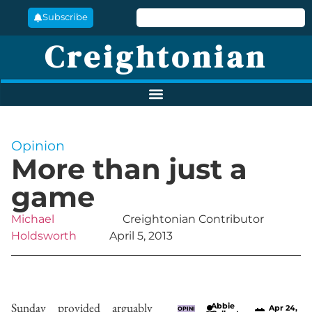
Subscribe
Creightonian
Opinion
More than just a
game
Michael
Creightonian Contributor
Holdsworth
April 5, 2013
Sunday provided arguably
Abbie
Apr 24,
OPINI