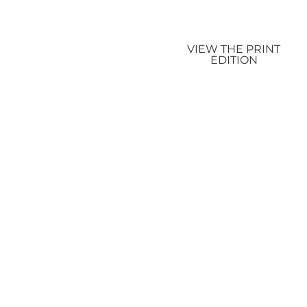
VIEW THE PRINT
EDITION