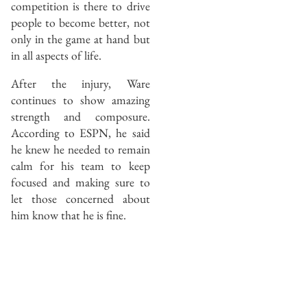
competition is there to drive
people to become better, not
only in the game at hand but
in all aspects of life.
After the injury, Ware
continues to show amazing
strength and composure.
According to ESPN, he said
he knew he needed to remain
calm for his team to keep
focused and making sure to
let those concerned about
him know that he is fine.