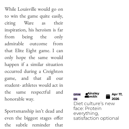
While Louisville would go on
to win the game quite easily,
citing Ware as their
inspiration, his heroism is far
from being the only
admirable outcome from
that Elite Eight game. I can
only hope the same would
happen if a similar situation
occurred during a Creighton
game, and that all our
student- athletes would act in
the same respectful and
Ainsley
Apr 17,
OPINI
Smith
honorable way.
2026
ON
Diet culture’s new
face: Protein
Sportsmanship isn’t dead and
everything,
even the biggest stages offer
satisfaction optional
the subtle reminder that