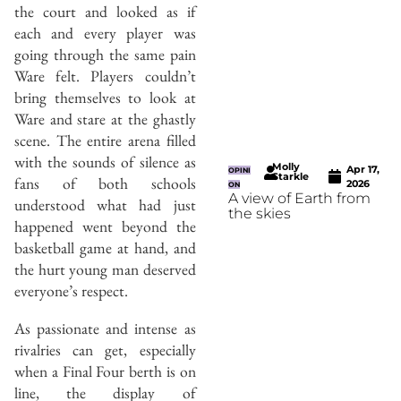
the court and looked as if
each and every player was
going through the same pain
Ware felt. Players couldn’t
bring themselves to look at
Ware and stare at the ghastly
scene. The entire arena filled
with the sounds of silence as
Molly
Apr 17,
OPINI
Starkle
fans of both schools
2026
ON
A view of Earth from
understood what had just
the skies
happened went beyond the
basketball game at hand, and
the hurt young man deserved
everyone’s respect.
As passionate and intense as
rivalries can get, especially
when a Final Four berth is on
line, the display of