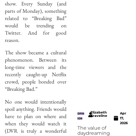
show. Every Sunday (and
parts of Monday), something
related to “Breaking Bad”
would be trending on
Twitter. And for good
reason.
The show became a cultural
phenomenon. Between its
long-time viewers and the
recently caught-up Netflix
crowd, people bonded over
“Breaking Bad.”
No one would intentionally
spoil anything. Friends would
Elizabeth
Apr
OPIN
have to plan on where and
Graveline
17,
ION
when they would watch it
2026
The value of
(DVR is truly a wonderful
daydreaming