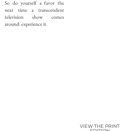
So do yourself a favor the
next time a transcendent
television show comes
around: experience it.
VIEW THE PRINT
EDITION