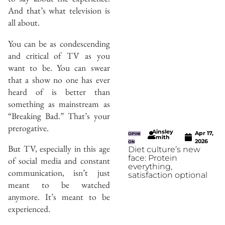
And that’s what television is
all about.
You can be as condescending
and critical of TV as you
want to be. You can swear
that a show no one has ever
heard of is better than
something as mainstream as
“Breaking Bad.” That’s your
prerogative.
Ainsley
Apr 17,
OPINI
Smith
2026
ON
But TV, especially in this age
Diet culture’s new
face: Protein
of social media and constant
everything,
communication, isn’t just
satisfaction optional
meant to be watched
anymore. It’s meant to be
experienced.