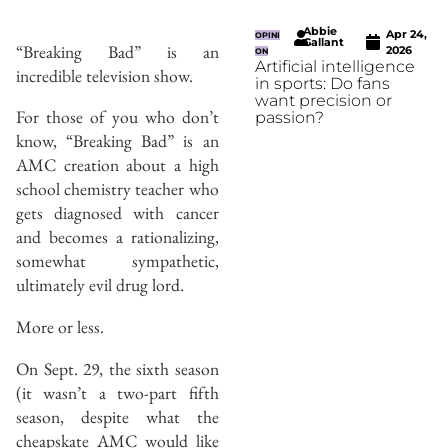
Abbie
Apr 24,
OPINI
Gallant
“Breaking Bad” is an
2026
ON
Artificial intelligence
incredible television show.
in sports: Do fans
want precision or
For those of you who don’t
passion?
know, “Breaking Bad” is an
AMC creation about a high
school chemistry teacher who
gets diagnosed with cancer
and becomes a rationalizing,
somewhat sympathetic,
ultimately evil drug lord.
More or less.
On Sept. 29, the sixth season
(it wasn’t a two-part fifth
season, despite what the
cheapskate AMC would like