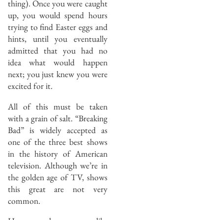
thing). Once you were caught
up, you would spend hours
trying to find Easter eggs and
hints, until you eventually
admitted that you had no
idea what would happen
next; you just knew you were
excited for it.
All of this must be taken
with a grain of salt. “Breaking
Bad” is widely accepted as
one of the three best shows
in the history of American
television. Although we’re in
the golden age of TV, shows
this great are not very
common.