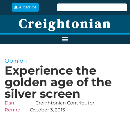
Subscribe
Creightonian
Opinion
Experience the
golden age of the
silver screen
Dan
Creightonian Contributor
Renfro
October 3, 2013