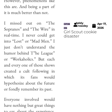
However, phenomenons like
this are. And being a part of
it is much better than not.
I missed out on “The
Addy
Apr 17,
OPINI
Crossley
Sopranos” and “The Wire” in
2026
ON
Girl Scout cookie
real-time. I never could get
disaster
into “Lost” or “Mad Men.” I
just don’t understand the
humor behind T”he League”
or “Workaholics.” But each
and every one of those shows
created a cult following in
which its fans would
hypothesize about the future
or fondly remember its past.
Everyone involved would
have nothing but great things
to say about the experience.