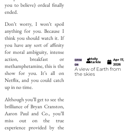
you to believe) ordeal finally
ended.
Don’t worry, I won’t spoil
anything for you. Because I
think you should watch it. If
you have any sort of affinity
for moral ambiguity, intense
action, breakfast or
Molly
Apr 17,
OPINI
Starkle
2026
methamphetamine, this is the
ON
A view of Earth from
show for you. It’s all on
the skies
Netflix, and you could catch
up in no time.
Although you’ll get to see the
brilliance of Bryan Cranston,
Aaron Paul and Co., you’ll
miss out on the true
experience provided by the