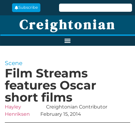
Subscribe
Creightonian
Scene
Film Streams
features Oscar
short films
Hayley
Creightonian Contributor
Henriksen
February 15, 2014