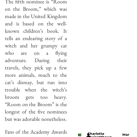
The fifth nominee is “Room
on the Broom,” which was
made in the United Kingdom
and is based on the well-
known children’s book. It
tells an endearing story of a
witch and her grumpy cat
who are on a flying
adventure. During their
travels, they pick up a few
more animals, much to the
cat’s dismay, but run into
trouble when the witch’s
broom gets too heavy.
“Room on the Broom” is the
longest of the five nominees
but was adorable nonetheless.
Fans of the Academy Awards
Charlotte
Mar
SC
Thaisetthawa