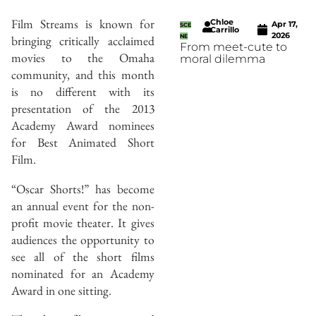
Film Streams is known for
Chloe
Apr 17,
SCE
Carrillo
2026
bringing critically acclaimed
NE
From meet-cute to
movies to the Omaha
moral dilemma
community, and this month
is no different with its
presentation of the 2013
Academy Award nominees
for Best Animated Short
Film.
“Oscar Shorts!” has become
an annual event for the non-
profit movie theater. It gives
audiences the opportunity to
see all of the short films
nominated for an Academy
Award in one sitting.