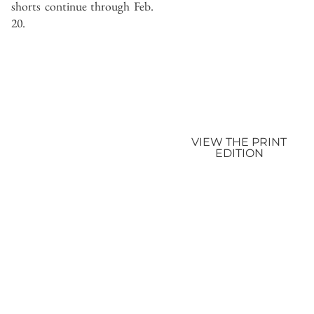
shorts continue through Feb.
20.
VIEW THE PRINT
EDITION