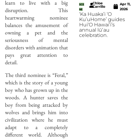
learn to live with a big
Chloe
Apr 11,
SCE
Carrillo
disruption. This
2026
NE
‘Ka Huaka’i ‘O
heartwarming nominee
Ku’uHome’ guides
balances the amusement of
Hui‘O Hawai’i’s
annual lūʻau
owning a pet and the
celebration.
seriousness of mental
disorders with animation that
pays great attention to
detail.
The third nominee is “Feral,”
which is the story of a young
boy who has grown up in the
woods. A hunter saves the
boy from being attacked by
wolves and brings him into
civilization where he must
adapt to a completely
different world. Although