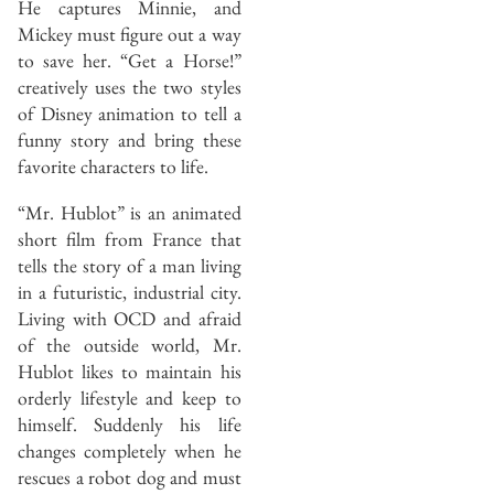
He captures Minnie, and
Mickey must figure out a way
to save her. “Get a Horse!”
creatively uses the two styles
of Disney animation to tell a
funny story and bring these
favorite characters to life.
“Mr. Hublot” is an animated
short film from France that
tells the story of a man living
in a futuristic, industrial city.
Living with OCD and afraid
of the outside world, Mr.
Hublot likes to maintain his
orderly lifestyle and keep to
himself. Suddenly his life
changes completely when he
rescues a robot dog and must