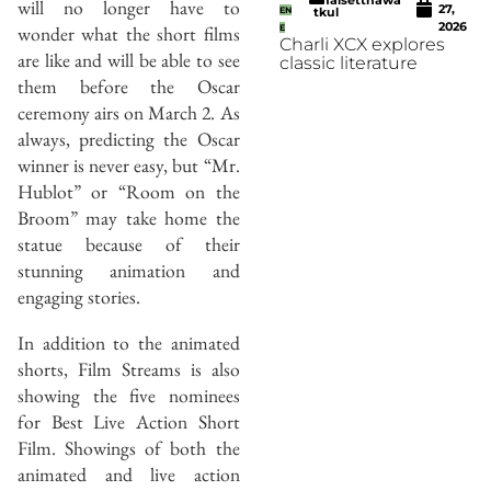
will no longer have to
27,
EN
tkul
2026
wonder what the short films
E
Charli XCX explores
are like and will be able to see
classic literature
them before the Oscar
ceremony airs on March 2. As
always, predicting the Oscar
winner is never easy, but “Mr.
Hublot” or “Room on the
Broom” may take home the
statue because of their
stunning animation and
engaging stories.
In addition to the animated
shorts, Film Streams is also
showing the five nominees
for Best Live Action Short
Film. Showings of both the
animated and live action