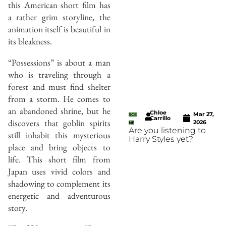
this American short film has
a rather grim storyline, the
animation itself is beautiful in
its bleakness.
“Possessions” is about a man
who is traveling through a
forest and must find shelter
from a storm. He comes to
an abandoned shrine, but he
Chloe
Mar 27,
SCE
Carrillo
discovers that goblin spirits
2026
NE
Are you listening to
still inhabit this mysterious
Harry Styles yet?
place and bring objects to
life. This short film from
Japan uses vivid colors and
shadowing to complement its
energetic and adventurous
story.