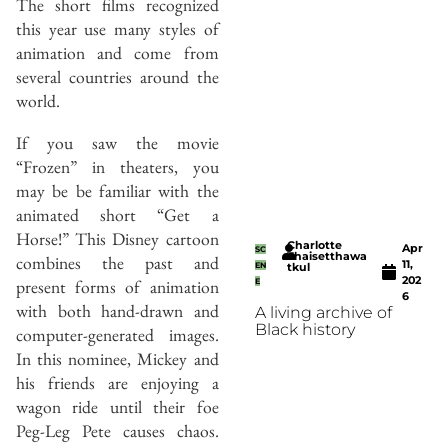
The short films recognized
this year use many styles of
animation and come from
several countries around the
world.
If you saw the movie
“Frozen” in theaters, you
may be be familiar with the
animated short “Get a
Horse!” This Disney cartoon
Charlotte
Apr
SC
Thaisetthawa
combines the past and
11,
EN
tkul
202
present forms of animation
E
6
with both hand-drawn and
A living archive of
Black history
computer-generated images.
In this nominee, Mickey and
his friends are enjoying a
wagon ride until their foe
Peg-Leg Pete causes chaos.