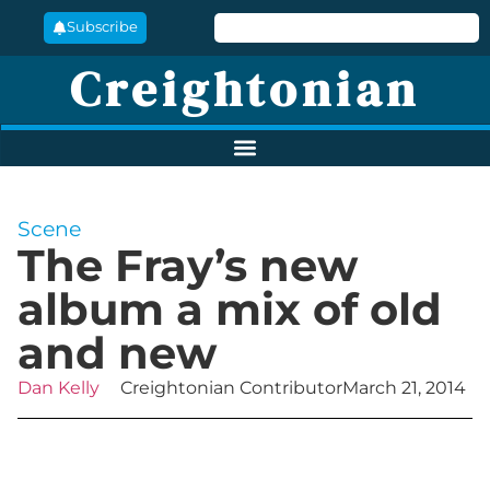
Subscribe
Creightonian
Scene
The Fray’s new
album a mix of old
and new
Dan Kelly
Creightonian Contributor
March 21, 2014