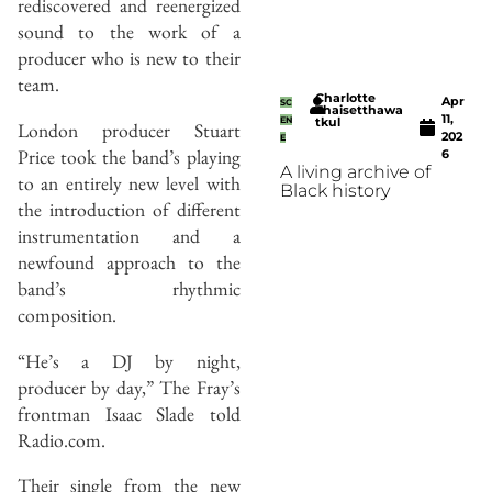
rediscovered and reenergized
sound to the work of a
producer who is new to their
team.
Charlotte
Apr
SC
Thaisetthawa
11,
EN
tkul
London producer Stuart
202
E
Price took the band’s playing
6
A living archive of
to an entirely new level with
Black history
the introduction of different
instrumentation and a
newfound approach to the
band’s rhythmic
composition.
“He’s a DJ by night,
producer by day,” The Fray’s
frontman Isaac Slade told
Radio.com.
Their single from the new