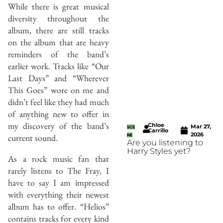
While there is great musical
diversity throughout the
album, there are still tracks
on the album that are heavy
reminders of the band’s
earlier work. Tracks like “Our
Last Days” and “Wherever
This Goes” wore on me and
didn’t feel like they had much
of anything new to offer in
my discovery of the band’s
Chloe
Mar 27,
SCE
Carrillo
2026
current sound.
NE
Are you listening to
Harry Styles yet?
As a rock music fan that
rarely listens to The Fray, I
have to say I am impressed
with everything their newest
album has to offer. “Helios”
contains tracks for every kind