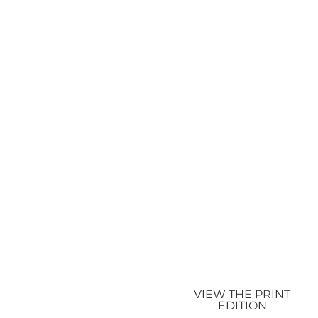
VIEW THE PRINT
EDITION