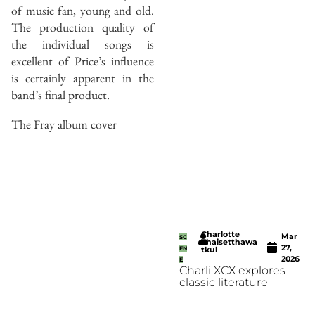
of music fan, young and old.
The production quality of
the individual songs is
excellent of Price’s influence
is certainly apparent in the
band’s final product.
The Fray album cover
Charlotte
Mar
SC
Thaisetthawa
27,
EN
tkul
2026
E
Charli XCX explores
classic literature