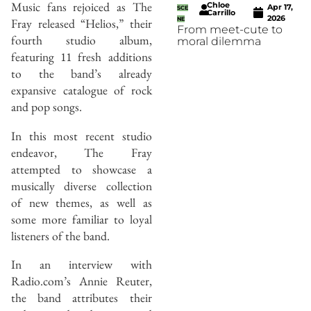
Music fans rejoiced as The
Chloe
Apr 17,
SCE
Carrillo
2026
Fray released “Helios,” their
NE
From meet-cute to
fourth studio album,
moral dilemma
featuring 11 fresh additions
to the band’s already
expansive catalogue of rock
and pop songs.
In this most recent studio
endeavor, The Fray
attempted to showcase a
musically diverse collection
of new themes, as well as
some more familiar to loyal
listeners of the band.
In an interview with
Radio.com’s Annie Reuter,
the band attributes their