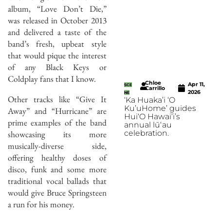
album, “Love Don’t Die,”
was released in October 2013
and delivered a taste of the
band’s fresh, upbeat style
that would pique the interest
of any Black Keys or
Coldplay fans that I know.
Chloe
Apr 11,
SCE
Carrillo
2026
NE
Other tracks like “Give It
‘Ka Huaka’i ‘O
Ku’uHome’ guides
Away” and “Hurricane” are
Hui‘O Hawai’i’s
prime examples of the band
annual lūʻau
showcasing its more
celebration.
musically-diverse side,
offering healthy doses of
disco, funk and some more
traditional vocal ballads that
would give Bruce Springsteen
a run for his money.