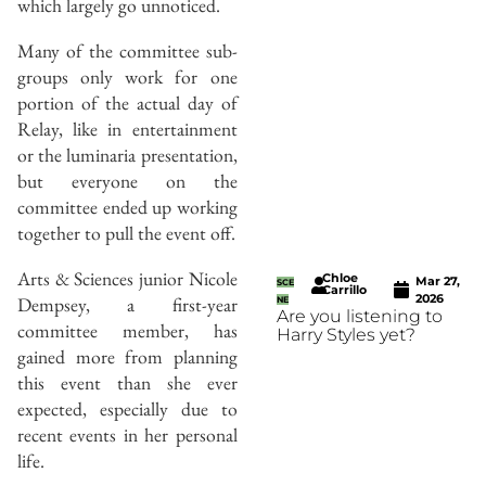
which largely go unnoticed.
Many of the committee sub-
groups only work for one
portion of the actual day of
Relay, like in entertainment
or the luminaria presentation,
but everyone on the
committee ended up working
together to pull the event off.
Arts & Sciences junior Nicole
Chloe
Mar 27,
SCE
Carrillo
2026
Dempsey, a first-year
NE
Are you listening to
committee member, has
Harry Styles yet?
gained more from planning
this event than she ever
expected, especially due to
recent events in her personal
life.