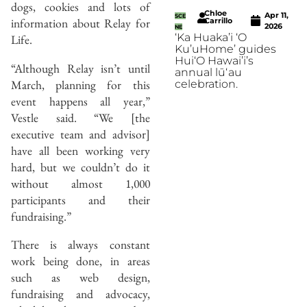
dogs, cookies and lots of
Chloe
Apr 11,
SCE
information about Relay for
Carrillo
2026
NE
‘Ka Huaka’i ‘O
Life.
Ku’uHome’ guides
Hui‘O Hawai’i’s
“Although Relay isn’t until
annual lūʻau
March, planning for this
celebration.
event happens all year,”
Vestle said. “We [the
executive team and advisor]
have all been working very
hard, but we couldn’t do it
without almost 1,000
participants and their
fundraising.”
There is always constant
work being done, in areas
such as web design,
fundraising and advocacy,