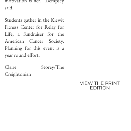
motivation is her,” Dempsey
said.
Students gather in the Kiewit
Fitness Center for Relay for
Life, a fundraiser for the
American Cancer Society.
Planning for this event is a
year round effort.
Claire Storey/The
Creightonian
VIEW THE PRINT
EDITION