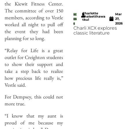
the Kiewit Fitness Center.
The committee of over 150
Charlotte
Mar
SC
members, according to Vestle
Thaisetthawa
27,
EN
tkul
worked all night to pull off
2026
E
Charli XCX explores
the event they had been
classic literature
planning for so long.
“Relay for Life is a great
outlet for Creighton students
to show their support and
take a step back to realize
how precious life really is,”
Vestle said.
For Dempsey, this could not
more true.
“I know that my aunt is
proud of me because my