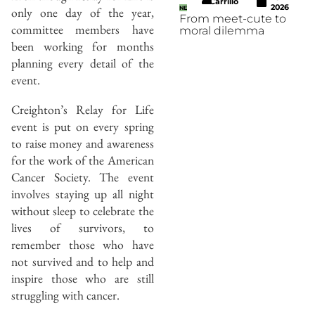
Carrillo
2026
only one day of the year,
NE
From meet-cute to
committee members have
moral dilemma
been working for months
planning every detail of the
event.
Creighton’s Relay for Life
event is put on every spring
to raise money and awareness
for the work of the American
Cancer Society. The event
involves staying up all night
without sleep to celebrate the
lives of survivors, to
remember those who have
not survived and to help and
inspire those who are still
struggling with cancer.