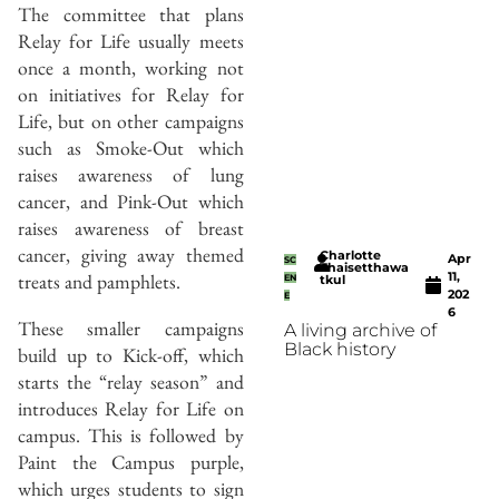
The committee that plans
Relay for Life usually meets
once a month, working not
on initiatives for Relay for
Life, but on other campaigns
such as Smoke-Out which
raises awareness of lung
cancer, and Pink-Out which
raises awareness of breast
cancer, giving away themed
Charlotte
Apr
SC
Thaisetthawa
11,
treats and pamphlets.
EN
tkul
202
E
6
These smaller campaigns
A living archive of
Black history
build up to Kick-off, which
starts the “relay season” and
introduces Relay for Life on
campus. This is followed by
Paint the Campus purple,
which urges students to sign