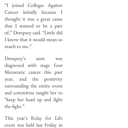
“I joined Colleges Against
Cancer initially because I
thought it was a great cause
that I wanted to be a part
of,” Dempsey said. “Little did
I know that it would mean so
much to me.”
Dempsey’s aunt was
diagnosed with stage four
Metastatic cancer this past
year, and the positivity
surrounding the entire event
and committee taught her to
“keep her head up and fight
the fight.”
This year’s Relay for Life
event was held last Friday in