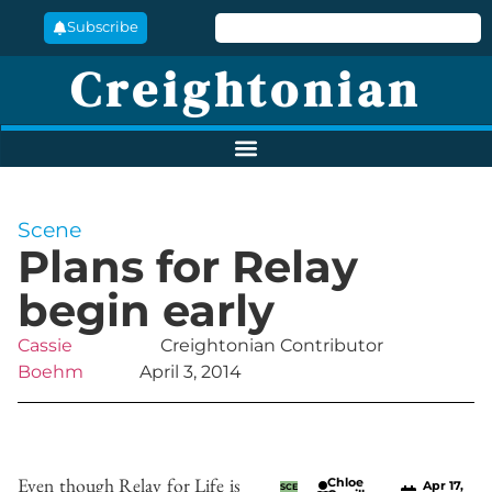
Subscribe
Creightonian
Scene
Plans for Relay
begin early
Cassie
Creightonian Contributor
Boehm
April 3, 2014
Even though Relay for Life is
Chloe
Apr 17,
SCE