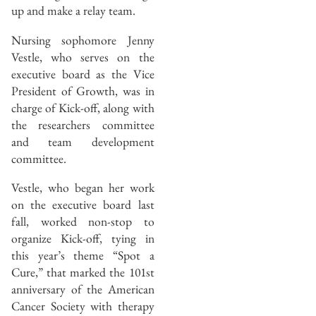
up and make a relay team.
Nursing sophomore Jenny
Vestle, who serves on the
executive board as the Vice
President of Growth, was in
charge of Kick-off, along with
the researchers committee
and team development
committee.
Vestle, who began her work
on the executive board last
fall, worked non-stop to
organize Kick-off, tying in
this year’s theme “Spot a
Cure,” that marked the 101st
anniversary of the American
Cancer Society with therapy