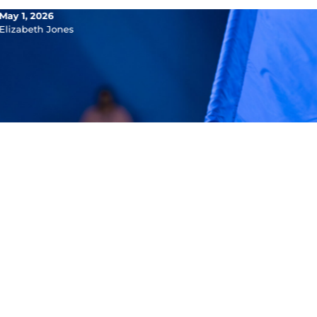
May 1, 2026
Elizabeth Jones