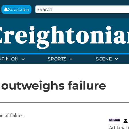
Subscribe
Creightonia
OPINION
SPORTS
SCENE
 outweighs failure
n of failure.
OPINION
Artificia