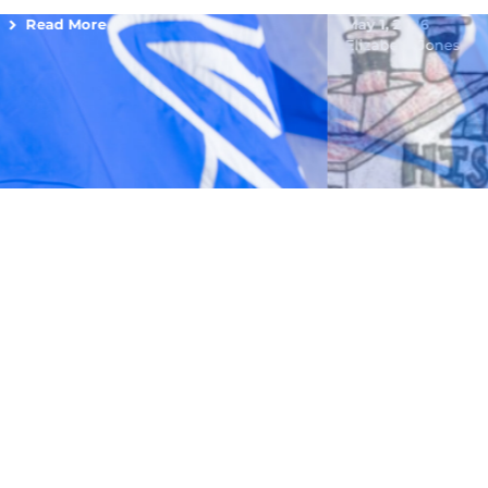
Read More
May 1, 2026
Elizabeth Jones