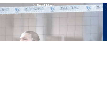
Read More