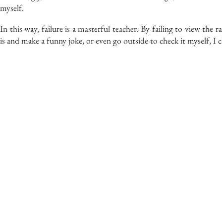
myself.
In this way, failure is a masterful teacher. By
failing to view
the r
is and make a funny joke, or even go outside to check it myself, I 