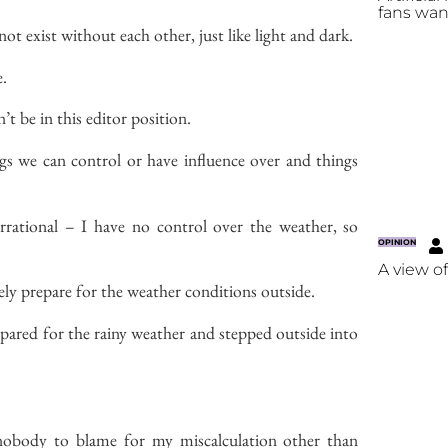
fans wan
not exist without each other, just like light and dark.
e.
n’t
be in this editor position.
gs we can control or have influence over and things
rrational – I have no control over the weather, so
OPINION
A view o
ly prepare for the weather conditions outside.
pared for the rainy weather and stepped outside into
 nobody to blame for my miscalculation other than