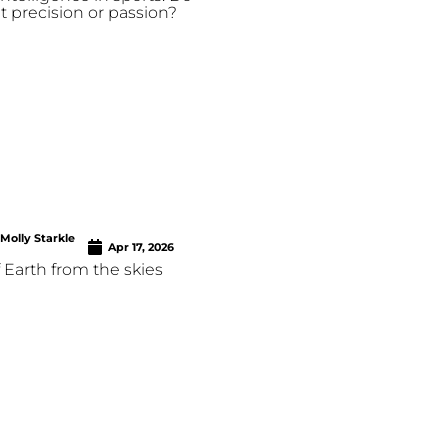
t precision or passion?
Molly Starkle
Apr 17, 2026
f Earth from the skies