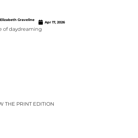
Elizabeth Graveline
Apr 17, 2026
e of daydreaming
W THE PRINT EDITION