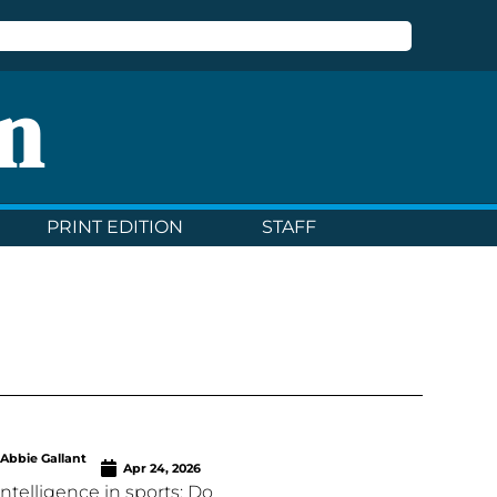
n
PRINT EDITION
STAFF
Abbie Gallant
Apr 24, 2026
l intelligence in sports: Do