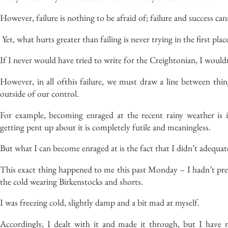
However, failure is nothing to be afraid of; failure and success can
Yet, what hurts greater than failing is never trying in the first plac
If I never would have tried to write for the
Creightonian
, I
would
However, in
all of
this failure
, we must draw a line between thin
outside of our control.
For example, becoming enraged at the recent rainy weather is i
getting pent up about it is completely futile and meaningless.
But
what I can become enraged at is the fact that I
didn’t
adequate
This exact thing happened to me this past Monday – I
hadn’t
pre
the cold
wearing
Birkenstocks and shorts.
I was freezing cold, slightly damp and a bit mad at myself.
Accordingly
, I dealt with it and made it through, but I have