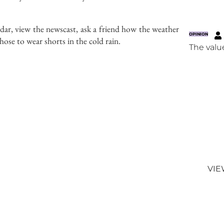
adar, view the newscast, ask a friend how the weather
OPINION
chose to wear shorts in the
cold rain
.
The valu
VIE