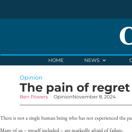
HOME
NEWS
Opinion
The pain of regret
Ben Powers
Opinion
November 8, 2024
There is not a single human being who has not experienced the pai
Many of us –
myself
included – are markedly afraid of failure.