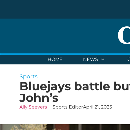
HOME
NEWS
Sports
Bluejays battle bu
John’s
Ally Seevers
Sports Editor
April 21, 2025