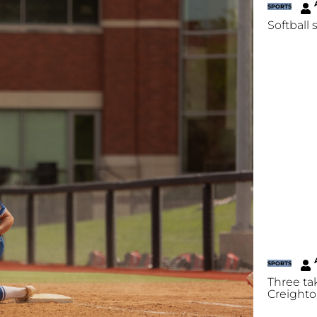
SPORTS
Softball 
SPORTS
Three ta
Creighto