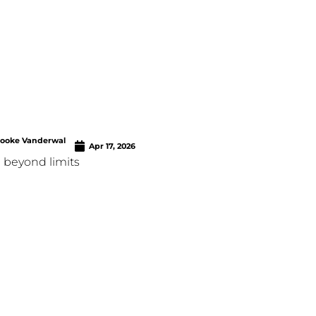
rooke Vanderwal
Apr 17, 2026
 beyond limits