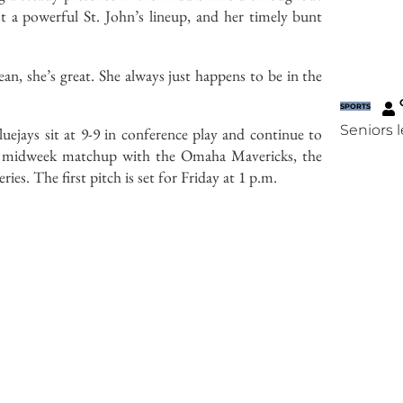
t a powerful St. John’s lineup, and her timely bunt
ean, she’s great. She always just happens to be in the
SPORTS
Seniors 
luejays sit at 9-9 in conference play and continue to
 a midweek matchup with the Omaha Mavericks, the
ies. The first pitch is set for Friday at 1 p.m.