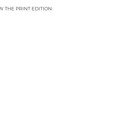
W THE PRINT EDITION