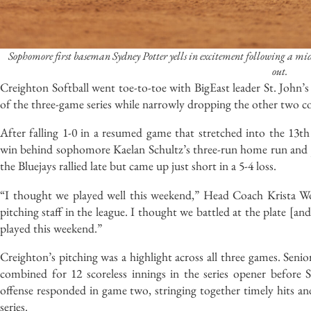
Sophomore first baseman Sydney Potter yells in excitement following a mid
out.
Creighton Softball went toe-to-toe with BigEast leader St. John’
of the three-game series while narrowly dropping the other two co
After falling 1-0 in a resumed game that stretched into the 13
win behind sophomore Kaelan Schultz’s three-run home run and juni
the Bluejays rallied late but came up just short in a 5-4 loss.
“I thought we played well this weekend,” Head Coach Krista Woo
pitching staff in the league. I thought we battled at the plate [
played this weekend.”
Creighton’s pitching was a highlight across all three games. Se
combined for 12 scoreless innings in the series opener before 
offense responded in game two, stringing together timely hits and
series.