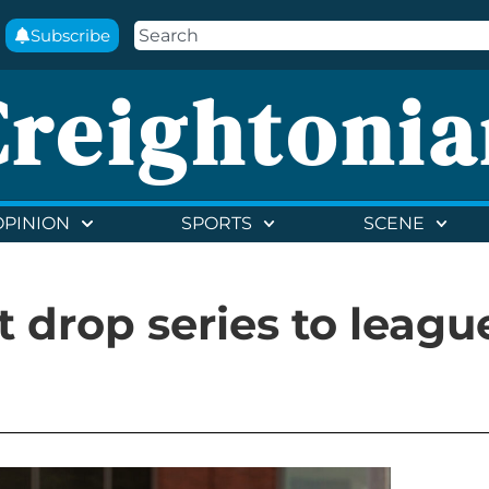
Subscribe
Creightonia
OPINION
SPORTS
SCENE
t drop series to leagu