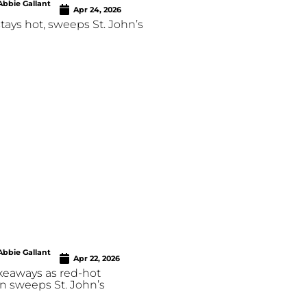
Abbie Gallant
Apr 24, 2026
stays hot, sweeps St. John’s
Abbie Gallant
Apr 22, 2026
keaways as red-hot
n sweeps St. John’s