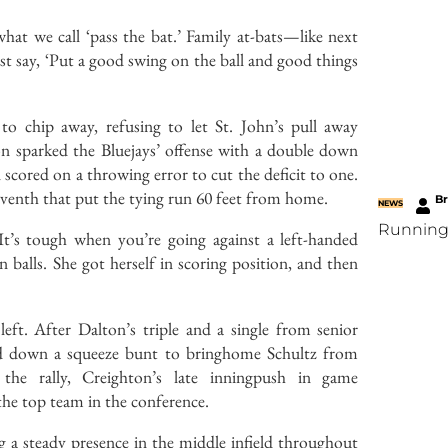
at we call ‘pass the bat.’ Family at-bats—like next
t say, ‘Put a good swing on the ball and good things
 to chip away, refusing to let St. John’s pull away
lton sparked the Bluejays’ offense with a double down
n scored on a throwing error to cut the deficit to one.
seventh that put the tying run 60 feet from home.
B
NEWS
Running
’s tough when you’re going against a left-handed
balls. She got herself in scoring position, and then
ft. After Dalton’s triple and a single from senior
laid down a squeeze bunt to bringhome Schultz from
he rally, Creighton’s late inningpush in game
 the top team in the conference.
g a steady presence in the middle infield throughout