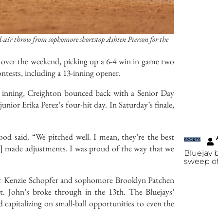
-air throw from sophomore shortstop Ashten Pierson for the
s over the weekend, picking up a 6-4 win in game two
ntests, including a 13-inning opener.
th inning, Creighton bounced back with a Senior Day
or Erika Perez’s four-hit day. In Saturday’s finale,
d said. “We pitched well. I mean, they’re the best
SPORTS
and] made adjustments. I was proud of the way that we
Bluejay
sweep of
nior Kenzie Schopfer and sophomore Brooklyn Patchen
St. John’s broke through in the 13th. The Bluejays’
 capitalizing on small-ball opportunities to even the