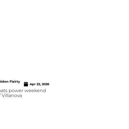
Aiden Flairty
Apr 22, 2026
 bats power weekend
 Villanova