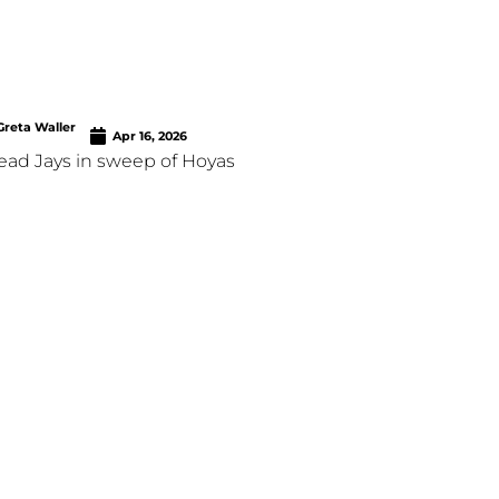
Greta Waller
Apr 16, 2026
lead Jays in sweep of Hoyas