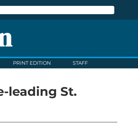
n
PRINT EDITION
STAFF
e-leading St.