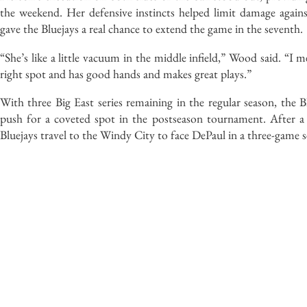
the weekend. Her defensive instincts helped limit damage agains
gave the Bluejays a real chance to extend the game in the seventh.
“She’s like a little vacuum in the middle infield,” Wood said. “I m
right spot and has good hands and makes great plays.”
With three Big East series remaining in the regular season, the B
push for a coveted spot in the postseason tournament. After
Bluejays travel to the Windy City to face DePaul in a three-game ser