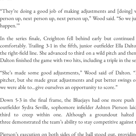
“They’re doing a good job of making adjustments and [doing] wh
person up, next person up, next person up,” Wood said. “So we jus
happen.’”
In the series finale, Creighton fell behind early but continued
comfortably. Trailing 3-1 in the fifth, junior outfielder Ella Da
the right-field line. She advanced to third on a wild pitch and the
Dalton finished the game with two hits, including a triple in the 
“She’s made some good adjustments,” Wood said of Dalton. “It
pitcher, but she made great adjustments and put better swings on 
we were able to…give ourselves an opportunity to score.”
Down 5-3 in the final frame, the Bluejays had one more push le
outfielder Sydra Seville, sophomore infielder Ashten Pierson 
third to creep within one. Although a groundout halted t
three demonstrated the team’s ability to stay competitive against
Pierson’s execution on both sides of the ball stood out, providin