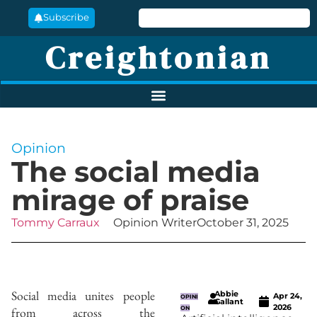
Subscribe
Creightonian
Opinion
The social media
mirage of praise
Tommy Carraux
Opinion Writer
October 31, 2025
Social media unites people
Abbie
Apr 24,
OPINI
Gallant
2026
from across the
ON