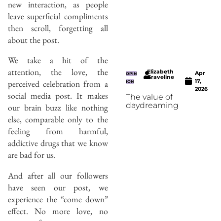
new interaction, as people
leave superficial compliments
then scroll, forgetting all
about the post.
We take a hit of the
attention, the love, the
Elizabeth
Apr
OPIN
Graveline
17,
perceived celebration from a
ION
2026
social media post. It makes
The value of
daydreaming
our brain buzz like nothing
else, comparable only to the
feeling from harmful,
addictive drugs that we know
are bad for us.
And after all our followers
have seen our post, we
experience the “come down”
effect. No more love, no