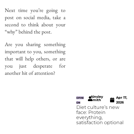
Next time you’re going to
post on social media, take a
second to think about your
“why” behind the post.
Are you sharing something
important to you, something
that will help others, or are
you just desperate for
another hit of attention?
Ainsley
Apr 17,
OPINI
Smith
2026
ON
Diet culture’s new
face: Protein
everything,
satisfaction optional