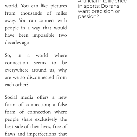
Artificial intelligence
world. You can like pictures
in sports: Do fans
want precision or
from thousands of miles
passion?
away. You can connect with
people in a way that would
have been impossible two
decades ago.
So, in a world where
connection seems to be
everywhere around us, why
are we so disconnected from
each other?
Social media offers a new
form of connection; a false
form of connection where
people share exclusively the
best side of their lives, free of
flaws and imperfections that