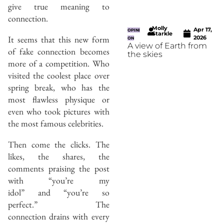
give true meaning to
connection.
Molly
Apr 17,
OPINI
Starkle
It seems that this new form
2026
ON
A view of Earth from
of fake connection becomes
the skies
more of a competition. Who
visited the coolest place over
spring break, who has the
most flawless physique or
even who took pictures with
the most famous celebrities.
Then come the clicks. The
likes, the shares, the
comments praising the post
with “you’re my
idol” and “you’re so
perfect.” The
connection drains with every