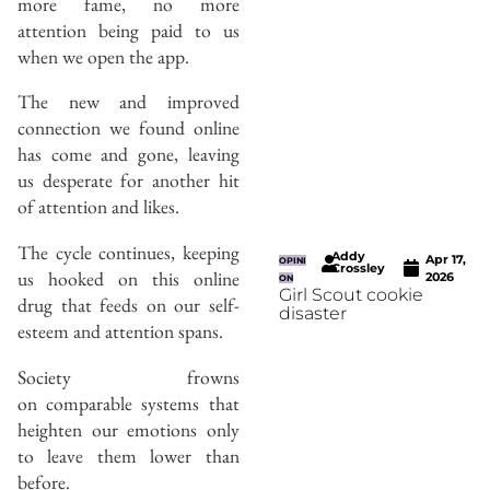
more fame, no more
attention being paid to us
when we open the app.
The new and improved
connection we found online
has come and gone, leaving
us desperate for another hit
of attention and likes.
The cycle continues, keeping
Addy
Apr 17,
OPINI
Crossley
us hooked on this online
2026
ON
Girl Scout cookie
drug that feeds on our self-
disaster
esteem and attention spans.
Society frowns
on comparable systems that
heighten our emotions only
to leave them lower than
before.