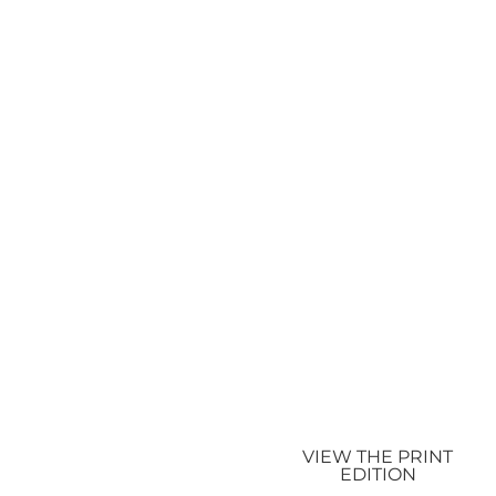
VIEW THE PRINT
EDITION