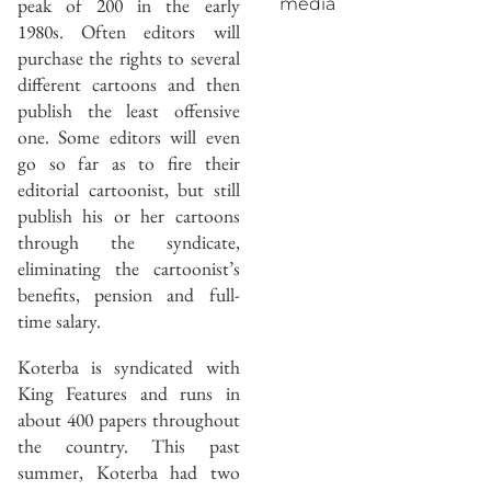
peak of 200 in the early
media
1980s. Often editors will
purchase the rights to several
different cartoons and then
publish the least offensive
one. Some editors will even
go so far as to fire their
editorial cartoonist, but still
publish his or her cartoons
through the syndicate,
eliminating the cartoonist’s
benefits, pension and full-
time salary.
Koterba is syndicated with
King Features and runs in
about 400 papers throughout
the country. This past
summer, Koterba had two