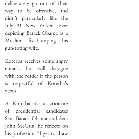
deliberately go out of their
way to be offensive, and
didn’t particularly like the
July 21 New Yorker cover
depicting Barack Obama as a
Muslim, fist-bumping his
gun-toting wife.
Koterba receives some angry
e-mails, but will dialogue
with the reader if the person
is respectful of Koterba’s
views.
As Koterba inks a caricature
of presidential candidates
Sen. Barack Obama and Sen.
John McCain, he reflects on
his profession: “I get to draw