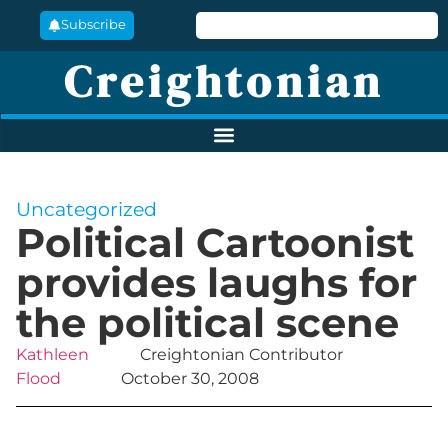
Subscribe
Creightonian
Uncategorized
Political Cartoonist
provides laughs for
the political scene
Kathleen
Creightonian Contributor
Flood
October 30, 2008