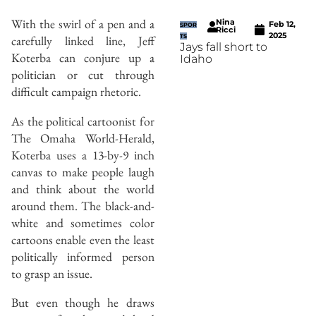
With the swirl of a pen and a
Nina
Feb 12,
SPOR
Ricci
2025
carefully linked line, Jeff
TS
Jays fall short to
Koterba can conjure up a
Idaho
politician or cut through
difficult campaign rhetoric.
As the political cartoonist for
The Omaha World-Herald,
Koterba uses a 13-by-9 inch
canvas to make people laugh
and think about the world
around them. The black-and-
white and sometimes color
cartoons enable even the least
politically informed person
to grasp an issue.
But even though he draws