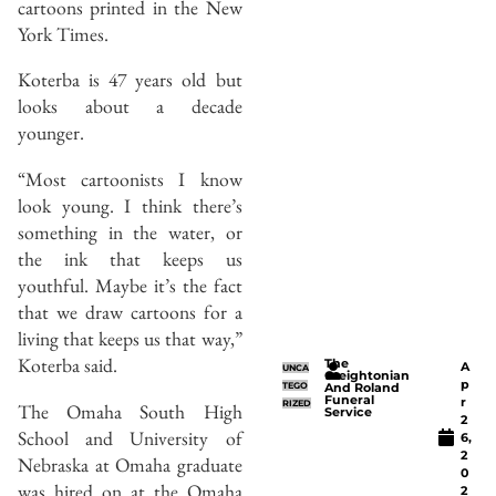
cartoons printed in the New
York Times.
Koterba is 47 years old but
looks about a decade
younger.
“Most cartoonists I know
look young. I think there’s
something in the water, or
the ink that keeps us
youthful. Maybe it’s the fact
that we draw cartoons for a
living that keeps us that way,”
Koterba said.
The
A
UNCA
Creightonian
p
TEGO
And Roland
Funeral
r
RIZED
The Omaha South High
Service
2
School and University of
6,
2
Nebraska at Omaha graduate
0
was hired on at the Omaha
2