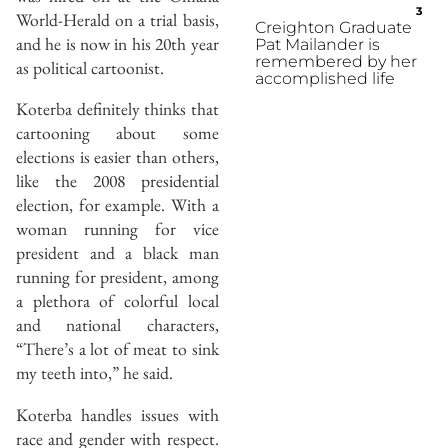
3
World-Herald on a trial basis,
Creighton Graduate
and he is now in his 20th year
Pat Mailander is
remembered by her
as political cartoonist.
accomplished life
Koterba definitely thinks that
cartooning about some
elections is easier than others,
like the 2008 presidential
election, for example. With a
woman running for vice
president and a black man
running for president, among
a plethora of colorful local
and national characters,
“There’s a lot of meat to sink
my teeth into,” he said.
Koterba handles issues with
race and gender with respect.