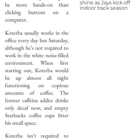
shine as Jays kick off
be more hands-on than
indoor track season
clicking buttons on a
computer.
Koterba usually works in the
office every day but Saturday,
although he’s not required to
work in the white noise-filled
environment. When first
starting out, Koterba would
be up almost all night
functioning on copious
amounts of coffee. The
former caffeine addict drinks
only decaf now, and empty
Starbucks coffee cups litter
his small space.
Koterba isn’t required to