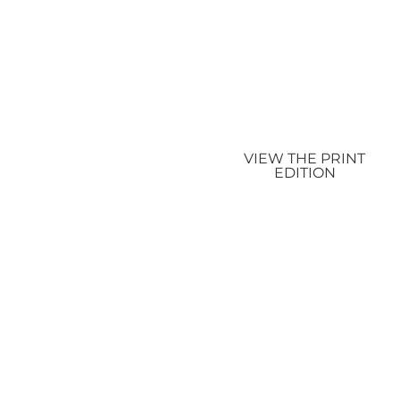
VIEW THE PRINT
EDITION