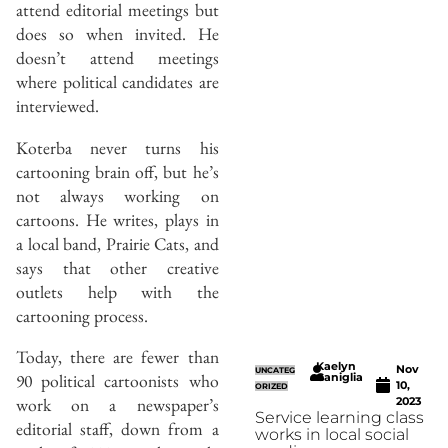
attend editorial meetings but
does so when invited. He
doesn’t attend meetings
where political candidates are
interviewed.
Koterba never turns his
cartooning brain off, but he’s
not always working on
cartoons. He writes, plays in
a local band, Prairie Cats, and
says that other creative
outlets help with the
cartooning process.
Today, there are fewer than
Kaelyn
Nov
UNCATEG
90 political cartoonists who
Caniglia
10,
ORIZED
work on a newspaper’s
2023
Service learning class
editorial staff, down from a
works in local social