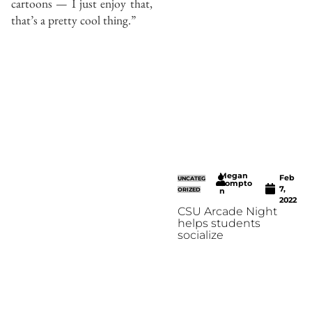
cartoons — I just enjoy that,
that’s a pretty cool thing.”
Megan
Feb
UNCATEG
Compto
7,
ORIZED
n
2022
CSU Arcade Night
helps students
socialize