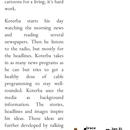
cartoons for a living, it’s hard
work.
Koterba starts his day
watching the morning news
and reading several
newspapers. Then he listens
to the radio, but mostly for
the headlines. Koterba takes
in as many news programs as
he can but tries to get a
healthy dose of cable
programming to stay well-
rounded. Koterba uses the
media as background
information. The stories,
headlines and images inspire
his ideas. Those ideas are
further developed by talking
Grace
Jan 31,
NE