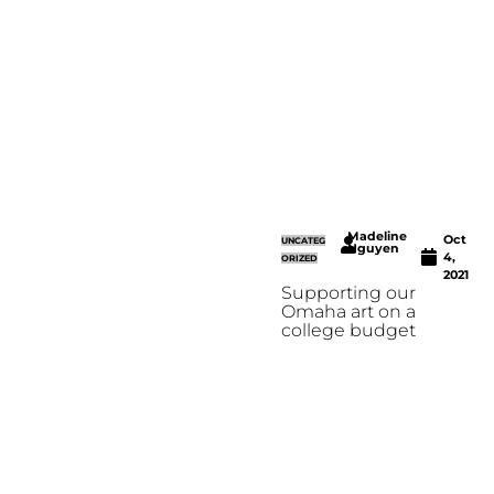
Madeline
Oct
UNCATEG
Nguyen
4,
ORIZED
2021
Supporting our
Omaha art on a
college budget