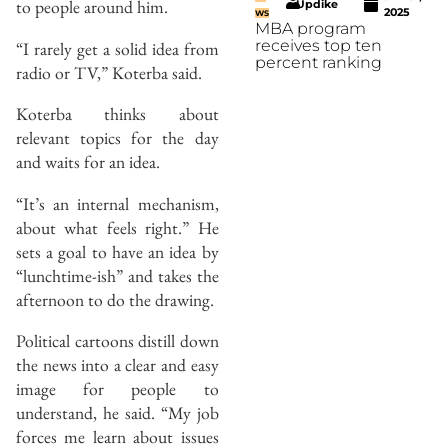
to people around him.
Updike
2025
WS
MBA program
receives top ten
“I rarely get a solid idea from
percent ranking
radio or TV,” Koterba said.
Koterba thinks about
relevant topics for the day
and waits for an idea.
“It’s an internal mechanism,
about what feels right.” He
sets a goal to have an idea by
“lunchtime-ish” and takes the
afternoon to do the drawing.
Political cartoons distill down
the news into a clear and easy
image for people to
understand, he said. “My job
forces me learn about issues