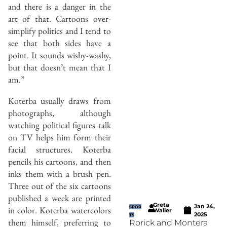
and there is a danger in the
art of that. Cartoons over-
simplify politics and I tend to
see that both sides have a
point. It sounds wishy-washy,
but that doesn’t mean that I
am.”
Koterba usually draws from
photographs, although
watching political figures talk
on TV helps him form their
facial structures. Koterba
pencils his cartoons, and then
inks them with a brush pen.
Three out of the six cartoons
published a week are printed
Greta
Jan 24,
SPOR
in color. Koterba watercolors
Waller
2025
TS
them himself, preferring to
Rorick and Montera