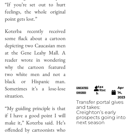
“If you’re set out to hurt
feelings, the whole original
point gets lost.”
Koterba recently received
some flack about a cartoon
depicting two Caucasian men
at the Gene Leahy Mall. A
reader wrote in wondering
why the cartoon featured
two white men and not a
black or Hispanic man.
Max
Sometimes it’s a lose-lose
Apr
UNCATEG
Fritsc
14,
ORIZED
h
situation.
2023
Transfer portal gives
and takes:
“My guiding principle is that
Creighton’s early
if I have a good point I will
prospects going into
make it,” Koterba said. He’s
next season
offended by cartoonists who