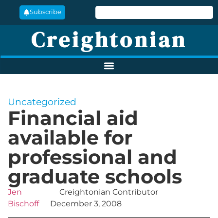
Subscribe
Creightonian
Uncategorized
Financial aid
available for
professional and
graduate schools
Jen
Creightonian Contributor
Bischoff
December 3, 2008