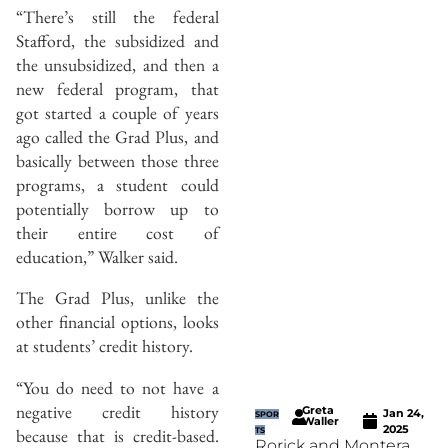
“There’s still the federal
Stafford, the subsidized and
the unsubsidized, and then a
new federal program, that
got started a couple of years
ago called the Grad Plus, and
basically between those three
programs, a student could
potentially borrow up to
their entire cost of
education,” Walker said.
The Grad Plus, unlike the
other financial options, looks
at students’ credit history.
“You do need to not have a
negative credit history
Greta
Jan 24,
SPOR
Waller
2025
because that is credit-based.
TS
Rorick and Montera