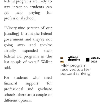
federal programs are likely to
stay intact so students can
get help paying for
professional school.
“Ninety-nine percent of our
[funding] is from the federal
government and they’re not
going away and they’ve
actually expanded their
federal aid programs in the
Grace
Jan 31,
NE
Updike
last couple of years,” Walker
2025
WS
MBA program
said.
receives top ten
percent ranking
For students who need
financial support for
professional and graduate
schools, there are a couple of
different options.