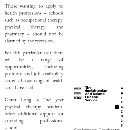
Those wanting to apply to
health professions – schools
such as occupational therapy,
physical therapy and
pharmacy – should not be
alarmed by the recession.
For this particular area there
will be a range of
opportunities, including
positions and job availability
across a broad range of health
care, Goss said.
The
A
UNCA
Creightonian
p
TEGO
And Roland
Funeral
r
Grant Long, a 2nd year
RIZED
Service
2
physical therapy student,
6,
2
offers additional support for
0
attending professional
2
3
school.