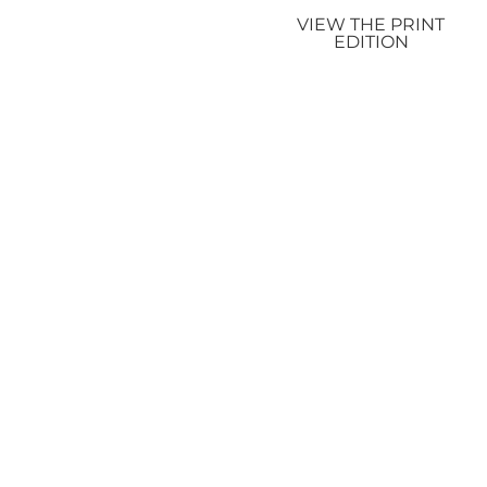
VIEW THE PRINT
EDITION