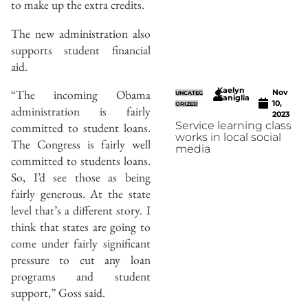
to make up the extra credits.
The new administration also
supports student financial
aid.
Kaelyn
“The incoming Obama
Nov
UNCATEG
Caniglia
10,
ORIZED
administration is fairly
2023
Service learning class
committed to student loans.
works in local social
The Congress is fairly well
media
committed to students loans.
So, I’d see those as being
fairly generous. At the state
level that’s a different story. I
think that states are going to
come under fairly significant
pressure to cut any loan
programs and student
support,” Goss said.