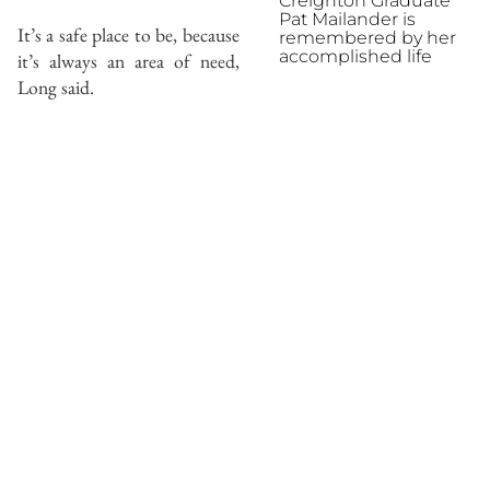
Creighton Graduate
Pat Mailander is
It’s a safe place to be, because
remembered by her
accomplished life
it’s always an area of need,
Long said.