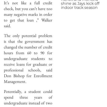
It’s not like a full credit
shine as Jays kick off
indoor track season
check, but you can’t have too
many negative marks in order
to get that loan ,” Walker
said.
The only potential problem
is that the government has
changed the number of credit
hours from 60 to 90 for
undergraduate students to
receive loans for graduate or
professional schools, said
Don Bishop for Enrollment
Management.
Potentially, a student could
spend three years of
undergraduate instead of two