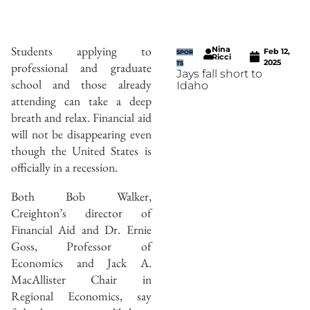
Students applying to
Nina
Feb 12,
SPOR
Ricci
2025
professional and graduate
TS
Jays fall short to
school and those already
Idaho
attending can take a deep
breath and relax. Financial aid
will not be disappearing even
though the United States is
officially in a recession.
Both Bob Walker,
Creighton’s director of
Financial Aid and Dr. Ernie
Goss, Professor of
Economics and Jack A.
MacAllister Chair in
Regional Economics, say