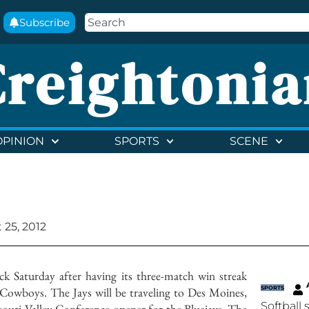
Subscribe
Creightonia
OPINION
SPORTS
SCENE
 25, 2012
k Saturday after having its three-match win streak
Cowboys. The Jays will be traveling to Des Moines,
SPORTS
Softball 
souri Valley Conference opener for the Bluejays. The