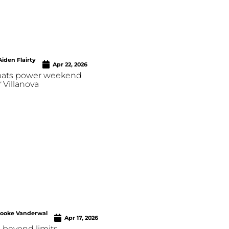
Aiden Flairty
Apr 22, 2026
 bats power weekend
 Villanova
rooke Vanderwal
Apr 17, 2026
 beyond limits