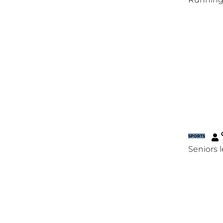
SPORTS
Seniors 