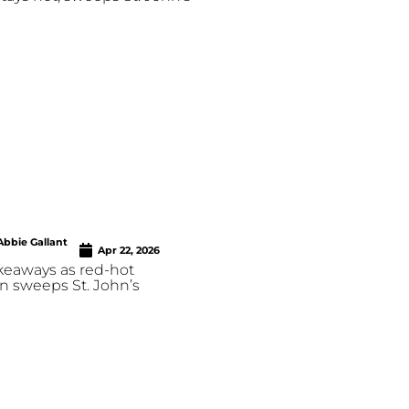
Abbie Gallant
Apr 22, 2026
keaways as red-hot
n sweeps St. John’s