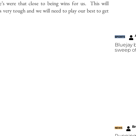
’s were that close to being wins for us. This will
s very tough and we will need to play our best to get
SPORTS
Bluejay
sweep of
B
NEWS
Running