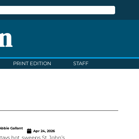
n
PRINT EDITION
STAFF
Abbie Gallant
Apr 24, 2026
stays hot, sweeps St. John’s