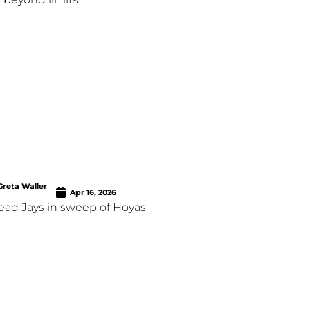
Greta Waller
Apr 16, 2026
lead Jays in sweep of Hoyas