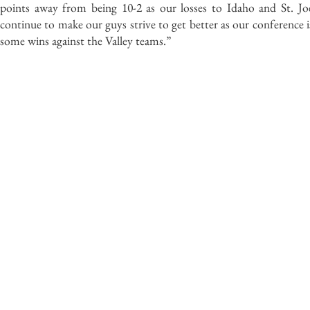
points away from being 10-2 as our losses to Idaho and St. Joe
continue to make our guys strive to get better as our conference i
some wins against the Valley teams.”