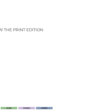
W THE PRINT EDITION