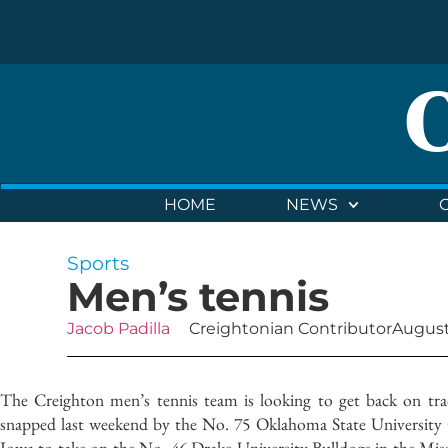
HOME
NEWS
Sports
Men’s tennis
Jacob Padilla
Creightonian Contributor
August
The Creighton men’s tennis team is looking to get back on trac
snapped last weekend by the No. 75 Oklahoma State University 
Iowa to take on the No. 46 Drake University Bulldogs in the Mis