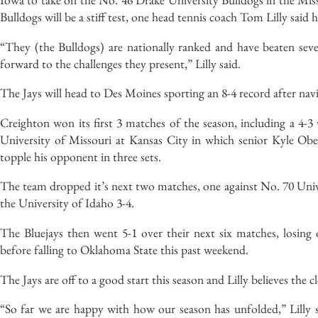
Bulldogs will be a stiff test, one head tennis coach Tom Lilly said 
“They (the Bulldogs) are nationally ranked and have beaten seve
forward to the challenges they present,” Lilly said.
The Jays will head to Des Moines sporting an 8-4 record after nav
Creighton won its first 3 matches of the season, including a 4
University of Missouri at Kansas City in which senior Kyle Ob
topple his opponent in three sets.
The team dropped it’s next two matches, one against No. 70 Univ
the University of Idaho 3-4.
The Bluejays then went 5-1 over their next six matches, losing 
before falling to Oklahoma State this past weekend.
The Jays are off to a good start this season and Lilly believes the 
“So far we are happy with how our season has unfolded,” Lilly s