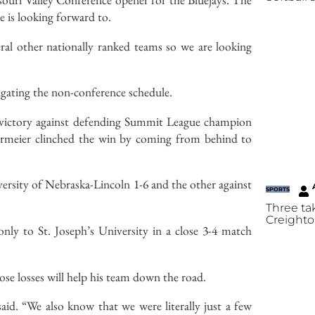
he is looking forward to.
ral other nationally ranked teams so we are looking
igating the non-conference schedule.
-3 victory against defending Summit League champion
ermeier clinched the win by coming from behind to
ersity of Nebraska-Lincoln 1-6 and the other against
SPORTS
Three ta
Creighto
only to St. Joseph’s University in a close 3-4 match
close losses will help his team down the road.
aid. “We also know that we were literally just a few