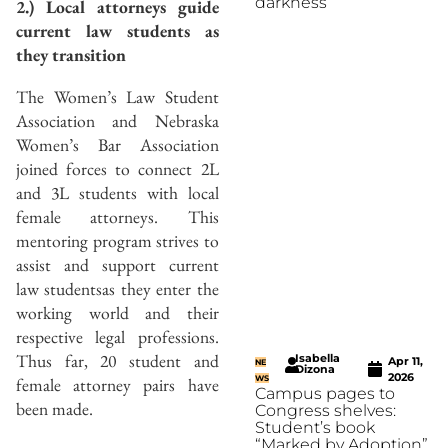
darkness
2.) Local attorneys guide
current law students as
they transition
The Women’s Law Student
Association and Nebraska
Women’s Bar Association
joined forces to connect 2L
and 3L students with local
female attorneys. This
mentoring program strives to
assist and support current
law studentsas they enter the
working world and their
respective legal professions.
Thus far, 20 student and
Isabella
Apr 11,
NE
Dizona
2026
female attorney pairs have
WS
Campus pages to
been made.
Congress shelves:
Student’s book
“Marked by Adoption”