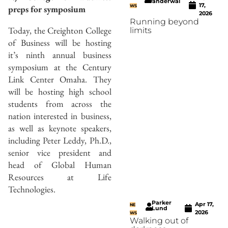
Vanderwal
17,
preps for symposium
WS
2026
Running beyond
Today, the Creighton College
limits
of Business will be hosting
it’s ninth annual business
symposium at the Century
Link Center Omaha. They
will be hosting high school
students from across the
nation interested in business,
as well as keynote speakers,
including Peter Leddy, Ph.D.,
senior vice president and
head of Global Human
Resources at Life
Technologies.
Parker
Apr 17,
NE
Lund
2026
WS
Walking out of