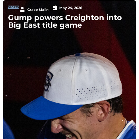
SPORTS
May 24, 2026
Grace Malin
Gump powers Creighton into
Big East title game