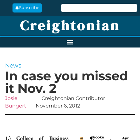
Subscribe
Creightonian
News
In case you missed
it Nov. 2
Josie
Creightonian Contributor
Bungert
November 6, 2012
1.) College of Business
Brooke
Apr
NE