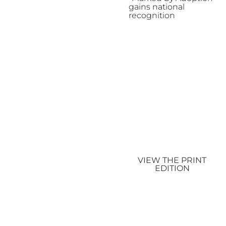
gains national
recognition
VIEW THE PRINT
EDITION