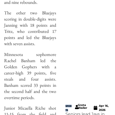
and nine rebounds.
The other two Bluejays
scoring in double-digits were
Janning with 18 points and
Tritz, who contributed 17
points and led the Bluejays
with seven assists.
Minnesota sophomore
Rachel Banham led the
Golden Gophers with a
career-high 39 points, five
steals and four assists.
Banham scored 33 points in
the second half and the two
overtime periods.
Greta
Apr 16,
SPOR
Junior Micaella Riche shot
Waller
2026
TS
11-15 from the field and
Seniors lead Jays in