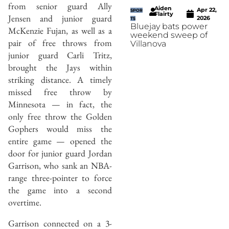
from senior guard Ally
Aiden
Apr 22,
SPOR
Flairty
Jensen and junior guard
2026
TS
Bluejay bats power
McKenzie Fujan, as well as a
weekend sweep of
pair of free throws from
Villanova
junior guard Carli Tritz,
brought the Jays within
striking distance. A timely
missed free throw by
Minnesota — in fact, the
only free throw the Golden
Gophers would miss the
entire game — opened the
door for junior guard Jordan
Garrison, who sank an NBA-
range three-pointer to force
the game into a second
overtime.
Garrison connected on a 3-