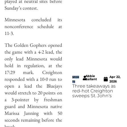
played at neutral sites before
Sunday’s contest.
Minnesota concluded its
nonconference schedule at
11-3.
The Golden Gophers opened
the game with a 4-2 lead, the
only lead Minnesota would
hold in regulation, at the
17:29 mark. Creighton
Abbie
Apr 22,
SPOR
responded with a 10-0 run to
Gallant
2026
TS
open a lead the Bluejays
Three takeaways as
red-hot Creighton
would stretch to 20 points on
sweeps St. John’s
a 3-pointer by freshman
guard and Minnesota native
Marissa Janning with 50
seconds remaining before the
break.