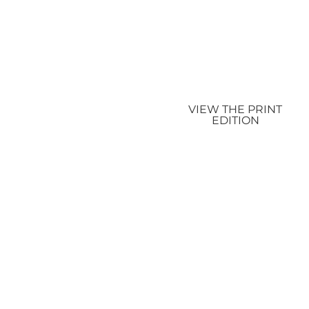
VIEW THE PRINT
EDITION