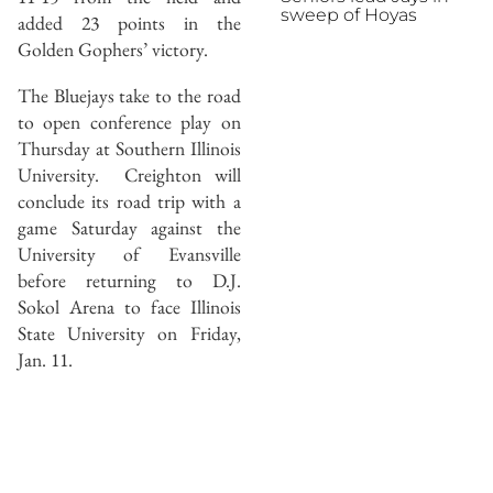
sweep of Hoyas
added 23 points in the
Golden Gophers’ victory.
The Bluejays take to the road
to open conference play on
Thursday at Southern Illinois
University. Creighton will
conclude its road trip with a
game Saturday against the
University of Evansville
before returning to D.J.
Sokol Arena to face Illinois
State University on Friday,
Jan. 11.