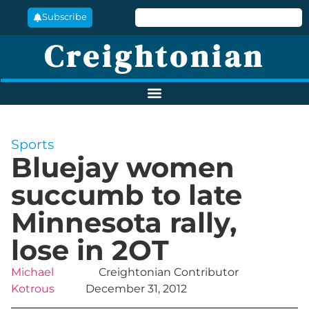
Subscribe
Creightonian
Sports
Bluejay women
succumb to late
Minnesota rally,
lose in 2OT
Michael
Creightonian Contributor
Kotrous
December 31, 2012