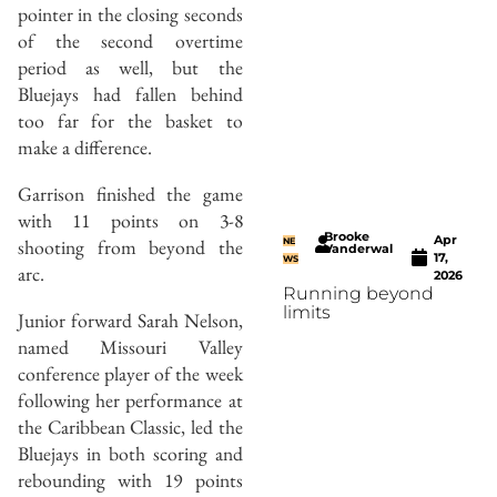
pointer in the closing seconds
of the second overtime
period as well, but the
Bluejays had fallen behind
too far for the basket to
make a difference.
Garrison finished the game
with 11 points on 3-8
Brooke
Apr
shooting from beyond the
NE
Vanderwal
17,
WS
arc.
2026
Running beyond
limits
Junior forward Sarah Nelson,
named Missouri Valley
conference player of the week
following her performance at
the Caribbean Classic, led the
Bluejays in both scoring and
rebounding with 19 points