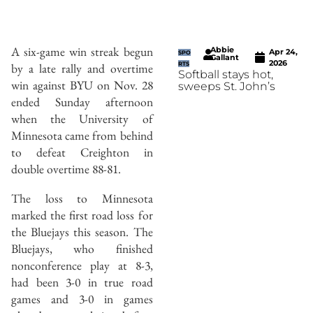
A six-game win streak begun
Abbie
Apr 24,
SPO
Gallant
2026
by a late rally and overtime
RTS
Softball stays hot,
win against BYU on Nov. 28
sweeps St. John’s
ended Sunday afternoon
when the University of
Minnesota came from behind
to defeat Creighton in
double overtime 88-81.
The loss to Minnesota
marked the first road loss for
the Bluejays this season. The
Bluejays, who finished
nonconference play at 8-3,
had been 3-0 in true road
games and 3-0 in games