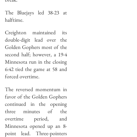
The Bluejays led 38-23 at
halftime.
Creighton maintained its
double-digit lead over the
Golden Gophers most of the
second half; however, a 19-4
Minnesota run in the closing
6:42 tied the game at 58 and
forced overtime.
The reversed momentum in
favor of the Golden Gophers
continued in the opening
three minutes of the
overtime period, and
Minnesota opened up an 8-
point lead. Three-pointers