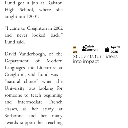
Lund got a job at Ralston
High School, where she
taught until 2001.
“I came to Creighton in 2002
and never looked back,”
Lund said.
Caleb
Apr 11,
NE
Cannon
2026
David Vanderboegh, of the
WS
Students turn ideas
Department of Modern
into impact
Languages and Literature at
Creighton, said Lund was a
“natural choice” when the
University was looking for
someone to teach beginning
and intermediate French
classes, as her study at
Sorbonne and her many
awards support her teaching