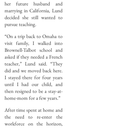
her future husband and
marrying in California, Lund
decided she still wanted to
pursue teaching.
“On a trip back to Omaha to
visit family, I walked into
Brownell-Talbot school and
asked if they needed a French
teacher,” Lund said. “They
did and we moved back here.
I stayed there for four years
until I had our child, and
then resigned to be a stay-at-
home-mom for a few years.”
After time spent at home and
the need to re-enter the
workforce on the horizon,