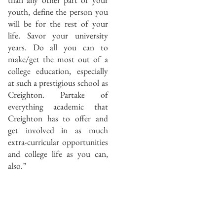
youth, define the person you
will be for the rest of your
life. Savor your university
years. Do all you can to
make/get the most out of a
college education, especially
at such a prestigious school as
Creighton. Partake of
everything academic that
Creighton has to offer and
get involved in as much
extra-curricular opportunities
and college life as you can,
also.”