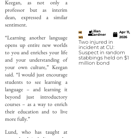
Keegan, as not only a
professor but as interim
dean, expressed a similar
sentiment.
Lilian
Apr 11,
NE
Gardner
“Learning another language
2026
WS
Two injured in
opens up entire new worlds
incident at CU:
to you and enriches your life
Suspect in random
stabbings held on $1
and your understanding of
million bond
your own culture,” Keegan
said. “I would just encourage
students to see learning a
language – and learning it
beyond just introductory
courses – as a way to enrich
their education and to live
more fully.”
Lund, who has taught at