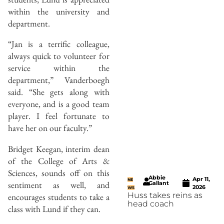
within the university and
department.
“Jan is a terrific colleague,
always quick to volunteer for
service within the
department,” Vanderboegh
said. “She gets along with
everyone, and is a good team
player. I feel fortunate to
have her on our faculty.”
Bridget Keegan, interim dean
of the College of Arts &
Sciences, sounds off on this
Abbie
Apr 11,
NE
sentiment as well, and
Gallant
2026
WS
Huss takes reins as
encourages students to take a
head coach
class with Lund if they can.