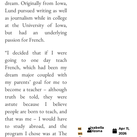
dream. Originally from Iowa,
Lund pursued writing as well
as journalism while in college
at the University of Iowa,
but had an underlying
passion for French.
“I decided that if I were
going to one day teach
French, which had been my
dream major coupled with
my parents’ goal for me to
become a teacher – although
truth be told, they were
astute because I believe
people are born to teach, and
that was me – I would have
to study abroad, and the
Isabella
Apr 11,
NE
Dizona
program I chose was at The
2026
WS