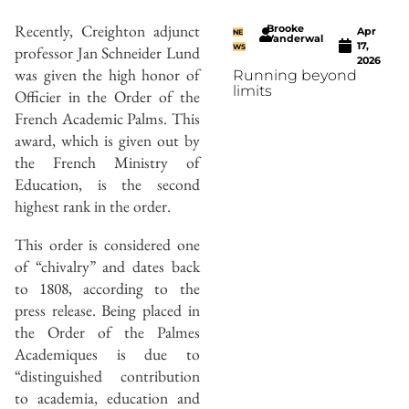
Recently, Creighton adjunct
Brooke
Apr
NE
Vanderwal
17,
professor Jan Schneider Lund
WS
2026
was given the high honor of
Running beyond
limits
Officier in the Order of the
French Academic Palms. This
award, which is given out by
the French Ministry of
Education, is the second
highest rank in the order.
This order is considered one
of “chivalry” and dates back
to 1808, according to the
press release. Being placed in
the Order of the Palmes
Academiques is due to
“distinguished contribution
to academia, education and