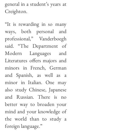
general in a student’s years at
Creighton.
“It is rewarding in so many
ways, both personal and
professional,” Vanderboegh
said. “The Department of
Modern Languages and
Literatures offers majors and
minors in French, German
and Spanish, as well as a
minor in Italian. One may
also study Chinese, Japanese
and Russian. There is no
better way to broaden your
mind and your knowledge of
the world than to study a
foreign language.”