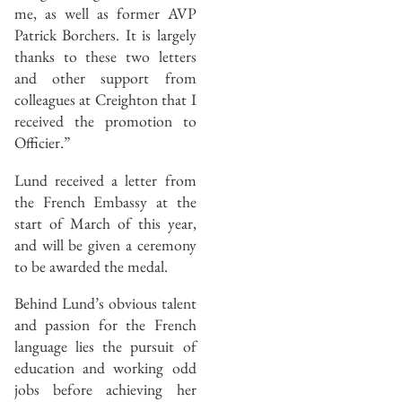
me, as well as former AVP
Patrick Borchers. It is largely
thanks to these two letters
and other support from
colleagues at Creighton that I
received the promotion to
Officier.”
Lund received a letter from
the French Embassy at the
start of March of this year,
and will be given a ceremony
to be awarded the medal.
Behind Lund’s obvious talent
and passion for the French
language lies the pursuit of
education and working odd
jobs before achieving her