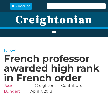
Subscribe
Creightonian
News
French professor
awarded high rank
in French order
Josie
Creightonian Contributor
Bungert
April 7, 2013