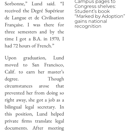
Campus pages to
Sorbonne,” Lund said. “I
Congress shelves:
received the Degré Supérieur
Student’s book
“Marked by Adoption”
de Langue et de Civilisation
gains national
Française. I was there for
recognition
three semesters and by the
time I got a B.A. in 1970, I
had 72 hours of French.”
Upon graduation, Lund
moved to San Francisco,
Calif. to earn her master’s
degree. Though
circumstances arose that
prevented her from doing so
right away, she got a job as a
bilingual legal secretary. In
this position, Lund helped
private firms translate legal
documents. After meeting