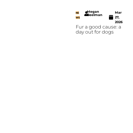
Megan
Mar
NE
Beelman
27,
WS
2026
Fur a good cause: a
day out for dogs