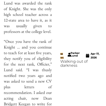
Lund was awarded the rank
of Knight. She was the only
high school teacher across a
12-state area to have it, as it
was usually given to
professors at the college level.
“Once you have the rank of
Knight … and you continue
to teach for at least five years,
Parker
Apr 17,
NE
Lund
they notify you of eligibility
2026
WS
Walking out of
for the next rank, Officier,”
darkness
Lund said. “I was thusly
notified two years ago and
was asked to send a new CV
plus letters of
recommendation. I asked our
acting chair, now Dean
Bridgett Keegan to write for