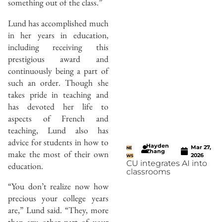
something out of the class.”
Lund has accomplished much
in her years in education,
including receiving this
prestigious award and
continuously being a part of
such an order. Though she
takes pride in teaching and
has devoted her life to
aspects of French and
teaching, Lund also has
advice for students in how to
Hayden
Mar 27,
NE
Zhang
make the most of their own
2026
WS
CU integrates AI into
education.
classrooms
“You don’t realize now how
precious your college years
are,” Lund said. “They, more
than any other part of your