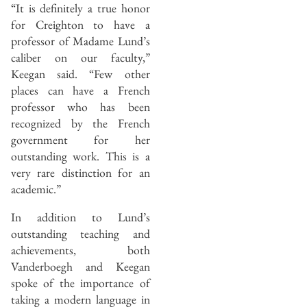
“It is definitely a true honor
for Creighton to have a
professor of Madame Lund’s
caliber on our faculty,”
Keegan said. “Few other
places can have a French
professor who has been
recognized by the French
government for her
outstanding work. This is a
very rare distinction for an
academic.”
In addition to Lund’s
outstanding teaching and
achievements, both
Vanderboegh and Keegan
spoke of the importance of
taking a modern language in