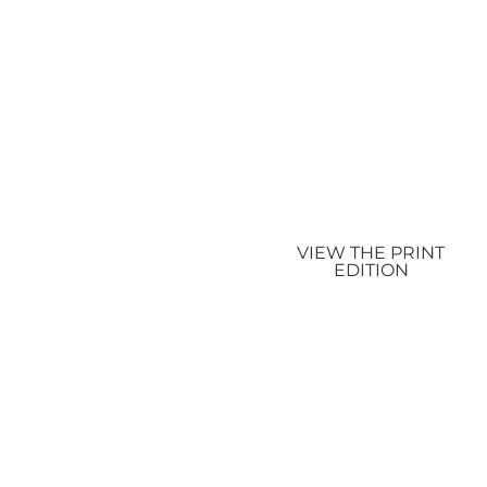
VIEW THE PRINT
EDITION