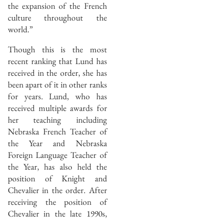
the expansion of the French
culture throughout the
world.”
Though this is the most
recent ranking that Lund has
received in the order, she has
been apart of it in other ranks
for years. Lund, who has
received multiple awards for
her teaching including
Nebraska French Teacher of
the Year and Nebraska
Foreign Language Teacher of
the Year, has also held the
position of Knight and
Chevalier in the order. After
receiving the position of
Chevalier in the late 1990s,