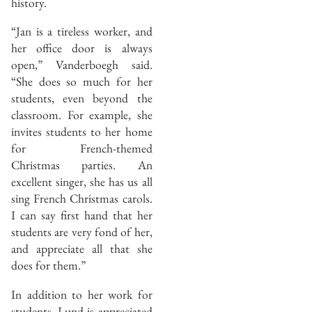
history.
“Jan is a tireless worker, and
her office door is always
open,” Vanderboegh said.
“She does so much for her
students, even beyond the
classroom. For example, she
invites students to her home
for French-themed
Christmas parties. An
excellent singer, she has us all
sing French Christmas carols.
I can say first hand that her
students are very fond of her,
and appreciate all that she
does for them.”
In addition to her work for
students, Lund is appreciated