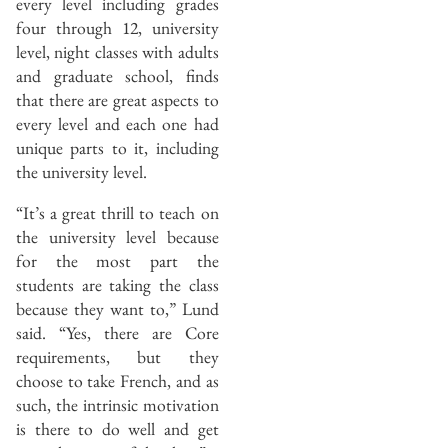
every level including grades
four through 12, university
level, night classes with adults
and graduate school, finds
that there are great aspects to
every level and each one had
unique parts to it, including
the university level.
“It’s a great thrill to teach on
the university level because
for the most part the
students are taking the class
because they want to,” Lund
said. “Yes, there are Core
requirements, but they
choose to take French, and as
such, the intrinsic motivation
is there to do well and get