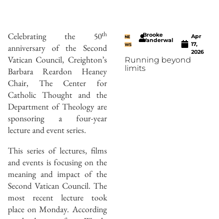
th
Celebrating the 50
Brooke
Apr
NE
Vanderwal
17,
anniversary of the Second
WS
2026
Vatican Council, Creighton’s
Running beyond
limits
Barbara Reardon Heaney
Chair, The Center for
Catholic Thought and the
Department of Theology are
sponsoring a four-year
lecture and event series.
This series of lectures, films
and events is focusing on the
meaning and impact of the
Second Vatican Council. The
most recent lecture took
place on Monday. According