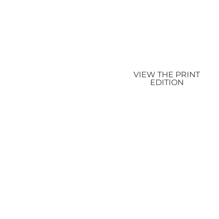
VIEW THE PRINT
EDITION