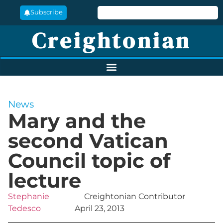
Subscribe
Creightonian
News
Mary and the
second Vatican
Council topic of
lecture
Stephanie
Creightonian Contributor
Tedesco
April 23, 2013