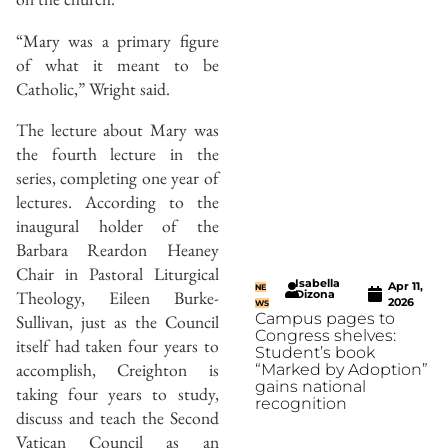
“Mary was a primary figure
of what it meant to be
Catholic,” Wright said.
The lecture about Mary was
the fourth lecture in the
series, completing one year of
lectures. According to the
inaugural holder of the
Barbara Reardon Heaney
Chair in Pastoral Liturgical
Isabella
Apr 11,
NE
Theology, Eileen Burke-
Dizona
2026
WS
Campus pages to
Sullivan, just as the Council
Congress shelves:
itself had taken four years to
Student’s book
accomplish, Creighton is
“Marked by Adoption”
gains national
taking four years to study,
recognition
discuss and teach the Second
Vatican Council as an