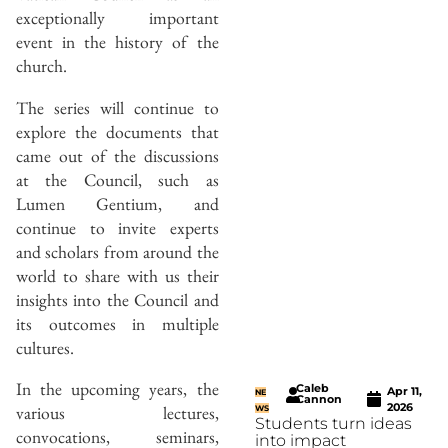
exceptionally important
event in the history of the
church.
The series will continue to
explore the documents that
came out of the discussions
at the Council, such as
Lumen Gentium, and
continue to invite experts
and scholars from around the
world to share with us their
insights into the Council and
its outcomes in multiple
cultures.
In the upcoming years, the
Caleb
Apr 11,
NE
Cannon
2026
various lectures,
WS
Students turn ideas
convocations, seminars,
into impact