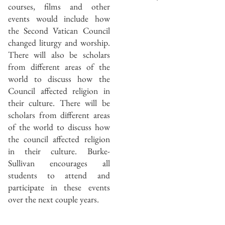
courses, films and other
events would include how
the Second Vatican Council
changed liturgy and worship.
There will also be scholars
from different areas of the
world to discuss how the
Council affected religion in
their culture. There will be
scholars from different areas
of the world to discuss how
the council affected religion
in their culture. Burke-
Sullivan encourages all
students to attend and
participate in these events
over the next couple years.