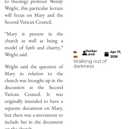
to theology profesor Wendy
Wright, this particular lecture
will focus on Mary and the
Second Vatican Council.
“Mary is present in the
church as well as being a
model of faith and charity,”
Parker
Apr 17,
NE
Wright said.
Lund
2026
WS
Walking out of
Wright said the question of
darkness
Mary in relation to the
church was brought up in the
discussion at the Second
Vatican Council. It was
originally intended to have a
separate document on Mary,
but there was a movement to
include her in the document
on the church.