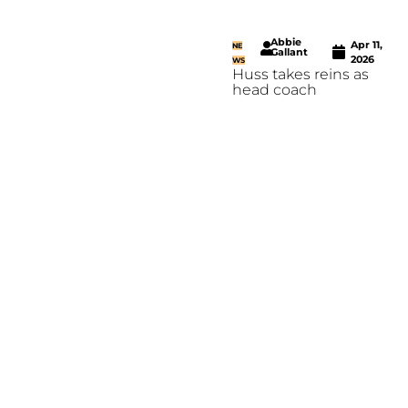
Abbie
Apr 11,
NE
Gallant
2026
WS
Huss takes reins as
head coach