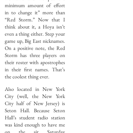
minimum amount of effort
in to change it” more than
“Red Storm.” Now that I
think about it, a Hoya isn’t
even a thing either. Step your
game up, Big East nicknames.
On a positive note, the Red
Storm has three players on
their roster with apostrophes
in their first names. That’s
the coolest thing ever.
Also located in New York
City (well, the New York
City half of New Jersey) is
Seton Hall. Because Seton
Hall’s student radio station
was kind enough to have me
on the air Saturday