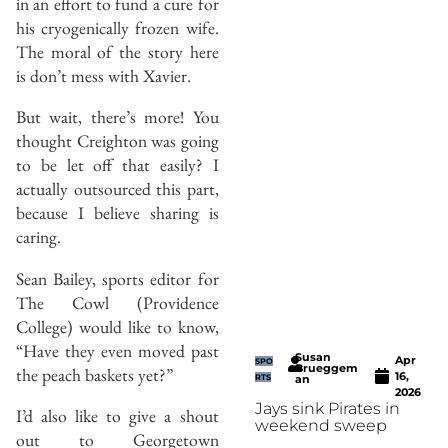
in an effort to fund a cure for
his cryogenically frozen wife.
The moral of the story here
is don’t mess with Xavier.
But wait, there’s more! You
thought Creighton was going
to be let off that easily? I
actually outsourced this part,
because I believe sharing is
caring.
Sean Bailey, sports editor for
The Cowl (Providence
College) would like to know,
“Have they even moved past
Susan
Apr
SPO
Brueggem
the peach baskets yet?”
16,
RTS
an
2026
Jays sink Pirates in
I’d also like to give a shout
weekend sweep
out to Georgetown