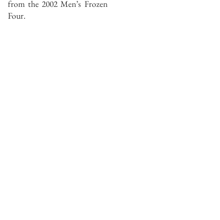
from the 2002 Men’s Frozen
Four.