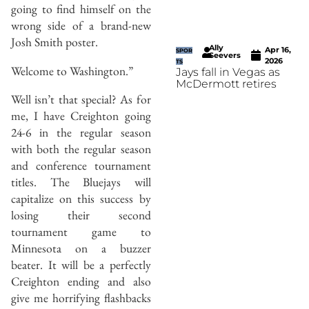
going to find himself on the
wrong side of a brand-new
Josh Smith poster.
Ally
Apr 16,
SPOR
Seevers
2026
TS
Welcome to Washington.”
Jays fall in Vegas as
McDermott retires
Well isn’t that special? As for
me, I have Creighton going
24-6 in the regular season
with both the regular season
and conference tournament
titles. The Bluejays will
capitalize on this success by
losing their second
tournament game to
Minnesota on a buzzer
beater. It will be a perfectly
Creighton ending and also
give me horrifying flashbacks