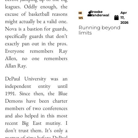
leagues. Oddly enough, the
Brooke
excuse of basketball reasons
Apr
NE
Vanderwal
17,
WS
might actually be a valid one.
2026
Running beyond
Nova is a bastion for guards,
limits
specifically guards that don’t
exactly pan out in the pros.
Everyone remembers Ray
Allen, no one remembers
Allan Ray.
DePaul University was an
independent entity until
1991. Since then, the Blue
Demons have been charter
members of two conferences
and also helped in this most
recent Big East mutiny. I
don’t trust them. It’s only a
matter of time before DePaul