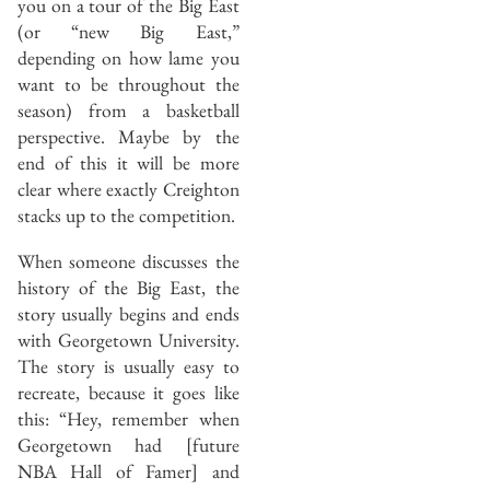
you on a tour of the Big East
(or “new Big East,”
depending on how lame you
want to be throughout the
season) from a basketball
perspective. Maybe by the
end of this it will be more
clear where exactly Creighton
stacks up to the competition.
When someone discusses the
history of the Big East, the
story usually begins and ends
with Georgetown University.
The story is usually easy to
recreate, because it goes like
this: “Hey, remember when
Georgetown had [future
NBA Hall of Famer] and