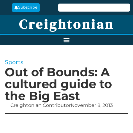
Subscribe
Creightonian
Sports
Out of Bounds: A
cultured guide to
the Big East
Creightonian Contributor
November 8, 2013