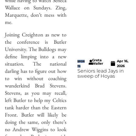
while having to watch Seneca
Wallace on Sundays. Zing,
Marquette, don’t mess with
me.
Joining Creighton as new to
the conference is Butler
University. The Bulldogs may
define limping into a new
Greta
Apr 16,
SPOR
situation. The national
Waller
2026
TS
darling has to figure out how
Seniors lead Jays in
sweep of Hoyas
to win without coaching
wunderkind Brad Stevens.
Stevens, as you may recall,
left Butler to help my Celtics
tank harder than the Eastern
Front. Butler will likely be
doing the same, only there’s
no Andrew Wiggins to look