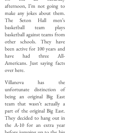
afternoon, I’m not going to
make any jokes about them.
The Seton Hall men’s
basketball team plays
basketball against teams from
other schools. They have
been active for 100 years and
have had three All-
Americans. Just saying facts
over here.
Villanova has the
unfortunate distinction of
being an original Big East
team that wasn’t actually a
part of the original Big East.
They decided to hang out in
the A-10 for an extra year
before jumping up to the big