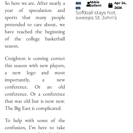
So here we are. After nearly a
Abbie
Apr 24,
SPO
Gallant
2026
year of speculation and
RTS
Softball stays hot,
sports that many people
sweeps St. John’s
pretended to care about, we
have reached the beginning
of the college basketball
season.
Creighton is coming correct
this season with new players,
a new logo and most
importantly, a new
conference. Or an old
conference. Or a conference
that was old but is now new.
The Big East is complicated.
To help with some of the
confusion, I’m here to take