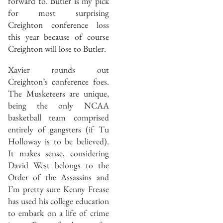
forward to. Butler is my pick
for most surprising
Creighton conference loss
this year because of course
Creighton will lose to Butler.
Xavier rounds out
Creighton’s conference foes.
The Musketeers are unique,
being the only NCAA
basketball team comprised
entirely of gangsters (if Tu
Holloway is to be believed).
It makes sense, considering
David West belongs to the
Order of the Assassins and
I’m pretty sure Kenny Frease
has used his college education
to embark on a life of crime