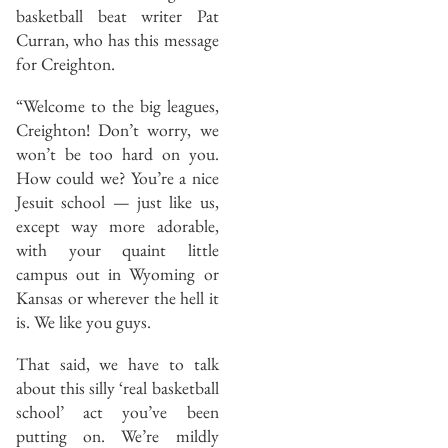
basketball beat writer Pat
Curran, who has this message
for Creighton.
“Welcome to the big leagues,
Creighton! Don’t worry, we
won’t be too hard on you.
How could we? You’re a nice
Jesuit school — just like us,
except way more adorable,
with your quaint little
campus out in Wyoming or
Kansas or wherever the hell it
is. We like you guys.
That said, we have to talk
about this silly ‘real basketball
school’ act you’ve been
putting on. We’re mildly