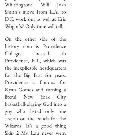
Whittington? Will Josh
Smith’s move from L.A. to
D.C. work out as well as Eric
Wright’s? Only time will tell.
On the other side of the
history coin is Providence
College, located in
Providence, R.I., which was
the inexplicable headquarters
for the Big East for years.
Providence is famous for
Ryan Gomes and turning a
literal New York City
basketball-playing God into a
guy who lasted only one
season on the bench for the
Wizards. It’s a good thing
Skip 2 My Lou never went