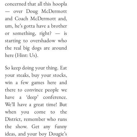
concerned that all this hoopla
— over Doug McDermott
and Coach McDermott and,
um, he’s gotta have a brother
or something, right? — is
starting to overshadow who
the real big dogs are around
here (Hint: Us).
So keep doing your thing. Eat
your steaks, buy your stocks,
win a few games here and
there to convince people we
have a ‘deep’ conference.
We’ll have a great time! But
when you come to the
District, remember who runs
the show. Get any funny
ideas, and your boy Dougie’s