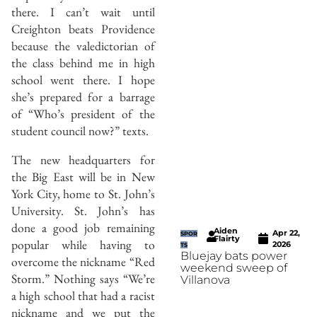
there. I can’t wait until
Creighton beats Providence
because the valedictorian of
the class behind me in high
school went there. I hope
she’s prepared for a barrage
of “Who’s president of the
student council now?” texts.
The new headquarters for
the Big East will be in New
York City, home to St. John’s
University. St. John’s has
done a good job remaining
Aiden
Apr 22,
SPOR
Flairty
popular while having to
2026
TS
Bluejay bats power
overcome the nickname “Red
weekend sweep of
Storm.” Nothing says “We’re
Villanova
a high school that had a racist
nickname and we put the