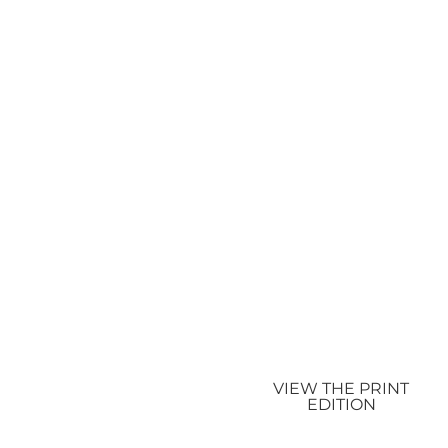
VIEW THE PRINT
EDITION