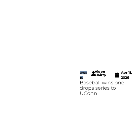
Aiden
Apr 11,
SPOR
Flairty
2026
TS
Baseball wins one,
drops series to
UConn