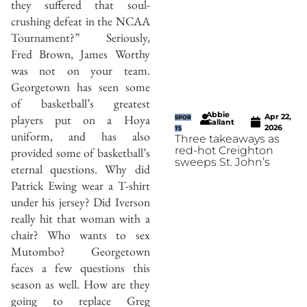
they suffered that soul-
crushing defeat in the NCAA
Tournament?” Seriously,
Fred Brown, James Worthy
was not on your team.
Georgetown has seen some
of basketball’s greatest
Abbie
Apr 22,
players put on a Hoya
SPOR
Gallant
2026
TS
uniform, and has also
Three takeaways as
red-hot Creighton
provided some of basketball’s
sweeps St. John’s
eternal questions. Why did
Patrick Ewing wear a T-shirt
under his jersey? Did Iverson
really hit that woman with a
chair? Who wants to sex
Mutombo? Georgetown
faces a few questions this
season as well. How are they
going to replace Greg