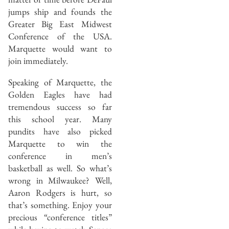
jumps ship and founds the
Greater Big East Midwest
Conference of the USA.
Marquette would want to
join immediately.
Speaking of Marquette, the
Golden Eagles have had
tremendous success so far
this school year. Many
pundits have also picked
Marquette to win the
conference in men’s
basketball as well. So what’s
wrong in Milwaukee? Well,
Aaron Rodgers is hurt, so
that’s something. Enjoy your
precious “conference titles”