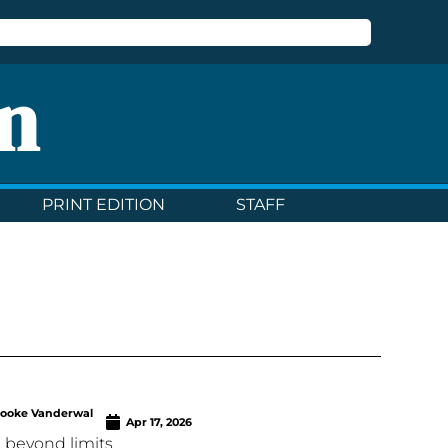
n
PRINT EDITION
STAFF
rooke Vanderwal
Apr 17, 2026
 beyond limits