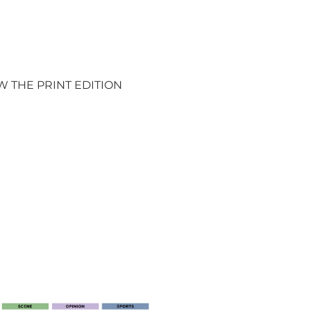
W THE PRINT EDITION