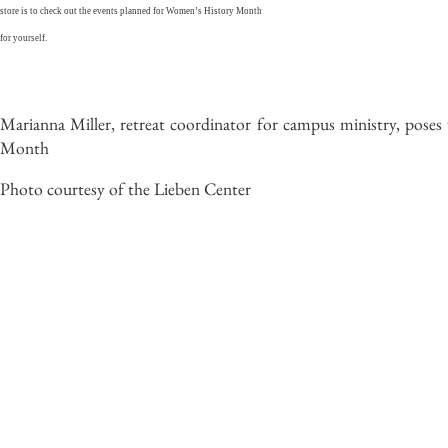
store is to check out the events planned for Women’s History Month
for yourself.
Marianna Miller, retreat coordinator for campus ministry, pose
Month
Photo courtesy of the Lieben Center