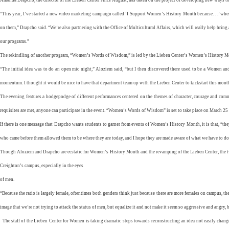
“This year, I’ve started a new video marketing campaign called ‘I Support Women’s History Month because. . .’ whe
on them,” Drapcho said. “We’re also partnering with the Office of Multicultural Affairs, which will really help bring a
our programs.”
The rekindling of another program, “Women’s Words of Wisdom,” is led by the Lieben Center’s Women’s History Mo
“The initial idea was to do an open mic night,” Aloziem said, “but I then discovered there used to be a Women a
momentum. I thought it would be nice to have that department team up with the Lieben Center to kickstart this mont
The evening features a hodgepodge of different performances centered on the themes of character, courage and co
requisites are met, anyone can participate in the event. “Women’s Words of Wisdom” is set to take place on March 25 a
If there is one message that Drapcho wants students to garner from events of Women’s History Month, it is that, “t
who came before them allowed them to be where they are today, and I hope they are made aware of what we have to do
Though Aloziem and Drapcho are ecstatic for Women’s History Month and the revamping of the Lieben Center, the tw
Creighton’s campus, especially in the eyes
of men.
“Because the ratio is largely female, oftentimes both genders think just because there are more females on campus, th
image that we’re not trying to attack the status of men, but equalize it and not make it seem so aggressive and angry, 
The staff of the Lieben Center for Women is taking dramatic steps towards reconstructing an idea not easily chan