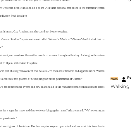
re we record people holding up a board with their personal responses to the question written
 diverse, fresh breath to
nth intern, Ozy Aloziem, and she could not be more excited.
nd Gender Studies Department event called ‘Women’s Words of Wisdom’ that kind of lost its
h.”
mmitment, and must use the written words of women throughout history. As long as those two
t 7:30 p.m. at the Skutt Fireplace.
hey’re part of a larger movement that has allowed them more freedom and opportunities. Women
P
NEWS
 to continue this process of developing the future generations of women.”
Walking 
o are hoping these events and new changes aid in the reshaping of the feminist image across
ere isn’t a gender issue, and that we’re working against men,” Aloziem said. “We’re creating an
but passionate.”
ged — stigmas of feminism. The best way to keep an open mind and see what this team has in