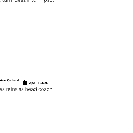
 turn ideas into impact
bie Gallant
Apr 11, 2026
es reins as head coach