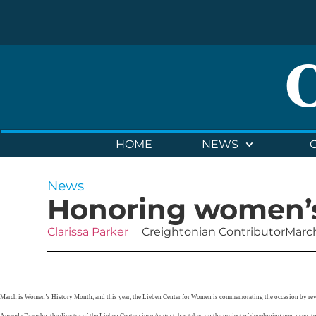
HOME
NEWS
News
Honoring women’s
Clarissa Parker
Creightonian Contributor
March
March is Women’s History Month, and this year, the Lieben Center for Women is commemorating the occasion by re
Amanda Drapcho, the director of the Lieben Center since August, has taken on the project of developing new ways t