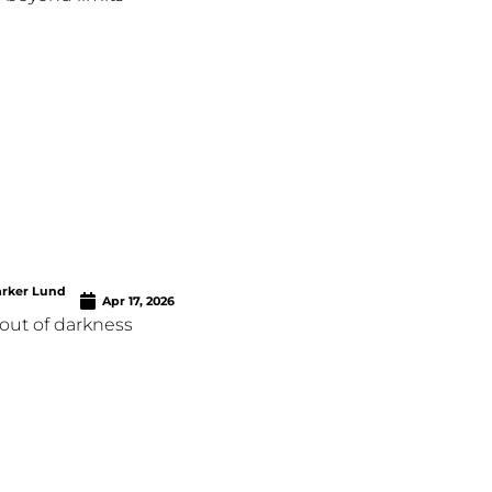
arker Lund
Apr 17, 2026
out of darkness