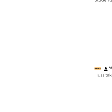
Students
Ab
NEWS
Huss tak