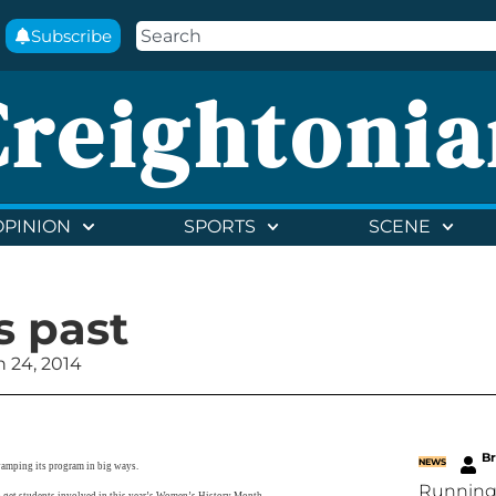
Subscribe
Creightonia
OPINION
SPORTS
SCENE
 past
 24, 2014
B
NEWS
vamping its program in big ways.
Running
o get students involved in this year’s Women’s History Month.