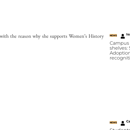
Is
s with the reason why she supports Women’s History
NEWS
Campus 
shelves:
Adoption
recognit
C
NEWS