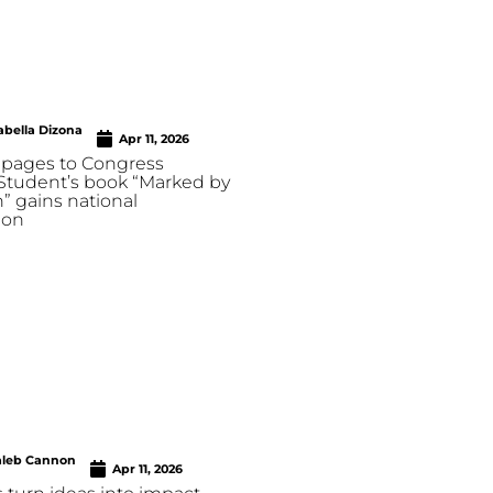
abella Dizona
Apr 11, 2026
pages to Congress
 Student’s book “Marked by
” gains national
ion
aleb Cannon
Apr 11, 2026