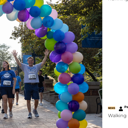
P
NEWS
Walking 