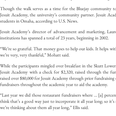
Though the walk serves as a time for the Bluejay community to
Jesuit Academy, the university’s community partner. Jesuit Acad
students in Omaha, according to U.S. News.
Jesuit Academy’s director of advancement and marketing, Laur
institutions has spanned a total of 23 years, beginning in 2002.
“We’re so grateful. That money goes to help our kids. It helps w
we’re very, very thankful,” Mohatt said.
While the participants mingled over breakfast in the Skutt Lower-
Jesuit Academy with a check for $2,320, raised through the fu
raised over $80,000 for Jesuit Academy through prior fundraising ev
fundraisers throughout the academic year to aid the academy.
“Last year we did those restaurant fundraisers where … [a] percen
think that’s a good way just to incorporate it all year long; so it
we’re thinking about them all year long,” Ellis said.