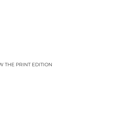
W THE PRINT EDITION