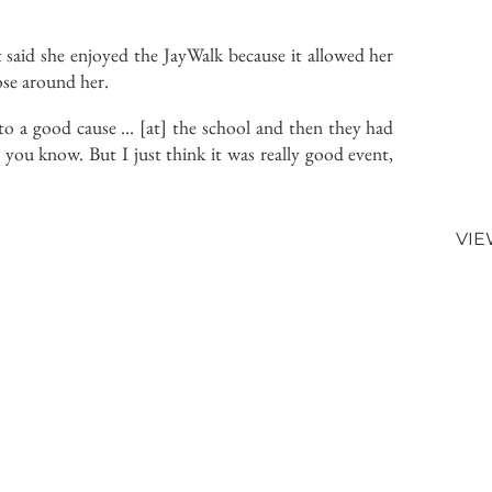
 said she enjoyed the JayWalk because it allowed her
those around her.
t to a good cause … [at] the school and then they had
you know. But I just think it was really good event,
VIE