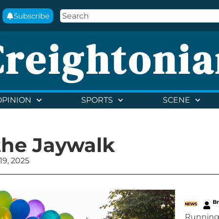
Subscribe
Creightonia
OPINION
SPORTS
SCENE
the Jaywalk
9, 2025
B
NEWS
Running