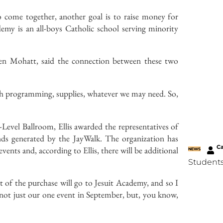
 come together, another goal is to raise money for
emy is an all-boys Catholic school serving minority
en Mohatt, said the connection between these two
ith programming, supplies, whatever we may need. So,
Level Ballroom, Ellis awarded the representatives of
nds generated by the JayWalk. The organization has
C
ents and, according to Ellis, there will be additional
NEWS
Students
t of the purchase will go to Jesuit Academy, and so I
’s not just our one event in September, but, you know,