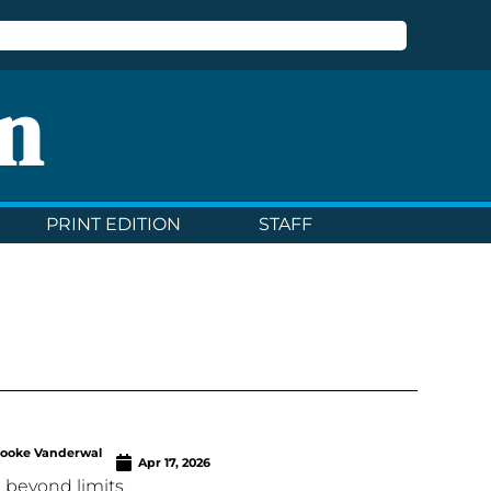
n
PRINT EDITION
STAFF
rooke Vanderwal
Apr 17, 2026
 beyond limits