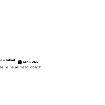
bie Gallant
Apr 11, 2026
es reins as head coach