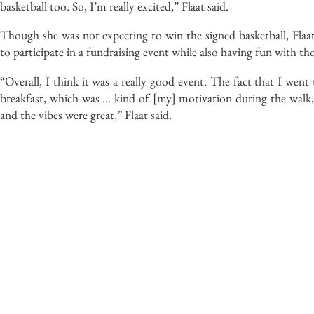
basketball too. So, I’m really excited,” Flaat said.
Though she was not expecting to win the signed basketball, Flaat
to participate in a fundraising event while also having fun with 
“Overall, I think it was a really good event. The fact that I wen
breakfast, which was … kind of [my] motivation during the walk, 
and the vibes were great,” Flaat said.