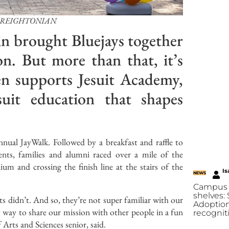
CREIGHTONIAN
n brought Bluejays together
on. But more than that, it’s
en supports Jesuit Academy,
uit education that shapes
ual JayWalk. Followed by a breakfast and raffle to
ents, families and alumni raced over a mile of the
um and crossing the finish line at the stairs of the
Is
NEWS
Campus 
shelves:
 didn’t. And so, they’re not super familiar with our
Adoption
eat way to share our mission with other people in a fun
recognit
f Arts and Sciences senior, said.