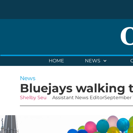
HOME
NEWS
News
Bluejays walking 
Shelby Seu
Assistant News Editor
September 1