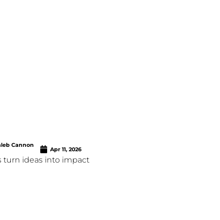
aleb Cannon
Apr 11, 2026
 turn ideas into impact