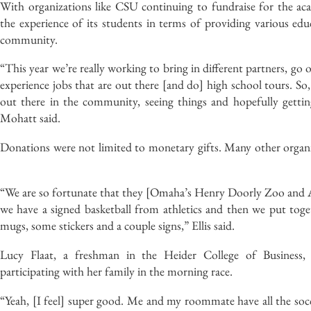
With organizations like CSU continuing to fundraise for the ac
the experience of its students in terms of providing various ed
community.
“This year we’re really working to bring in different partners, go 
experience jobs that are out there [and do] high school tours. So,
out there in the community, seeing things and hopefully gettin
Mohatt said.
Donations were not limited to monetary gifts. Many other organiza
“We are so fortunate that they [Omaha’s Henry Doorly Zoo and 
we have a signed basketball from athletics and then we put togeth
mugs, some stickers and a couple signs,” Ellis said.
Lucy Flaat, a freshman in the Heider College of Business,
participating with her family in the morning race.
“Yeah, [I feel] super good. Me and my roommate have all the socc