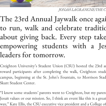
JONAH LAGRANGNE/THE 
The 23rd Annual Jaywalk once agai
to run, walk and celebrate traditi
about giving back. Every step tak
empowering students with a Jes
leaders for tomorrow.
Creighton University’s Student Union (CSU) hosted the 23rd ann
reward participants after completing the walk, Creighton stud
campus, beginning at the St. John’s Fountain, to Morrison Stadi
Skutt Student Center.
“I know some students’ parents went to Creighton, but my parents
Jesuit values or our mission. So, I think an event like this is a gr
way,” Kate Ellis, the CSU executive vice president and a College o