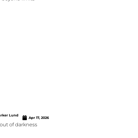
arker Lund
Apr 17, 2026
out of darkness