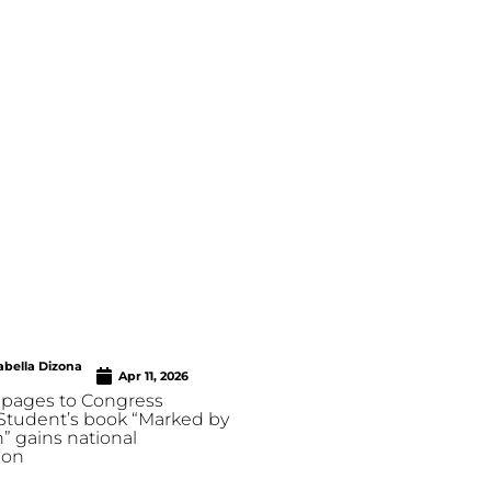
abella Dizona
Apr 11, 2026
pages to Congress
 Student’s book “Marked by
” gains national
ion