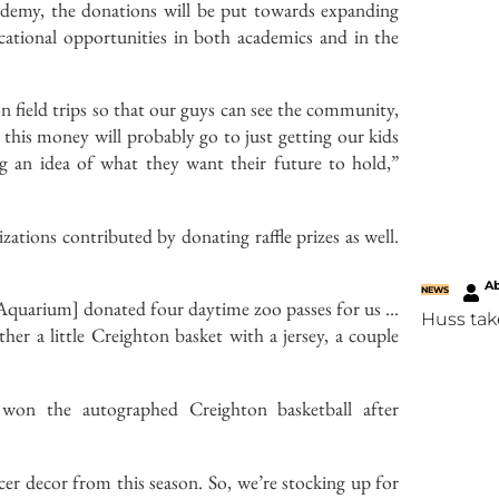
ademy, the donations will be put towards expanding
ucational opportunities in both academics and in the
on field trips so that our guys can see the community,
 this money will probably go to just getting our kids
g an idea of what they want their future to hold,”
tions contributed by donating raffle prizes as well.
Ab
NEWS
Aquarium] donated four daytime zoo passes for us …
Huss tak
er a little Creighton basket with a jersey, a couple
 won the autographed Creighton basketball after
er decor from this season. So, we’re stocking up for