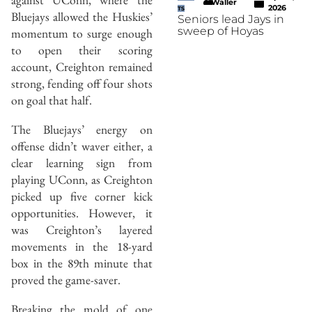
Waller
2026
TS
Bluejays allowed the Huskies’
Seniors lead Jays in
sweep of Hoyas
momentum to surge enough
to open their scoring
account, Creighton remained
strong, fending off four shots
on goal that half.
The Bluejays’ energy on
offense didn’t waver either, a
clear learning sign from
playing UConn, as Creighton
picked up five corner kick
opportunities. However, it
was Creighton’s layered
movements in the 18-yard
box in the 89th minute that
proved the game-saver.
Breaking the mold of one