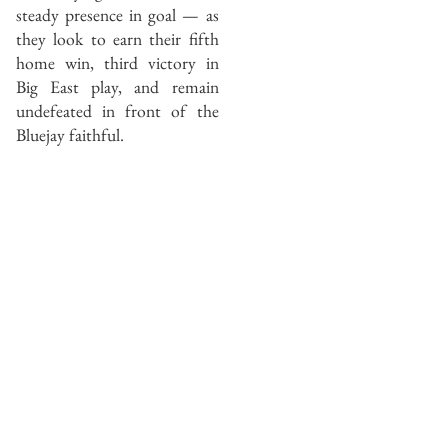
steady presence in goal — as
they look to earn their fifth
home win, third victory in
Big East play, and remain
undefeated in front of the
Bluejay faithful.