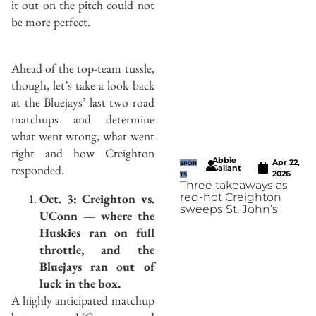
it out on the pitch could not
be more perfect.
Ahead of the top-team tussle,
though, let’s take a look back
at the Bluejays’ last two road
matchups and determine
what went wrong, what went
right and how Creighton
Abbie
Apr 22,
SPOR
responded.
Gallant
2026
TS
Three takeaways as
Oct. 3: Creighton vs.
red-hot Creighton
sweeps St. John’s
UConn — where the
Huskies ran on full
throttle, and the
Bluejays ran out of
luck in the box.
A highly anticipated matchup