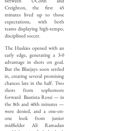
between UConn and
Creighton, the first 45
minutes lived up to those
expectations, with both
teams displaying high-tempo,
disciplined soccer.
The Huskies opened with an
early edge, generating a 3-0
advantage in shots on goal.
But the Bluejays soon settled
in, creating several promising
chances late in the half. Two
shots from sophomore
forward Bautista Rossi — in
the 8th and 40th minutes —
were denied, and a one-on-
one look from junior
midfielder Ali Ramadan