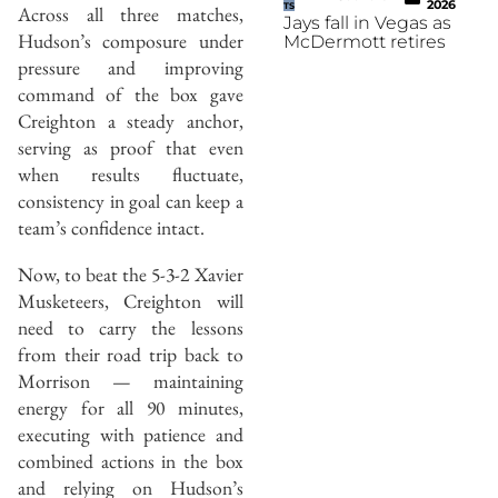
2026
TS
Across all three matches,
Jays fall in Vegas as
Hudson’s composure under
McDermott retires
pressure and improving
command of the box gave
Creighton a steady anchor,
serving as proof that even
when results fluctuate,
consistency in goal can keep a
team’s confidence intact.
Now, to beat the 5-3-2 Xavier
Musketeers, Creighton will
need to carry the lessons
from their road trip back to
Morrison — maintaining
energy for all 90 minutes,
executing with patience and
combined actions in the box
and relying on Hudson’s