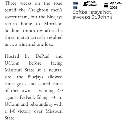
Three weeks on the road
Abbie
Apr 24,
SPO
Gallant
2026
tested the Creighton men’s
RTS
Softball stays hot,
soccer team, but the Bluejays
sweeps St. John’s
return home to Morrison
Stadium tomorrow after the
three match stretch resulted
in two wins and one loss.
Hosted by DePaul and
UConn before facing
Missouri State at a neutral
site, the Bluejays allowed
three goals and scored three
of their own — winning 2-0
against DePaul, falling 3-0 to
UConn and rebounding with
a 1-0 victory over Missouri
State.