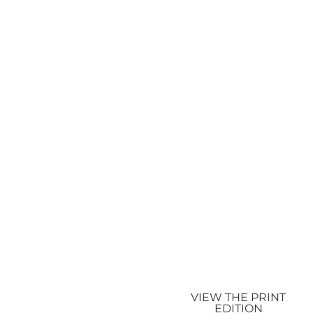
VIEW THE PRINT
EDITION