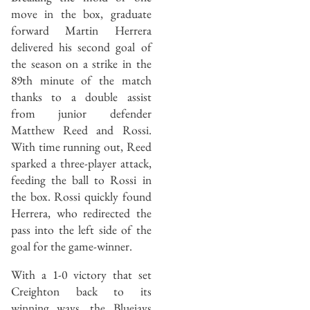
move in the box, graduate
forward Martin Herrera
delivered his second goal of
the season on a strike in the
89th minute of the match
thanks to a double assist
from junior defender
Matthew Reed and Rossi.
With time running out, Reed
sparked a three-player attack,
feeding the ball to Rossi in
the box. Rossi quickly found
Herrera, who redirected the
pass into the left side of the
goal for the game-winner.
With a 1-0 victory that set
Creighton back to its
winning ways, the Bluejays