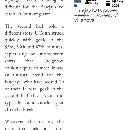
Apr 22,
SPOR
Flairty
difficult for the Bluejays to
2026
TS
Bluejay bats power
catch UConn off guard.
weekend sweep of
Villanova
The second half told a
different story. UConn struck
quickly with goals in the
53rd, 56th and 87th minutes,
capitalizing on momentum
shifts that Creighton
couldn’t quite counter. It was
an unusual trend for the
Bluejays, who have scored 10
of their 14 total goals in the
second half this season and
typically found another gear
after the break.
Whatever the reason, the
team that held a strong