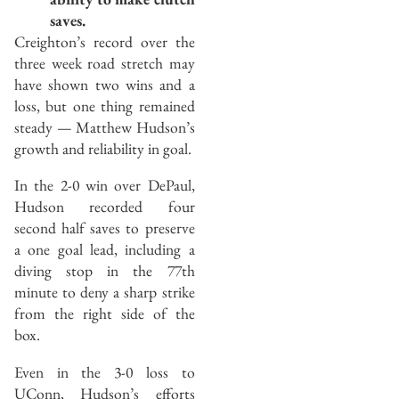
saves.
Creighton’s record over the
three week road stretch may
have shown two wins and a
loss, but one thing remained
steady — Matthew Hudson’s
growth and reliability in goal.
In the 2-0 win over DePaul,
Hudson recorded four
second half saves to preserve
a one goal lead, including a
diving stop in the 77th
minute to deny a sharp strike
from the right side of the
box.
Even in the 3-0 loss to
UConn, Hudson’s efforts