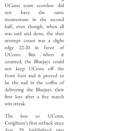
UConn team scoreless did
not have the same
momentum in the second
half, even though, when all
was said and done, the shot
attempt count was a slight
edge 22-20 in favor of
UConn. But when it
counted, the Bluejays could
not keep UConn off the
front foot and it proved to
be the nail in the coffin of
delivering the Bluejays their
first loss after a five match
win streak.
The loss to UConn,
Creighton’s first setback since
Aug. 29, highlighted two