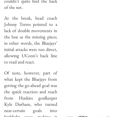
couldn’t quite find the back
of the net.
At the break, head coach
Johnny Torres pointed to a
lack of double movements in
the box as the missing piece;
in other words, the Bluejays’
initial attacks were too direct,
allowing UConn’s back line
to read and react.
Of note, however, part of
what kept the Bluejays from
getting the go-ahead goal was
the quick reaction and reach
from Huskies goalkeeper
Kyle Durham, who turned
near-certain goals into
highlight saves, making it
Aiden