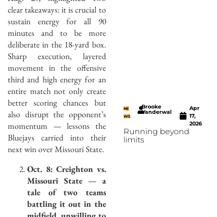
clear takeaways: it is crucial to
sustain energy for all 90
minutes and to be more
deliberate in the 18-yard box.
Sharp execution, layered
movement in the offensive
third and high energy for an
entire match not only create
better scoring chances but
Brooke
Apr
NE
also disrupt the opponent’s
Vanderwal
17,
WS
momentum — lessons the
2026
Running beyond
Bluejays carried into their
limits
next win over Missouri State.
Oct. 8: Creighton vs.
Missouri State — a
tale of two teams
battling it out in the
midfield, unwilling to