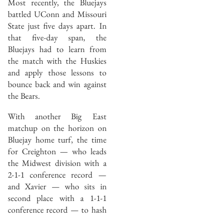
Most recently, the Bluejays
battled UConn and Missouri
State just five days apart. In
that five-day span, the
Bluejays had to learn from
the match with the Huskies
and apply those lessons to
bounce back and win against
the Bears.
With another Big East
matchup on the horizon on
Bluejay home turf, the time
for Creighton — who leads
the Midwest division with a
2-1-1 conference record —
and Xavier — who sits in
second place with a 1-1-1
conference record — to hash