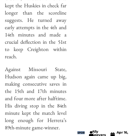
kept the Huskies in check far
longer than the scoreline
suggests. He turned away
early attempts in the 4th and
14th minutes and made a
crucial deflection in the 51st
to keep Creighton within
reach.
Against Missouri State,
Hudson again came up big,
making consecutive saves in
the 15th and 17th minutes
and four more after halftime.
His diving stop in the 84th
minute kept the match level
long enough for Herrera’s
89th-minute game-winner.
Ally
Apr 16,
SPOR
Seevers