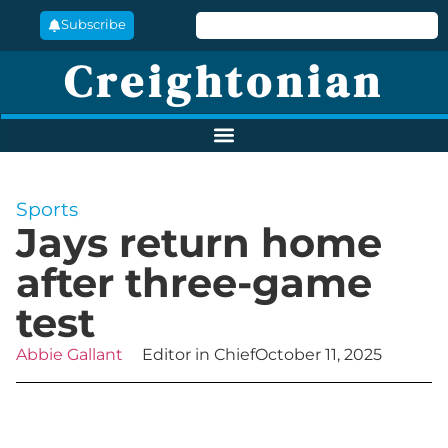
Subscribe
Creightonian
Sports
Jays return home
after three-game
test
Abbie Gallant
Editor in Chief
October 11, 2025