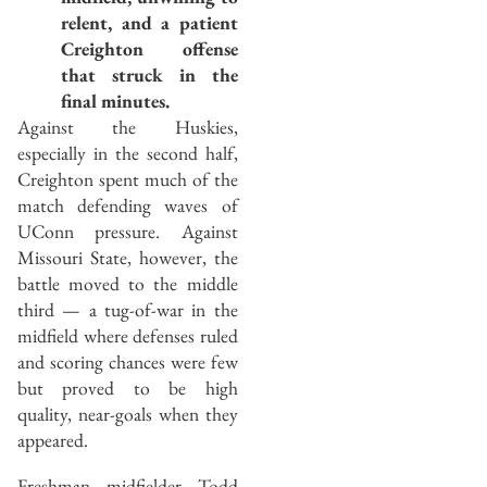
relent, and a patient
Creighton offense
that struck in the
final minutes.
Against the Huskies,
especially in the second half,
Creighton spent much of the
match defending waves of
UConn pressure. Against
Missouri State, however, the
battle moved to the middle
third — a tug-of-war in the
midfield where defenses ruled
and scoring chances were few
but proved to be high
quality, near-goals when they
appeared.
Freshman midfielder Todd