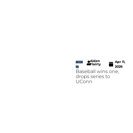
Aiden
Apr 11,
SPOR
Flairty
2026
TS
Baseball wins one,
drops series to
UConn