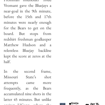
Vromant gave the Bluejays a
near-goal in the 9th minute,
before the 15th and 17th
minutes were nearly enough
for the Bears to get on the
board. But stops from
redshirt freshman goalkeeper
Matthew Hudson and a
relentless Bluejay backline
kept the score at zeros at the
half.
In the second frame,
Missouri State’s shot
attempts came more
frequently, as the Bears
accumulated nine shots in the
latter 45 minutes. But unlike
Greta
Apr 16,
against UConn, where the
SPOR