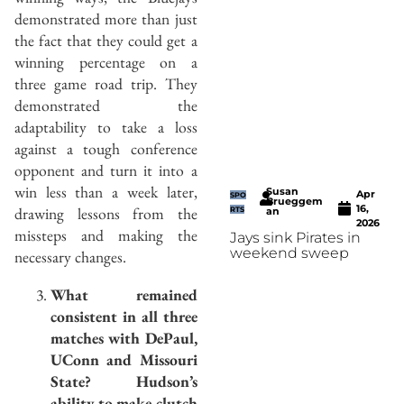
demonstrated more than just
the fact that they could get a
winning percentage on a
three game road trip. They
demonstrated the
adaptability to take a loss
against a tough conference
opponent and turn it into a
win less than a week later,
Susan
Apr
SPO
Brueggem
16,
drawing lessons from the
RTS
an
2026
missteps and making the
Jays sink Pirates in
weekend sweep
necessary changes.
What remained
consistent in all three
matches with DePaul,
UConn and Missouri
State? Hudson’s
ability to make clutch