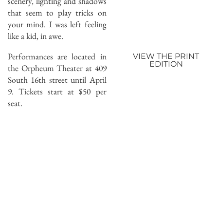
scenery, lighting and shadows
that seem to play tricks on
your mind. I was left feeling
like a kid, in awe.
Performances are located in
VIEW THE PRINT
EDITION
the Orpheum Theater at 409
South 16th street until April
9. Tickets start at $50 per
seat.