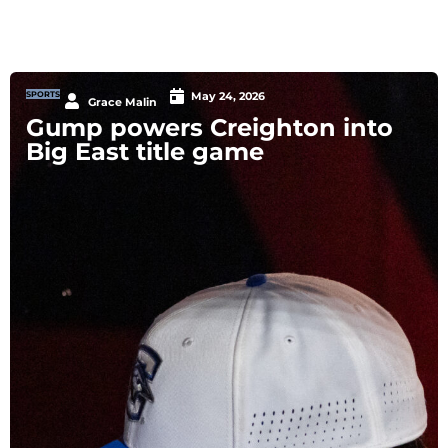
SPORTS
May 24, 2026
Grace Malin
Gump powers Creighton into
Big East title game