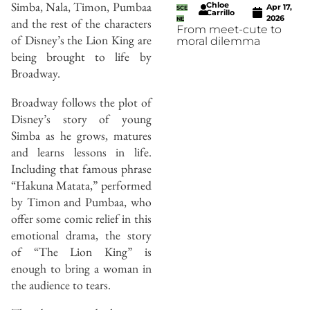
Simba, Nala, Timon, Pumbaa
Chloe
Apr 17,
SCE
Carrillo
2026
and the rest of the characters
NE
From meet-cute to
of Disney’s the Lion King are
moral dilemma
being brought to life by
Broadway.
Broadway follows the plot of
Disney’s story of young
Simba as he grows, matures
and learns lessons in life.
Including that famous phrase
“Hakuna Matata,” performed
by Timon and Pumbaa, who
offer some comic relief in this
emotional drama, the story
of “The Lion King” is
enough to bring a woman in
the audience to tears.