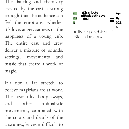
The dancing and chemistry
created by the cast is strong
Charlotte
Apr
enough that the audience can
SC
Thaisetthawa
11,
EN
tkul
feel the emotions, whether
202
E
6
it’s love, anger, sadness or the
A living archive of
happiness of a young cub.
Black history
The entire cast and crew
deliver a mixture of sounds,
settings, movements and
music that create a work of
magic.
It’s not a far stretch to
believe magicians are at work.
The head tilts, body sways,
and other animalistic
movements, combined with
the colors and details of the
costumes, leaves it difficult to