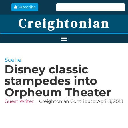
Subscribe
Creightonian
Scene
Disney classic
stampedes into
Orpheum Theater
Guest Writer
Creightonian Contributor
April 3, 2013