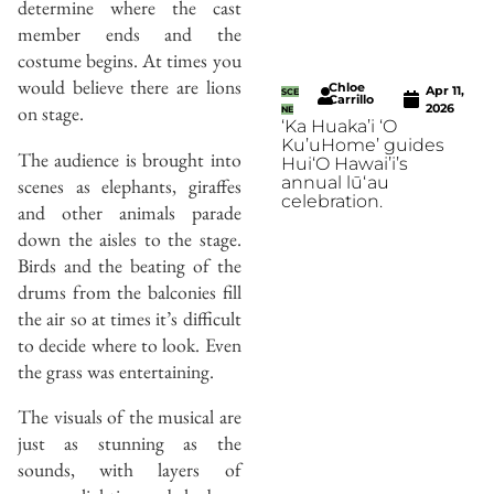
determine where the cast
member ends and the
costume begins. At times you
would believe there are lions
Chloe
Apr 11,
SCE
Carrillo
on stage.
2026
NE
‘Ka Huaka’i ‘O
Ku’uHome’ guides
The audience is brought into
Hui‘O Hawai’i’s
annual lūʻau
scenes as elephants, giraffes
celebration.
and other animals parade
down the aisles to the stage.
Birds and the beating of the
drums from the balconies fill
the air so at times it’s difficult
to decide where to look. Even
the grass was entertaining.
The visuals of the musical are
just as stunning as the
sounds, with layers of