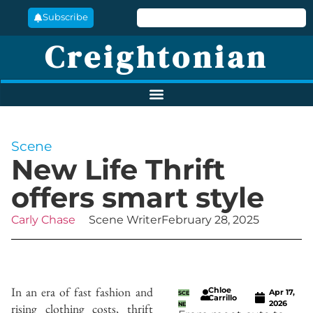
Subscribe
Creightonian
Scene
New Life Thrift
offers smart style
Carly Chase
Scene Writer
February 28, 2025
In an era of fast fashion and
Chloe
Apr 17,
SCE
Carrillo
2026
rising clothing costs, thrift
NE