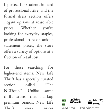
is perfect for students in need
of professional attire, and the
formal dress section offers
elegant options at reasonable
prices. Whether you’re
looking for everyday staples,
professional attire or unique
statement pieces, the store
offers a variety of options at a
fraction of retail cost.
For those searching for
higher-end items, New Life
Thrift has a specially curated
section called “The
NLTique.” Unlike some
thrift stores that markup
Chloe
Mar 27,
premium brands, New Life
SCE
Carrillo
2026
NE
Thrift keeps prices
Are you listening to