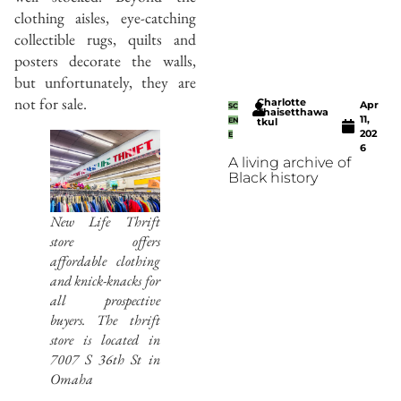
clothing aisles, eye-catching
collectible rugs, quilts and
posters decorate the walls,
but unfortunately, they are
not for sale.
Charlotte
Apr
SC
Thaisetthawa
11,
EN
tkul
202
E
6
A living archive of
Black history
New Life Thrift
store offers
affordable clothing
and knick-knacks for
all prospective
buyers. The thrift
store is located in
7007 S 36th St in
Omaha