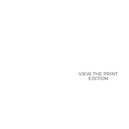
VIEW THE PRINT
EDITION