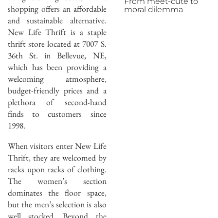
From meet-cute to
shopping offers an affordable
moral dilemma
and sustainable alternative.
New Life Thrift is a staple
thrift store located at 7007 S.
36th St. in Bellevue, NE,
which has been providing a
welcoming atmosphere,
budget-friendly prices and a
plethora of second-hand
finds to customers since
1998.
When visitors enter New Life
Thrift, they are welcomed by
racks upon racks of clothing.
The women’s section
dominates the floor space,
but the men’s selection is also
well stocked. Beyond the