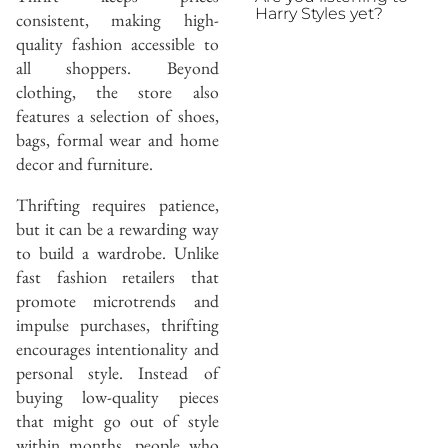
Harry Styles yet?
consistent, making high-
quality fashion accessible to
all shoppers. Beyond
clothing, the store also
features a selection of shoes,
bags, formal wear and home
decor and furniture.
Thrifting requires patience,
but it can be a rewarding way
to build a wardrobe. Unlike
fast fashion retailers that
promote microtrends and
impulse purchases, thrifting
encourages intentionality and
personal style. Instead of
buying low-quality pieces
that might go out of style
within months, people who