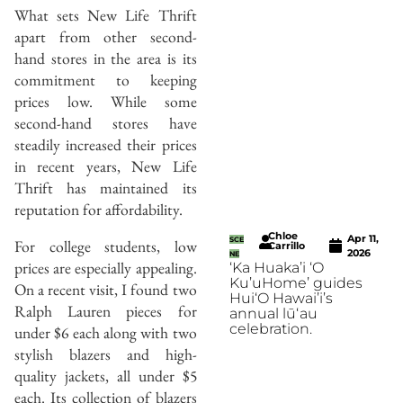
What sets New Life Thrift
apart from other second-
hand stores in the area is its
commitment to keeping
prices low. While some
second-hand stores have
steadily increased their prices
in recent years, New Life
Thrift has maintained its
reputation for affordability.
Chloe
Apr 11,
SCE
For college students, low
Carrillo
2026
NE
prices are especially appealing.
‘Ka Huaka’i ‘O
Ku’uHome’ guides
On a recent visit, I found two
Hui‘O Hawai’i’s
Ralph Lauren pieces for
annual lūʻau
celebration.
under $6 each along with two
stylish blazers and high-
quality jackets, all under $5
each. Its collection of blazers