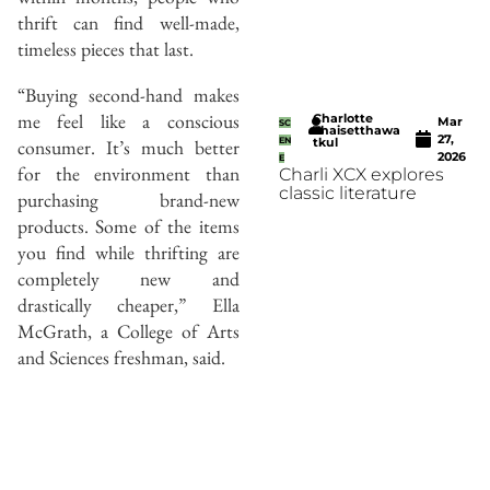
thrift can find well-made,
timeless pieces that last.
“Buying second-hand makes
me feel like a conscious
Charlotte
Mar
SC
Thaisetthawa
27,
consumer. It’s much better
EN
tkul
2026
E
for the environment than
Charli XCX explores
classic literature
purchasing brand-new
products. Some of the items
you find while thrifting are
completely new and
drastically cheaper,” Ella
McGrath, a College of Arts
and Sciences freshman, said.