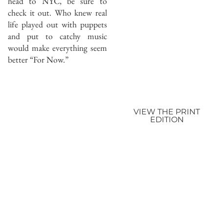
head to NYC, be sure to
check it out. Who knew real
life played out with puppets
and put to catchy music
would make everything seem
better “For Now.”
VIEW THE PRINT
EDITION