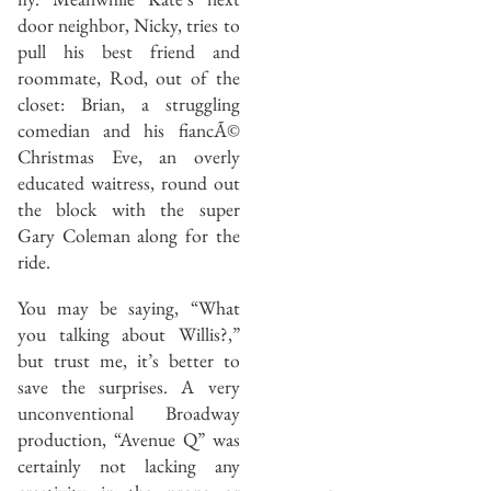
door neighbor, Nicky, tries to
pull his best friend and
roommate, Rod, out of the
closet: Brian, a struggling
comedian and his fiancÃ©
Christmas Eve, an overly
educated waitress, round out
the block with the super
Gary Coleman along for the
ride.
You may be saying, “What
you talking about Willis?,”
but trust me, it’s better to
save the surprises. A very
unconventional Broadway
production, “Avenue Q” was
certainly not lacking any