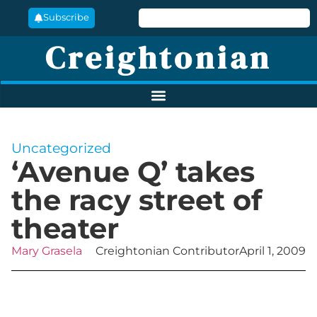
Subscribe
Creightonian
Uncategorized
‘Avenue Q’ takes
the racy street of
theater
Mary Grasela
Creightonian Contributor
April 1, 2009