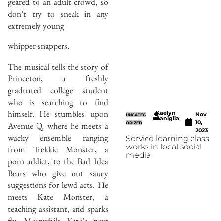
geared to an adult crowd, so
don’t try to sneak in any
extremely young
whipper-snappers.
The musical tells the story of
Princeton, a freshly
graduated college student
who is searching to find
himself. He stumbles upon
Kaelyn
Nov
UNCATEG
Caniglia
10,
Avenue Q, where he meets a
ORIZED
2023
wacky ensemble ranging
Service learning class
works in local social
from Trekkie Monster, a
media
porn addict, to the Bad Idea
Bears who give out saucy
suggestions for lewd acts. He
meets Kate Monster, a
teaching assistant, and sparks
fly. Meanwhile Kate’s next