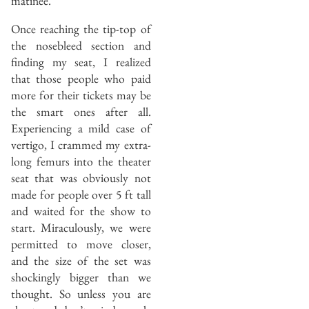
matinee.
Once reaching the tip-top of
the nosebleed section and
finding my seat, I realized
that those people who paid
more for their tickets may be
the smart ones after all.
Experiencing a mild case of
vertigo, I crammed my extra-
long femurs into the theater
seat that was obviously not
made for people over 5 ft tall
and waited for the show to
start. Miraculously, we were
permitted to move closer,
and the size of the set was
shockingly bigger than we
thought. So unless you are