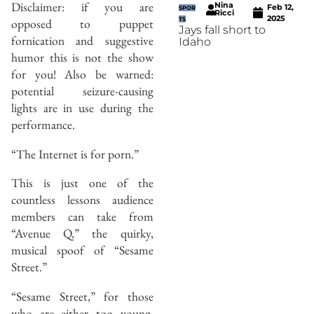
Disclaimer: if you are
Nina
Feb 12,
SPOR
Ricci
2025
opposed to puppet
TS
Jays fall short to
fornication and suggestive
Idaho
humor this is not the show
for you! Also be warned:
potential seizure-causing
lights are in use during the
performance.
“The Internet is for porn.”
This is just one of the
countless lessons audience
members can take from
“Avenue Q,” the quirky,
musical spoof of “Sesame
Street.”
“Sesame Street,” for those
who are either too young,