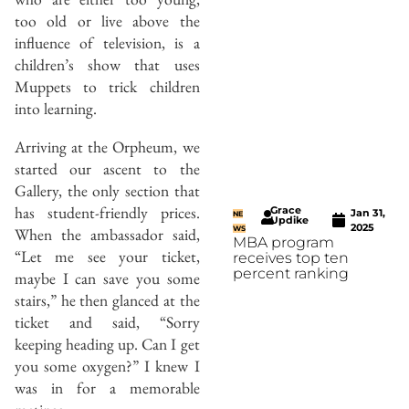
too old or live above the
influence of television, is a
children’s show that uses
Muppets to trick children
into learning.
Arriving at the Orpheum, we
started our ascent to the
Gallery, the only section that
has student-friendly prices.
Grace
Jan 31,
NE
Updike
2025
When the ambassador said,
WS
MBA program
“Let me see your ticket,
receives top ten
percent ranking
maybe I can save you some
stairs,” he then glanced at the
ticket and said, “Sorry
keeping heading up. Can I get
you some oxygen?” I knew I
was in for a memorable