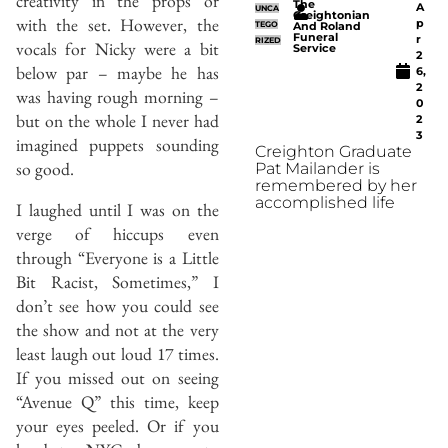
creativity in the props or
The
A
UNCA
Creightonian
with the set. However, the
p
TEGO
And Roland
Funeral
r
RIZED
vocals for Nicky were a bit
Service
2
below par – maybe he has
6,
2
was having rough morning –
0
but on the whole I never had
2
3
imagined puppets sounding
Creighton Graduate
so good.
Pat Mailander is
remembered by her
accomplished life
I laughed until I was on the
verge of hiccups even
through “Everyone is a Little
Bit Racist, Sometimes,” I
don’t see how you could see
the show and not at the very
least laugh out loud 17 times.
If you missed out on seeing
“Avenue Q” this time, keep
your eyes peeled. Or if you