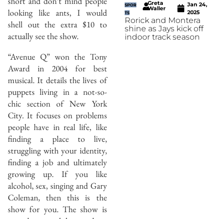
short and don’t mind people
Greta
Jan 24,
SPOR
Waller
looking like ants, I would
2025
TS
Rorick and Montera
shell out the extra $10 to
shine as Jays kick off
actually see the show.
indoor track season
“Avenue Q” won the Tony
Award in 2004 for best
musical. It details the lives of
puppets living in a not-so-
chic section of New York
City. It focuses on problems
people have in real life, like
finding a place to live,
struggling with your identity,
finding a job and ultimately
growing up. If you like
alcohol, sex, singing and Gary
Coleman, then this is the
show for you. The show is