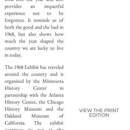
provides an impactful
experience not to be
forgotten. It reminds us of
both the good and the bad in
1968, but also shows how
much the year shaped the
country we are lucky to live
in today.
The 1968 Exhibit has traveled
around the country and is
organized by the Minnesota
History Center in
partnership with the Atlanta
History Center, the Chicago
History Museum and the
VIEW THE PRINT
Oakland Museum of
EDITION
California. The exhibit
continues its run at the