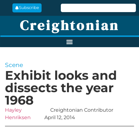
Subscribe
Creightonian
Scene
Exhibit looks and
dissects the year
1968
Hayley
Creightonian Contributor
Henriksen
April 12, 2014