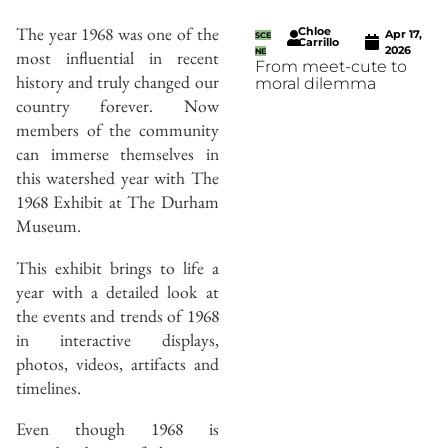
The year 1968 was one of the
Chloe
Apr 17,
SCE
Carrillo
2026
most influential in recent
NE
From meet-cute to
history and truly changed our
moral dilemma
country forever. Now
members of the community
can immerse themselves in
this watershed year with The
1968 Exhibit at The Durham
Museum.
This exhibit brings to life a
year with a detailed look at
the events and trends of 1968
in interactive displays,
photos, videos, artifacts and
timelines.
Even though 1968 is