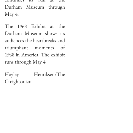
Durham Museum through
May 4.
The 1968 Exhibit at the
Durham Museum shows its
audiences the heartbreaks and
triumphant moments of
1968 in America. The exhibit
runs through May 4.
Hayley Henriksen/The
Creightonian