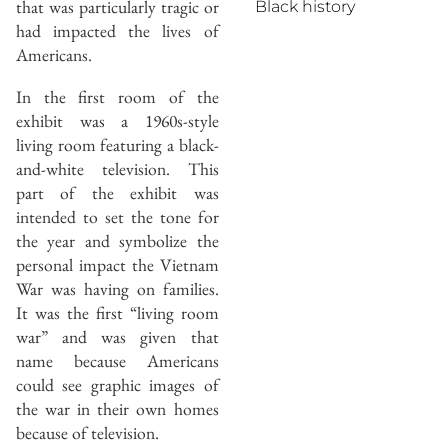
that was particularly tragic or
Black history
had impacted the lives of
Americans.
In the first room of the
exhibit was a 1960s-style
living room featuring a black-
and-white television. This
part of the exhibit was
intended to set the tone for
the year and symbolize the
personal impact the Vietnam
War was having on families.
It was the first “living room
war” and was given that
name because Americans
could see graphic images of
the war in their own homes
because of television.