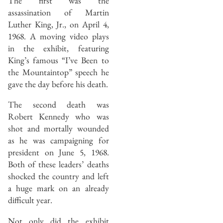
The first was the
assassination of Martin
Luther King, Jr., on April 4,
1968. A moving video plays
in the exhibit, featuring
King’s famous “I’ve Been to
the Mountaintop” speech he
gave the day before his death.
The second death was
Robert Kennedy who was
shot and mortally wounded
as he was campaigning for
president on June 5, 1968.
Both of these leaders’ deaths
shocked the country and left
a huge mark on an already
difficult year.
Not only did the exhibit