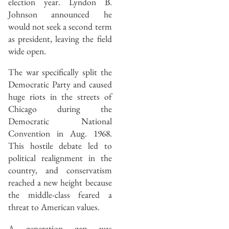
election year. Lyndon B.
Johnson announced he
would not seek a second term
as president, leaving the field
wide open.
The war specifically split the
Democratic Party and caused
huge riots in the streets of
Chicago during the
Democratic National
Convention in Aug. 1968.
This hostile debate led to
political realignment in the
country, and conservatism
reached a new height because
the middle-class feared a
threat to American values.
A generation gap was