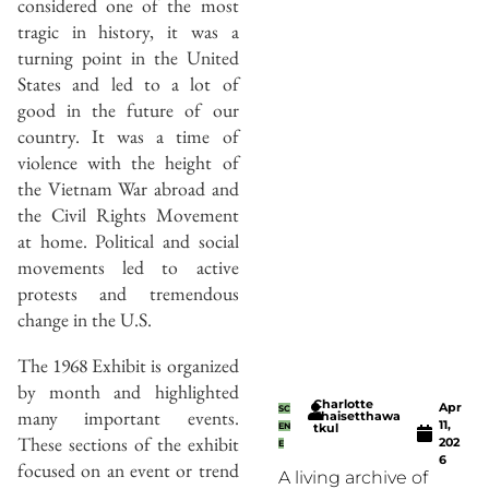
considered one of the most
tragic in history, it was a
turning point in the United
States and led to a lot of
good in the future of our
country. It was a time of
violence with the height of
the Vietnam War abroad and
the Civil Rights Movement
at home. Political and social
movements led to active
protests and tremendous
change in the U.S.
The 1968 Exhibit is organized
by month and highlighted
Charlotte
Apr
SC
many important events.
Thaisetthawa
11,
EN
tkul
These sections of the exhibit
202
E
6
focused on an event or trend
A living archive of