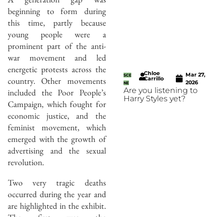
beginning to form during
this time, partly because
young people were a
prominent part of the anti-
war movement and led
energetic protests across the
Chloe
Mar 27,
SCE
Carrillo
country. Other movements
2026
NE
Are you listening to
included the Poor People’s
Harry Styles yet?
Campaign, which fought for
economic justice, and the
feminist movement, which
emerged with the growth of
advertising and the sexual
revolution.
Two very tragic deaths
occurred during the year and
are highlighted in the exhibit.