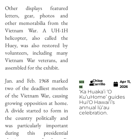
Other displays featured
letters, gear, photos and
other memorabilia from the
Vietnam War. A UH-1H
helicopter, also called the
Huey, was also restored by
volunteers, including many
Vietnam War veterans, and
assembled for the exhibit.
Jan. and Feb. 1968 marked
Chloe
Apr 11,
SCE
Carrillo
two of the deadliest months
2026
NE
‘Ka Huaka’i ‘O
of the Vietnam War, causing
Ku’uHome’ guides
growing opposition at home.
Hui‘O Hawai’i’s
annual lūʻau
A divide started to form in
celebration.
the country politically and
was particularly important
during this presidential