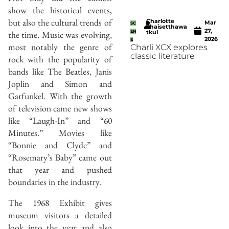
show the historical events,
but also the cultural trends of
Charlotte
Mar
SC
Thaisetthawa
27,
the time. Music was evolving,
EN
tkul
2026
E
most notably the genre of
Charli XCX explores
classic literature
rock with the popularity of
bands like The Beatles, Janis
Joplin and Simon and
Garfunkel. With the growth
of television came new shows
like “Laugh-In” and “60
Minutes.” Movies like
“Bonnie and Clyde” and
“Rosemary’s Baby” came out
that year and pushed
boundaries in the industry.
The 1968 Exhibit gives
museum visitors a detailed
look into the year and also