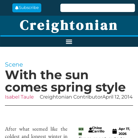
Subscribe
Creightonian
Scene
With the sun
comes spring style
Isabel Taule
Creightonian Contributor
April 12, 2014
After what seemed like the
Chloe
Apr 17,
SCE
Carrillo
2026
coldest and longest winter in
NE