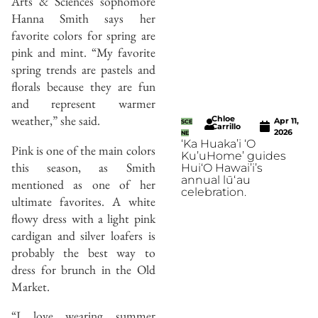
Arts & Sciences sophomore
Hanna Smith says her
favorite colors for spring are
pink and mint. “My favorite
spring trends are pastels and
florals because they are fun
and represent warmer
weather,” she said.
Chloe
Apr 11,
SCE
Carrillo
2026
NE
‘Ka Huaka’i ‘O
Pink is one of the main colors
Ku’uHome’ guides
this season, as Smith
Hui‘O Hawai’i’s
annual lūʻau
mentioned as one of her
celebration.
ultimate favorites. A white
flowy dress with a light pink
cardigan and silver loafers is
probably the best way to
dress for brunch in the Old
Market.
“I love wearing summer