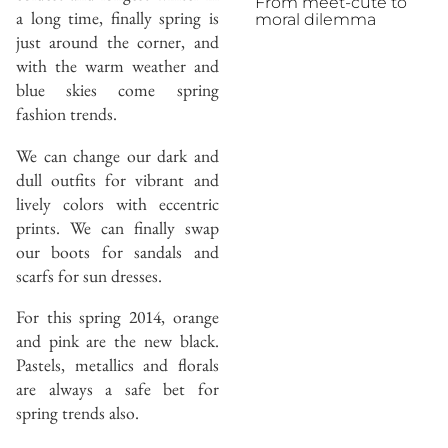
From meet-cute to
a long time, finally spring is
moral dilemma
just around the corner, and
with the warm weather and
blue skies come spring
fashion trends.
We can change our dark and
dull outfits for vibrant and
lively colors with eccentric
prints. We can finally swap
our boots for sandals and
scarfs for sun dresses.
For this spring 2014, orange
and pink are the new black.
Pastels, metallics and florals
are always a safe bet for
spring trends also.