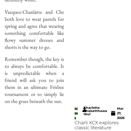
Vazquez-Chanlatte and Che
both love to wear pastels for
spring and agree that wearing
something comfortable like
flowy summer dresses and
shorts is the way to go.
Remember though, the key is
to always be comfortable. It
is unpredictable when a
friend will ask you to join
them in an ultimate Frisbee
tournament or to simply lie
on the grass beneath the sun.
Charlotte
Mar
SC
Thaisetthawa
27,
EN
tkul
2026
E
Charli XCX explores
classic literature