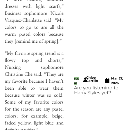
dresses with light scarfs,”
Business sophomore Nicole
Vazquez-Chanlatte said. “My
colors to go to are all the
warm pastel colors because
they [remind me of spring].”
“My favorite spring trend is a
flowy top and shorts,”
Nursing sophomore
Christine Che said. “They are
Chloe
Mar 27,
SCE
my favorite because I haven’t
Carrillo
2026
NE
been able to wear them
Are you listening to
Harry Styles yet?
because winter was so cold.
Some of my favorite colors
for the season are any pastel
colors; for example, beige,
faded yellow, light blue and
definitely white.”