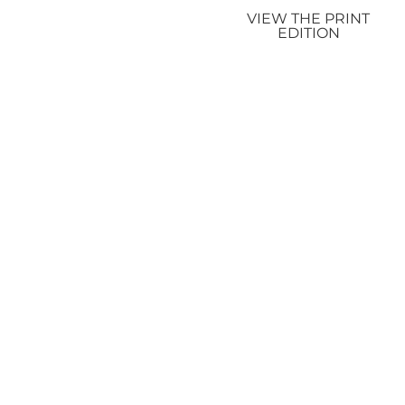
VIEW THE PRINT
EDITION