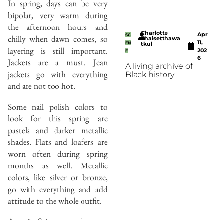
In spring, days can be very
bipolar, very warm during
the afternoon hours and
Charlotte
Apr
SC
chilly when dawn comes, so
Thaisetthawa
11,
EN
tkul
layering is still important.
202
E
6
Jackets are a must. Jean
A living archive of
jackets go with everything
Black history
and are not too hot.
Some nail polish colors to
look for this spring are
pastels and darker metallic
shades. Flats and loafers are
worn often during spring
months as well. Metallic
colors, like silver or bronze,
go with everything and add
attitude to the whole outfit.