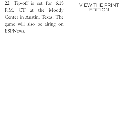
22. Tip-off is set for 6:15
VIEW THE PRINT
P.M. CT at the Moody
EDITION
Center in Austin, Texas. The
game will also be airing on
ESPNews.