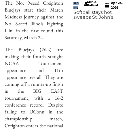
The No. 9-seed Creighton
Abbie
Apr 24,
SPO
Gallant
2026
Bluejays start their March
RTS
Softball stays hot,
Madness journey against the
sweeps St. John’s
No. 8-seed Illinois Fighting
Illini in the first round this
Saturday, March 22.
The Bluejays (26-6) are
making their fourth straight
NCAA Tournament
appearance and 11th
appearance overall. They are
coming off a runner-up finish
in the BIG EAST
tournament, with a 16-2
conference record. Despite
falling to UConn in the
championship match,
Creighton enters the national