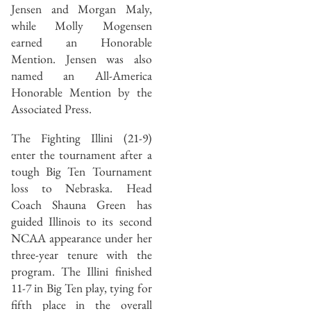
Jensen and Morgan Maly,
while Molly Mogensen
earned an Honorable
Mention. Jensen was also
named an All-America
Honorable Mention by the
Associated Press.
The Fighting Illini (21-9)
enter the tournament after a
tough Big Ten Tournament
loss to Nebraska. Head
Coach Shauna Green has
guided Illinois to its second
NCAA appearance under her
three-year tenure with the
program. The Illini finished
11-7 in Big Ten play, tying for
fifth place in the overall