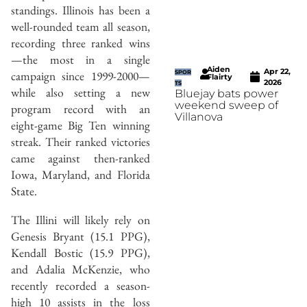
standings. Illinois has been a
well-rounded team all season,
recording three ranked wins
—the most in a single
Aiden
Apr 22,
campaign since 1999-2000—
SPOR
Flairty
2026
TS
while also setting a new
Bluejay bats power
weekend sweep of
program record with an
Villanova
eight-game Big Ten winning
streak. Their ranked victories
came against then-ranked
Iowa, Maryland, and Florida
State.
The Illini will likely rely on
Genesis Bryant (15.1 PPG),
Kendall Bostic (15.9 PPG),
and Adalia McKenzie, who
recently recorded a season-
high 10 assists in the loss