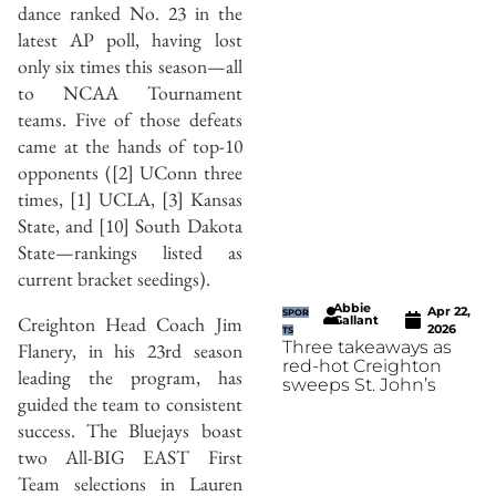
dance ranked No. 23 in the
latest AP poll, having lost
only six times this season—all
to NCAA Tournament
teams. Five of those defeats
came at the hands of top-10
opponents ([2] UConn three
times, [1] UCLA, [3] Kansas
State, and [10] South Dakota
State—rankings listed as
current bracket seedings).
Abbie
Apr 22,
SPOR
Creighton Head Coach Jim
Gallant
2026
TS
Three takeaways as
Flanery, in his 23rd season
red-hot Creighton
leading the program, has
sweeps St. John’s
guided the team to consistent
success. The Bluejays boast
two All-BIG EAST First
Team selections in Lauren