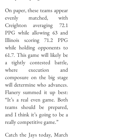
On paper, these teams appear
evenly matched, with
Creighton averaging 72.1
PPG while allowing 63 and
Illinois scoring 71.2 PPG
while holding opponents to
61.7. This game will likely be
a tightly contested battle,
where execution and
composure on the big stage
will determine who advances.
Flanery summed it up best:
“It’s a real even game. Both
teams should be prepared,
and I think it’s going to be a
really competitive game.”
Catch the Jays today, March