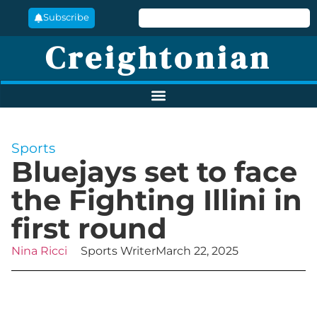
Subscribe
Creightonian
Sports
Bluejays set to face
the Fighting Illini in
first round
Nina Ricci
Sports Writer
March 22, 2025