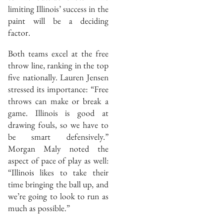
limiting Illinois’ success in the
paint will be a deciding
factor.
Both teams excel at the free
throw line, ranking in the top
five nationally. Lauren Jensen
stressed its importance: “Free
throws can make or break a
game. Illinois is good at
drawing fouls, so we have to
be smart defensively.”
Morgan Maly noted the
aspect of pace of play as well:
“Illinois likes to take their
time bringing the ball up, and
we’re going to look to run as
much as possible.”