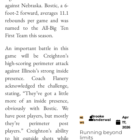
against Nebraska. Bostic, a 6-
foot-2 forward, averages 11.1
rebounds per game and was
named to the All-Big Ten
First Team this season.
An important battle in this
game will be Creighton’s
high-scoring perimeter attack
against Illinois’s strong inside
presence. Coach Flanery
acknowledged the challenge,
stating, “They’ve got a little
more of an inside presence,
obviously with Bostic. We
have post players, but mostly
Brooke
Apr
NE
Vanderwal
they’re perimeter post
17,
WS
2026
players.” Creighton’s ability
Running beyond
to hit outside shots while
limits