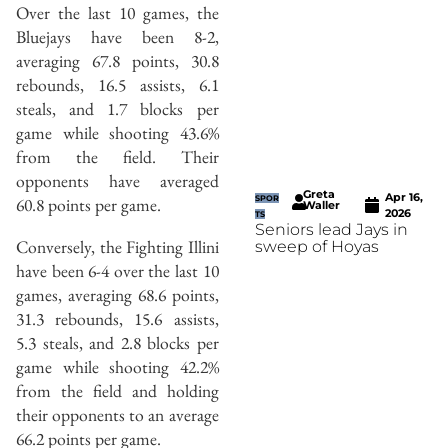
Over the last 10 games, the
Bluejays have been 8-2,
averaging 67.8 points, 30.8
rebounds, 16.5 assists, 6.1
steals, and 1.7 blocks per
game while shooting 43.6%
from the field. Their
opponents have averaged
Greta
Apr 16,
60.8 points per game.
SPOR
Waller
2026
TS
Seniors lead Jays in
Conversely, the Fighting Illini
sweep of Hoyas
have been 6-4 over the last 10
games, averaging 68.6 points,
31.3 rebounds, 15.6 assists,
5.3 steals, and 2.8 blocks per
game while shooting 42.2%
from the field and holding
their opponents to an average
66.2 points per game.