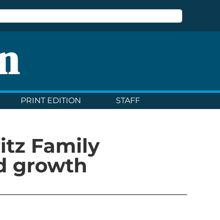
n
PRINT EDITION
STAFF
ritz Family
d growth