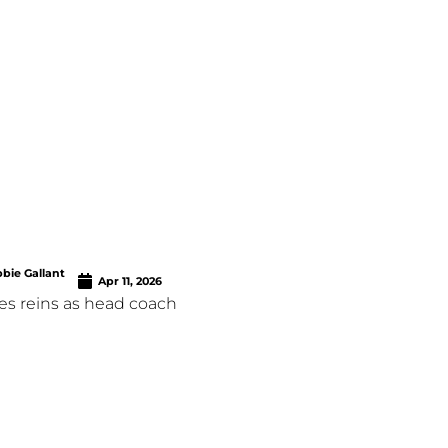
bie Gallant
Apr 11, 2026
es reins as head coach