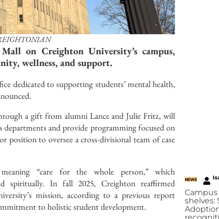
REIGHTONIAN
Mall on Creighton University’s campus,
ity, wellness, and support.
ice dedicated to supporting students’ mental health,
 announced.
hrough a gift from alumni Lance and Julie Fritz, will
ross departments and provide programming focused on
tor position to oversee a cross-divisional team of case
e meaning “care for the whole person,” which
Is
NEWS
 spiritually. In fall 2025, Creighton reaffirmed
Campus 
niversity’s mission, according to a previous report
shelves:
 commitment to holistic student development.
Adoption
recognit