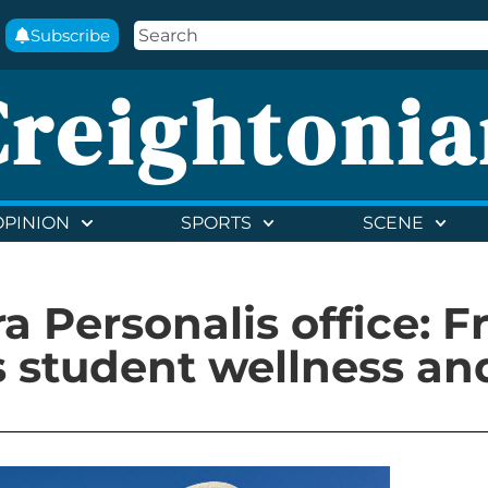
Subscribe
Creightonia
OPINION
SPORTS
SCENE
a Personalis office: F
 student wellness an