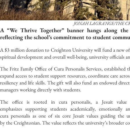
JONAH LAGRANGE/THE C
A “We Thrive Together” banner hangs along the 
reflecting the school’s commitment to student commun
A $3 million donation to Creighton University will fund a new off
spiritual development and overall well-being, university officials
The Fritz Family Office of Cura Personalis Services, established t
expand access to student support resources, coordinate care ac
resiliency and life skills. The gift will also fund an endowed direc
managers working directly with students.
The office is rooted in cura personalis, a Jesuit valu
emphasizes supporting students academically, emotionally and
cura personalis as one of six core Jesuit values guiding the u
by the Creightonian. The value reflects the university’s broader