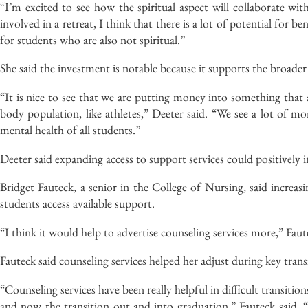
“I’m excited to see how the spiritual aspect will collaborate wit
involved in a retreat, I think that there is a lot of potential for be
for students who are also not spiritual.”
She said the investment is notable because it supports the broade
“It is nice to see that we are putting money into something that 
body population, like athletes,” Deeter said. “We see a lot of mone
mental health of all students.”
Deeter said expanding access to support services could positively 
Bridget Fauteck, a senior in the College of Nursing, said increas
students access available support.
“I think it would help to advertise counseling services more,” Faute
Fauteck said counseling services helped her adjust during key tran
“Counseling services have been really helpful in difficult transit
and now the transition out and into graduation,” Fauteck said. “