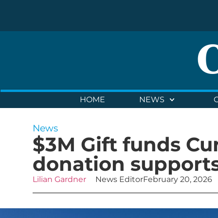
HOME
NEWS
News
$3M Gift funds Cur
donation supports
Lilian Gardner
News Editor
February 20, 2026