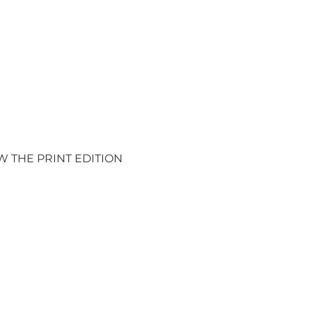
W THE PRINT EDITION