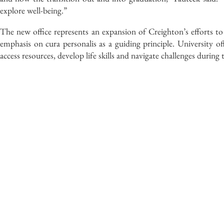
explore well-being.”
The new office represents an expansion of Creighton’s efforts to
emphasis on cura personalis as a guiding principle. University offi
access resources, develop life skills and navigate challenges during 