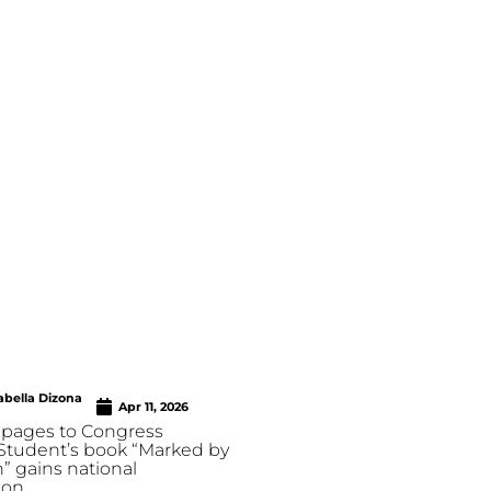
abella Dizona
Apr 11, 2026
pages to Congress
 Student’s book “Marked by
” gains national
ion