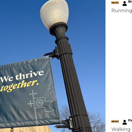
B
NEWS
Running
P
NEWS
Walking 