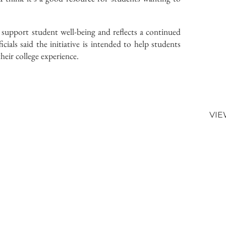
 support student well-being and reflects a continued
cials said the initiative is intended to help students
their college experience.
VIE