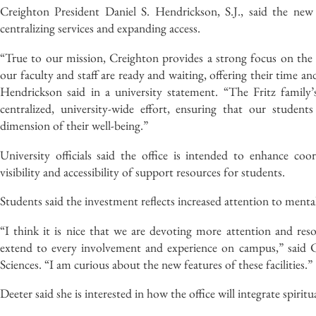
Creighton President Daniel S. Hendrickson, S.J., said the new 
centralizing services and expanding access.
“True to our mission, Creighton provides a strong focus on the 
our faculty and staff are ready and waiting, offering their time an
Hendrickson said in a university statement. “The Fritz family’s
centralized, university-wide effort, ensuring that our studen
dimension of their well-being.”
University officials said the office is intended to enhance coo
visibility and accessibility of support resources for students.
Students said the investment reflects increased attention to ment
“I think it is nice that we are devoting more attention and res
extend to every involvement and experience on campus,” said Ca
Sciences. “I am curious about the new features of these facilities.”
Deeter said she is interested in how the office will integrate spiri