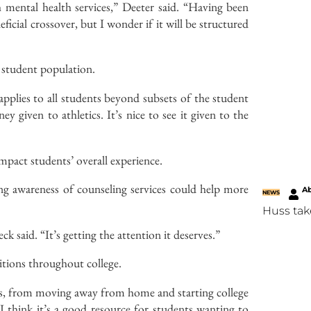
h mental health services,” Deeter said. “Having been
neficial crossover, but I wonder if it will be structured
r student population.
applies to all students beyond subsets of the student
y given to athletics. It’s nice to see it given to the
impact students’ overall experience.
ing awareness of counseling services could help more
Ab
NEWS
Huss tak
ck said. “It’s getting the attention it deserves.”
sitions throughout college.
ions, from moving away from home and starting college
I think it’s a good resource for students wanting to