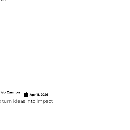
aleb Cannon
Apr 11, 2026
 turn ideas into impact