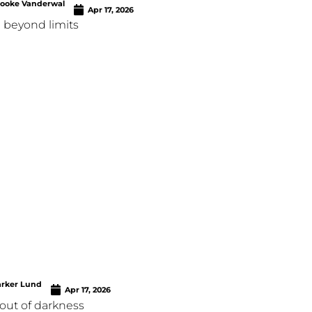
rooke Vanderwal
Apr 17, 2026
 beyond limits
arker Lund
Apr 17, 2026
out of darkness