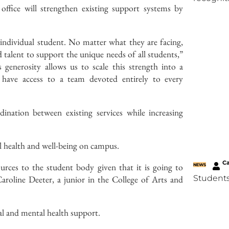
office will strengthen existing support systems by
individual student. No matter what they are facing,
d talent to support the unique needs of all students,”
 generosity allows us to scale this strength into a
ts have access to a team devoted entirely to every
rdination between existing services while increasing
al health and well-being on campus.
C
ources to the student body given that it is going to
NEWS
roline Deeter, a junior in the College of Arts and
Students
tual and mental health support.